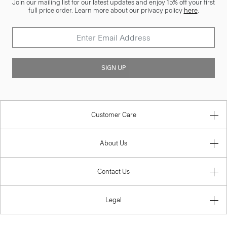
Join our mailing list for our latest updates and enjoy 15% off your first
full price order. Learn more about our privacy policy
here
.
SIGN UP
Customer Care
About Us
Contact Us
Legal