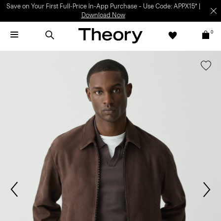
Save on Your First Full-Price In-App Purchase – Use Code: APPX15* |
Download Now
0