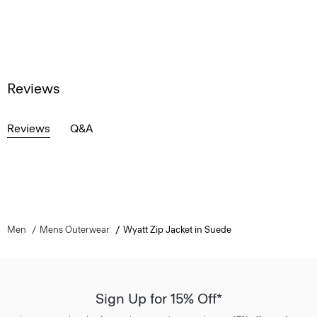
Reviews
Reviews
Q&A
Men
Mens Outerwear
Wyatt Zip Jacket in Suede
Sign Up for 15% Off*