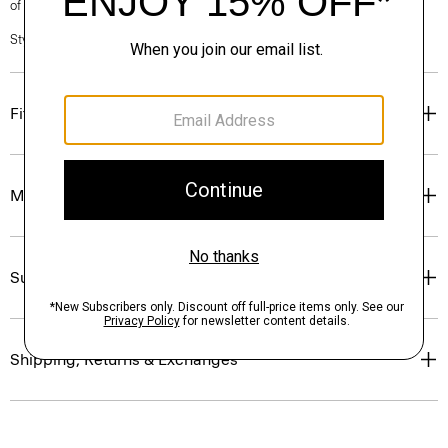
of our Personal Stylists.
Style #: P0171114
Fit
Materials & Care
Sustainability & Traceability
Shipping, Returns & Exchanges