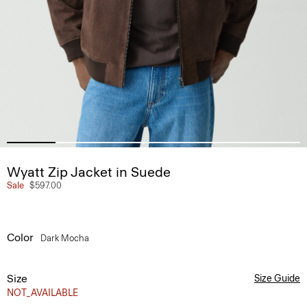
Wyatt Zip Jacket in Suede
Sale
$597.00
Color
Dark Mocha
Size
Size Guide
NOT_AVAILABLE