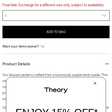
Final Sale. Exchange for a different size only, subject to availability.
S
ADD TO BAG
Want your items sooner?
Product Details
Our blouson jacket is crafted from a luxuriously supple lamb suede. This
smooth style is detailed with a spread collar, welt pockets, and a zip
closure. It’s crafted in leather sourced from a certified tannery that
promotes sustainable and environmental practices in the leather
industry.
Questions on fit, sizing, or styling? Click the chat icon to connect with one