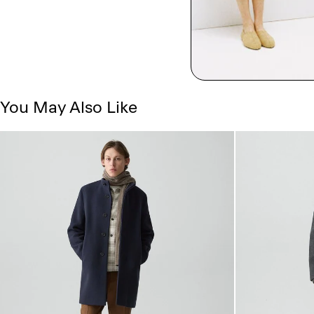
You May Also Like