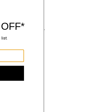
wear that moves with you.