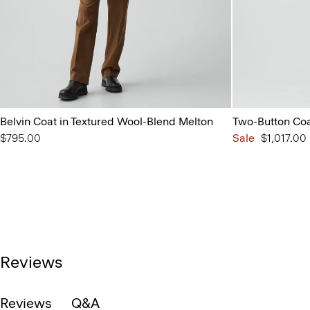
Belvin Coat in Textured Wool-Blend Melton
Two-Button Coat
$795.00
Sale
$1,017.00
Reviews
Reviews
Q&A