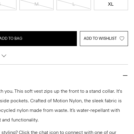
S
M
L
XL
ADD TO BAG
ADD TO WISHLIST
you. This soft vest zips up the front to a stand collar. It's
 side pockets. Crafted of Motion Nylon, the sleek fabric is
ecycled nylon made from waste. It’s water-repellant with
 and functionality.
or styling? Click the chat icon to connect with one of our