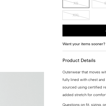
XS
XXL
Want your items sooner?
Product Details
Outerwear that moves with 
fully lined with chest and
sourced using certified r
added stretch for comfort
Questions on fit, sizing, 