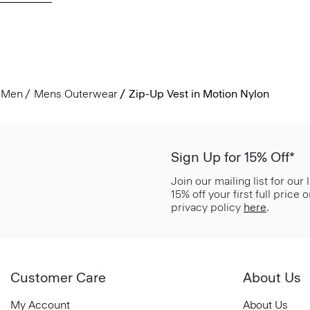
Men
Mens Outerwear
Zip-Up Vest in Motion Nylon
Sign Up for 15% Off*
Join our mailing list for our
15% off your first full price
privacy policy
here
.
Customer Care
About Us
My Account
About Us