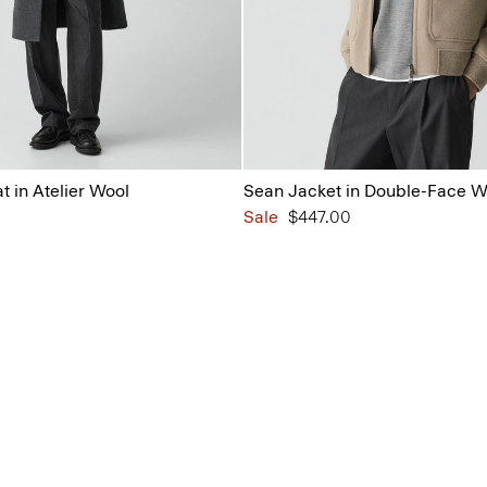
 in Atelier Wool
Sean Jacket in Double-Face 
Sale
$447.00