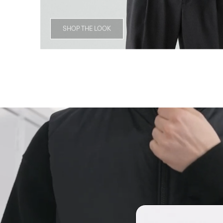
SHOP THE LOOK