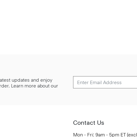
 latest updates and enjoy
 order. Learn more about our
Contact Us
Mon - Fri: 9am - 5pm ET (exc