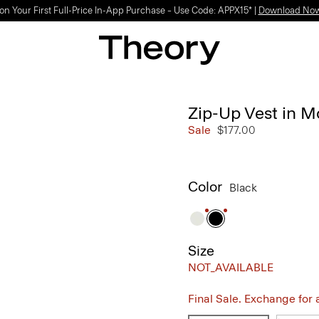
Light-as-air fabrics. Summer-perfect shapes.
SHOP WOMEN
|
SHOP MEN
Zip-Up Vest in M
Sale
$177.00
Color
Black
Size
NOT_AVAILABLE
Final Sale. Exchange for a 