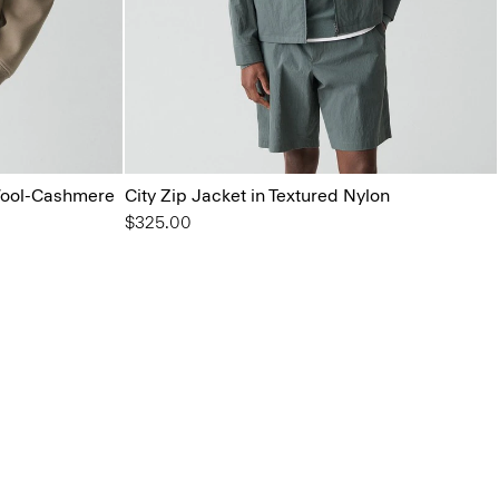
Wool-Cashmere
City Zip Jacket in Textured Nylon
$325.00