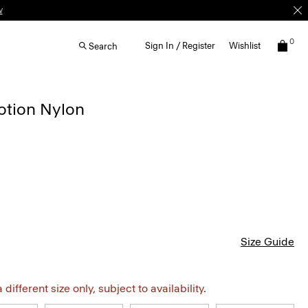
0
Sign In / Register
Wishlist
Search
otion Nylon
Size Guide
different size only, subject to availability.