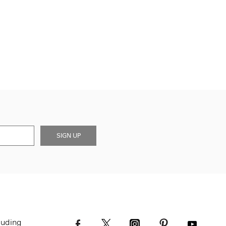
SIGN UP
luding