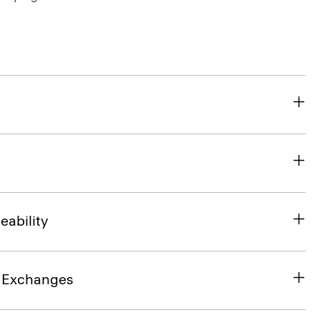
eability
& Exchanges