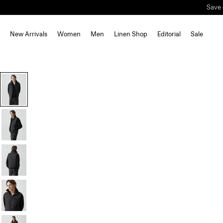
New Arrivals
Women
Men
Linen Shop
Editorial
Sale