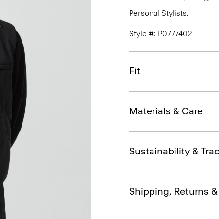
Personal Stylists.
Style #: P0777402
Fit
Materials & Care
Sustainability & Trac
Shipping, Returns 