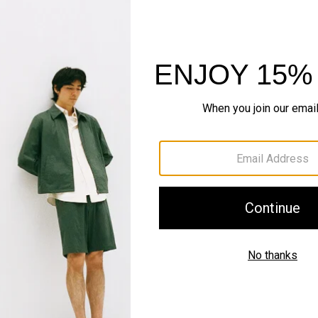
IN MOTION
Motion Nylon
Sleek. Systematic. Outer
SHOP NOW