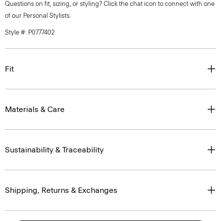
Questions on fit, sizing, or styling? Click the chat icon to connect with one
of our Personal Stylists.
Style #: P0777402
Fit
Materials & Care
Sustainability & Traceability
Shipping, Returns & Exchanges