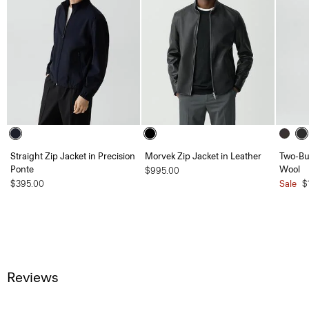
Straight Zip Jacket in Precision
Morvek Zip Jacket in Leather
Two-But
Ponte
Wool
$995.00
$395.00
Sale
$
Reviews