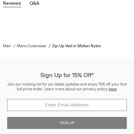
Reviews
Q&A
Men
Mens Outerwear
Zip-Up Vest in Motion Nylon
Sign Up for 15% Off*
Join our mailing list for our latest updates and enjoy 15% off your first
full price order. Learn more about our privacy policy
here
.
SIGN UP