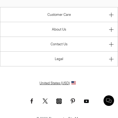
Customer Care
About Us
Contact Us
Legal
United States (USD)