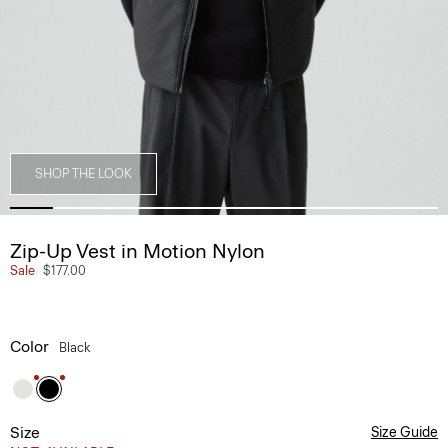
SHOP THE LOOK
Zip-Up Vest in Motion Nylon
Sale
$177.00
Color
Black
Size
Size Guide