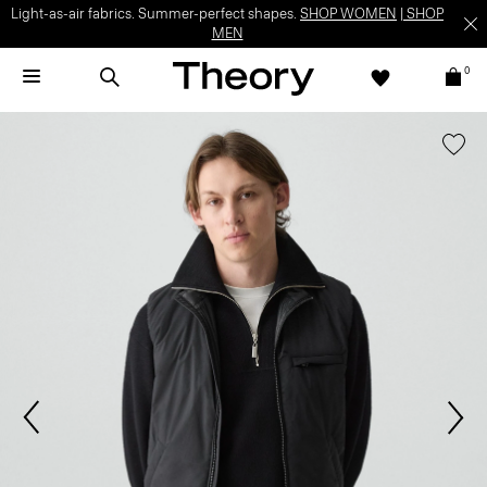
Light-as-air fabrics. Summer-perfect shapes.
SHOP WOMEN
|
SHOP
MEN
0