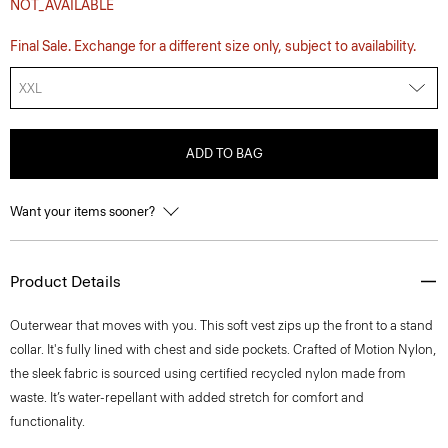
NOT_AVAILABLE
Final Sale. Exchange for a different size only, subject to availability.
XXL
ADD TO BAG
Want your items sooner?
Product Details
Outerwear that moves with you. This soft vest zips up the front to a stand
collar. It's fully lined with chest and side pockets. Crafted of Motion Nylon,
the sleek fabric is sourced using certified recycled nylon made from
waste. It’s water-repellant with added stretch for comfort and
functionality.