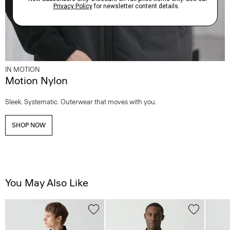
IN MOTION
Motion Nylon
Sleek. Systematic. Outerwear that moves with you.
SHOP NOW
You May Also Like