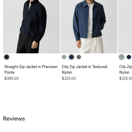
Straight Zip Jacket in Precision
City Zip Jacket in Textured
City Zi
Ponte
Nylon
Nylon
$395.00
$325.00
$325.0
Reviews