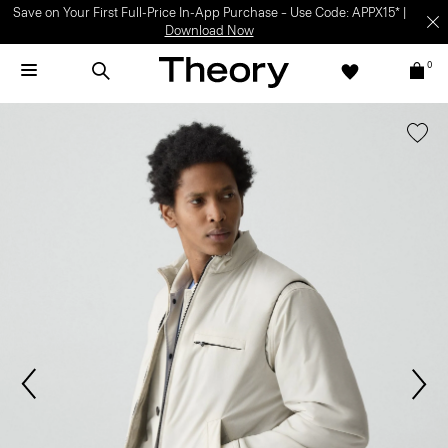
Save on Your First Full-Price In-App Purchase – Use Code: APPX15* |
Download Now
0