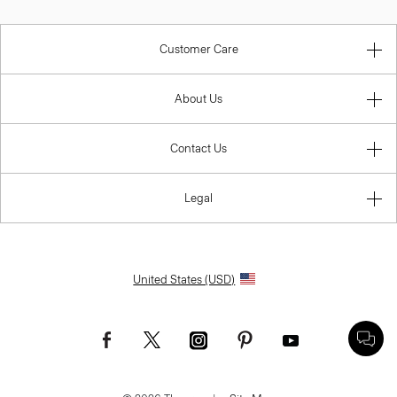
Customer Care
About Us
Contact Us
Legal
United States (USD)