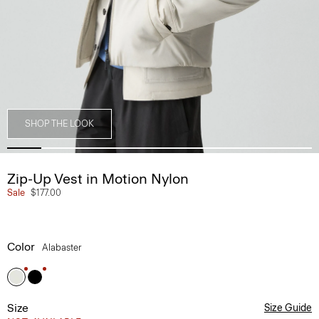
SHOP THE LOOK
Zip-Up Vest in Motion Nylon
Sale
$177.00
Color
Alabaster
Size
Size Guide