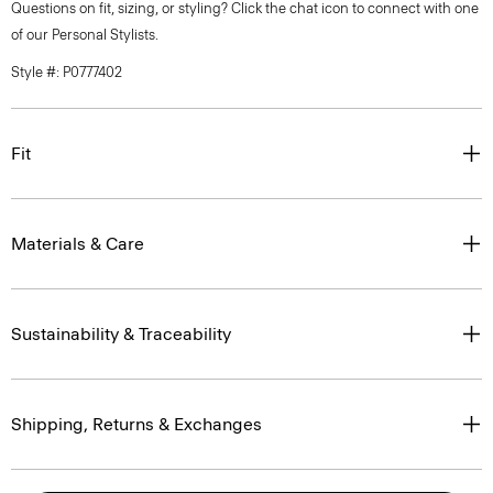
Questions on fit, sizing, or styling? Click the chat icon to connect with one
of our Personal Stylists.
Style #: P0777402
Fit
Materials & Care
Sustainability & Traceability
Shipping, Returns & Exchanges