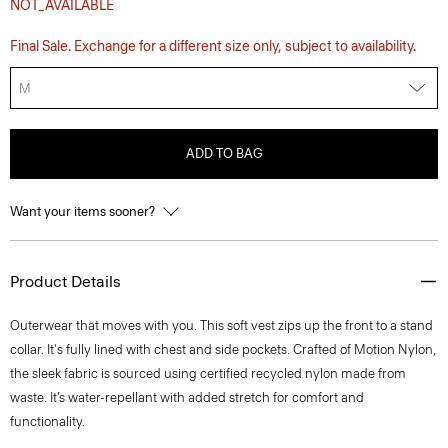
NOT_AVAILABLE
Final Sale. Exchange for a different size only, subject to availability.
M
ADD TO BAG
Want your items sooner?
Product Details
Outerwear that moves with you. This soft vest zips up the front to a stand
collar. It's fully lined with chest and side pockets. Crafted of Motion Nylon,
the sleek fabric is sourced using certified recycled nylon made from
waste. It’s water-repellant with added stretch for comfort and
functionality.