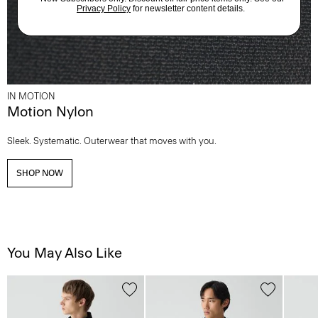
IN MOTION
Motion Nylon
Sleek. Systematic. Outerwear that moves with you.
SHOP NOW
You May Also Like