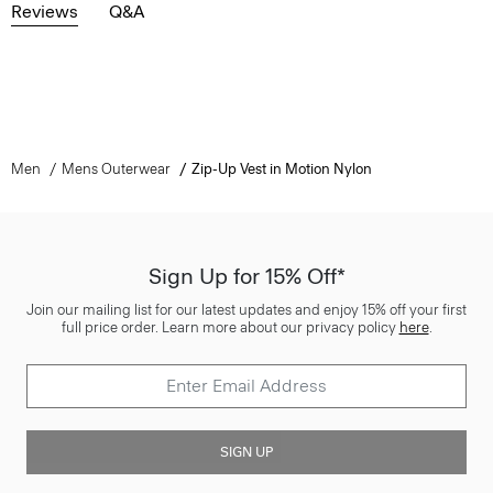
Reviews
Q&A
Men
Mens Outerwear
Zip-Up Vest in Motion Nylon
Sign Up for 15% Off*
Join our mailing list for our latest updates and enjoy 15% off your first
full price order. Learn more about our privacy policy
here
.
SIGN UP