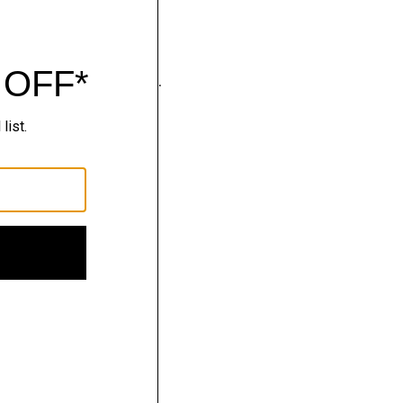
wear that moves with you.