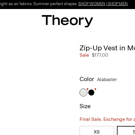
Light-as-air fabrics. Summer-perfect shapes.
SHOP WOMEN
|
SHOP MEN
Zip-Up Vest in M
Sale
$177.00
Color
Alabaster
Size
Final Sale. Exchange for a 
XS