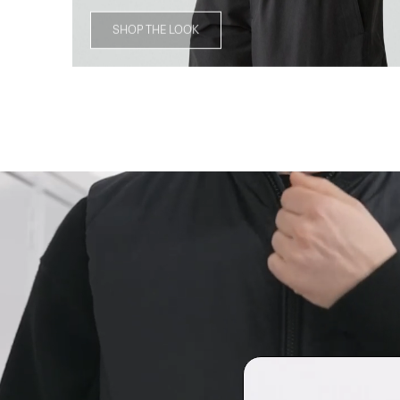
SHOP THE LOOK