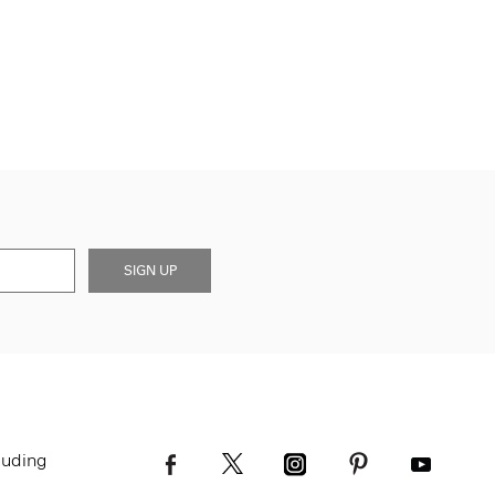
SIGN UP
luding