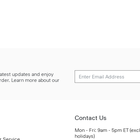
 latest updates and enjoy
 order. Learn more about our
Contact Us
Mon - Fri: 9am - 5pm ET (exc
holidays)
r Service