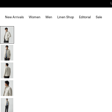
New Arrivals
Women
Men
Linen Shop
Editorial
Sale