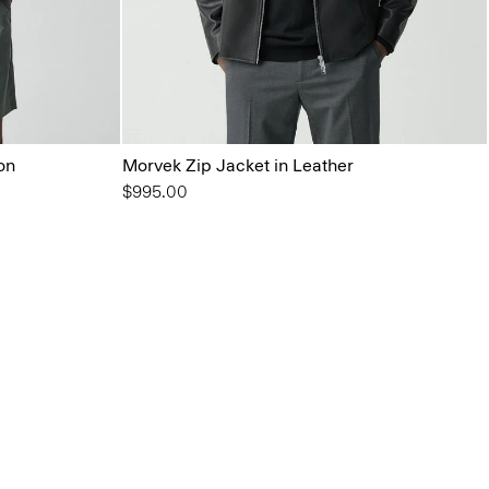
on
Morvek Zip Jacket in Leather
$995.00