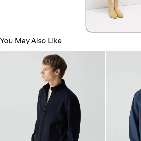
You May Also Like