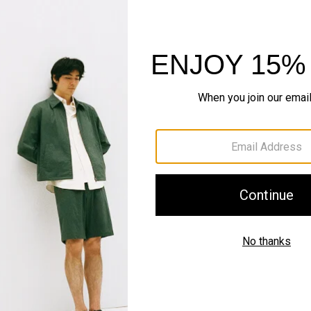
IN MOTION
Motion Nylon
Sleek. Systematic. Outer
SHOP NOW