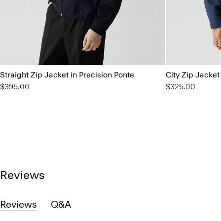
Straight Zip Jacket in Precision Ponte
City Zip Jacket
$395.00
$325.00
Reviews
Reviews
Q&A