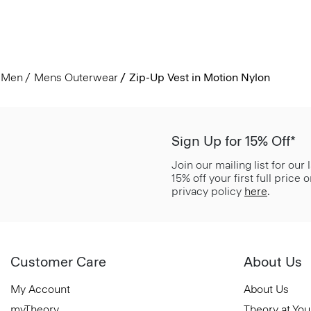
Men
Mens Outerwear
Zip-Up Vest in Motion Nylon
Sign Up for 15% Off*
Join our mailing list for our
15% off your first full price
privacy policy
here
.
Customer Care
About Us
My Account
About Us
myTheory
Theory at You