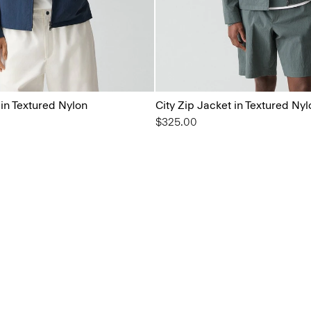
 in Textured Nylon
City Zip Jacket in Textured Nyl
$325.00