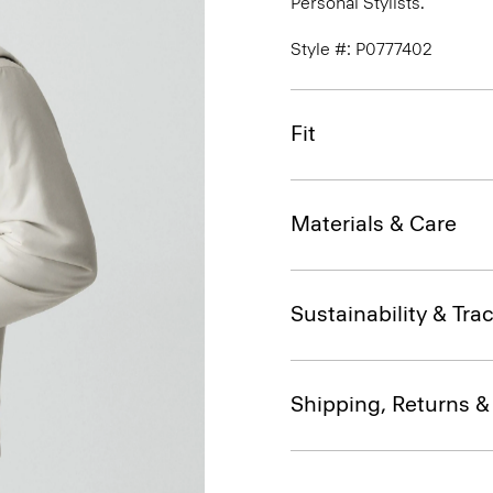
Personal Stylists.
Style #: P0777402
Fit
Materials & Care
Sustainability & Trac
Shipping, Returns 