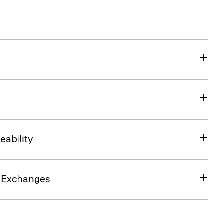
eability
& Exchanges