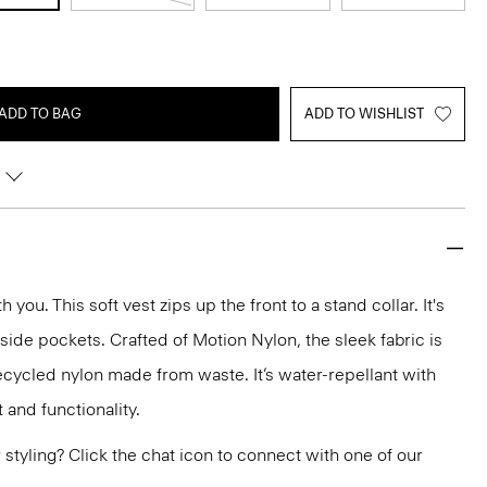
ADD TO BAG
ADD TO WISHLIST
you. This soft vest zips up the front to a stand collar. It's
 side pockets. Crafted of Motion Nylon, the sleek fabric is
ecycled nylon made from waste. It’s water-repellant with
 and functionality.
or styling? Click the chat icon to connect with one of our