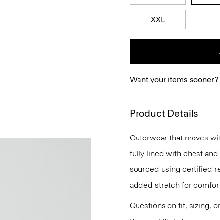
XXL
Want your items sooner?
Product Details
Outerwear that moves with 
fully lined with chest and
sourced using certified r
added stretch for comfort
Questions on fit, sizing, 