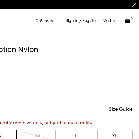
0
Sign In / Register
Wishlist
Search
otion Nylon
Size Guide
different size only, subject to availability.
S
M
L
XL