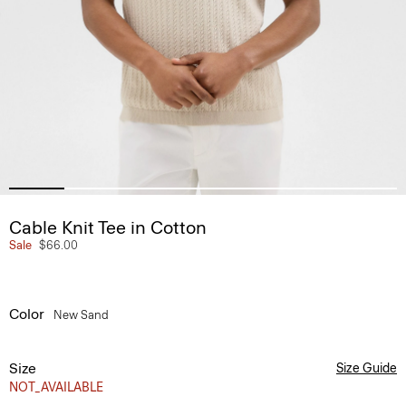
Cable Knit Tee in Cotton
Sale
$66.00
Color
New Sand
Size
Size Guide
NOT_AVAILABLE