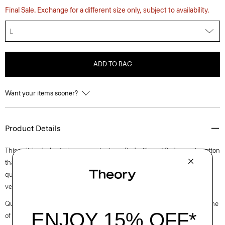
Final Sale. Exchange for a different size only, subject to availability.
L
ADD TO BAG
Want your items sooner?
Product Details
This polished, short-sleeve sweater is crafted with certified organic cotton
that has a soft, lightweight cable knit stitch. Finished with the
quintessential crewneck, this standard-fitting style is the perfected
version of this closet staple.
Questions on fit, sizing, or styling? Click the chat icon to connect with one
of our Personal Stylists.