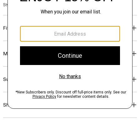
Style #: O0484702
Fit
Materials & Care
Sustainability & Traceability
Shipping, Returns & Exchanges