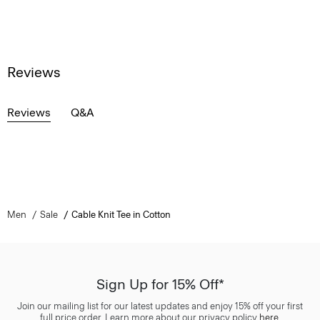
Reviews
Reviews
Q&A
Men
Sale
Cable Knit Tee in Cotton
Sign Up for 15% Off*
Join our mailing list for our latest updates and enjoy 15% off your first
full price order. Learn more about our privacy policy
here
.