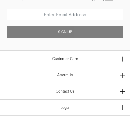
SIGN UP
Customer Care
About Us
Contact Us
Legal