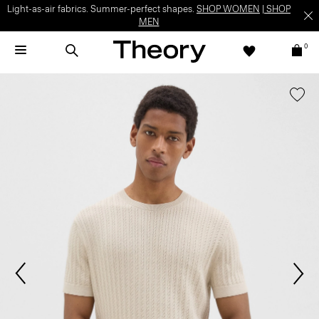
Light-as-air fabrics. Summer-perfect shapes.
SHOP WOMEN
|
SHOP
MEN
0