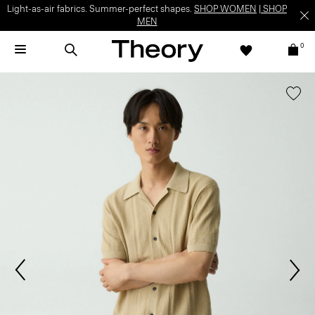
Light-as-air fabrics. Summer-perfect shapes.
SHOP WOMEN
|
SHOP
MEN
0