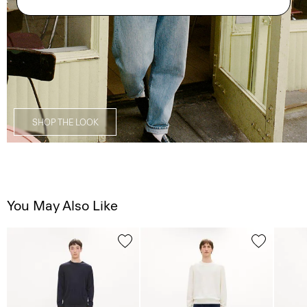
SHOP THE LOOK
You May Also Like