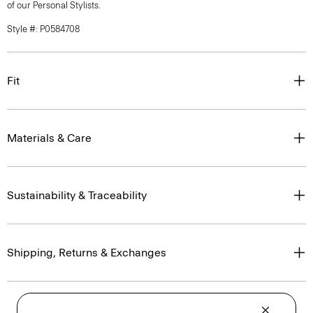
of our Personal Stylists.
Style #: P0584708
Fit
Materials & Care
Sustainability & Traceability
Shipping, Returns & Exchanges