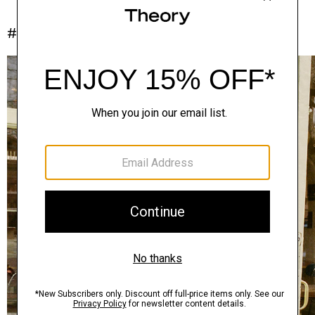
#InTheory