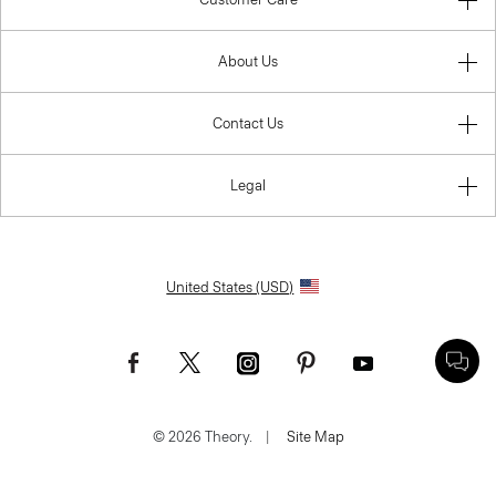
About Us
Contact Us
Legal
United States (USD)
© 2026 Theory.
|
Site Map