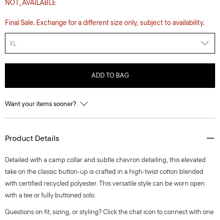
NOT_AVAILABLE
Final Sale. Exchange for a different size only, subject to availability.
XL
ADD TO BAG
Want your items sooner?
Product Details
Detailed with a camp collar and subtle chevron detailing, this elevated
take on the classic button-up is crafted in a high-twist cotton blended
with certified recycled polyester. This versatile style can be worn open
with a tee or fully buttoned solo.
Questions on fit, sizing, or styling? Click the chat icon to connect with one