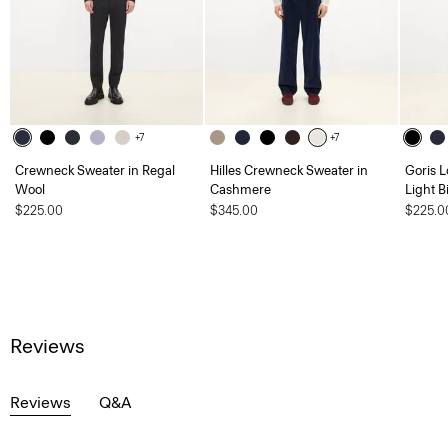
+7
+7
Crewneck Sweater in Regal
Hilles Crewneck Sweater in
Goris L
Wool
Cashmere
Light B
$225.00
$345.00
$225.0
Reviews
Reviews
Q&A