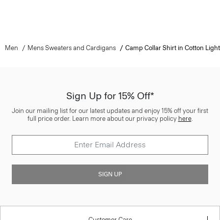
Men
Mens Sweaters and Cardigans
Camp Collar Shirt in Cotton Light
Sign Up for 15% Off*
Join our mailing list for our latest updates and enjoy 15% off your first
full price order. Learn more about our privacy policy
here
.
SIGN UP
Customer Care