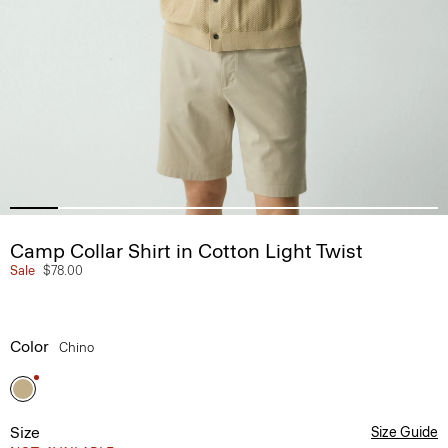
Camp Collar Shirt in Cotton Light Twist
Sale
$78.00
Color
Chino
Size
Size Guide