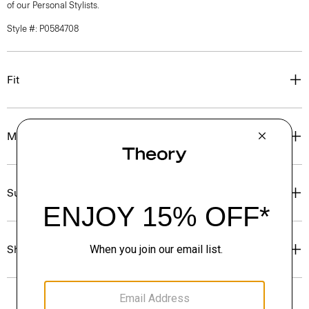
of our Personal Stylists.
Style #: P0584708
Fit
Materials & Care
Sustainability & Traceability
Shipping, Returns & Exchanges