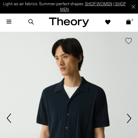
Light-as-air fabrics. Summer-perfect shapes.
SHOP WOMEN
|
SHOP
MEN
0