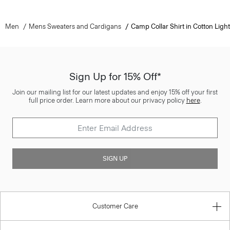
Men
Mens Sweaters and Cardigans
Camp Collar Shirt in Cotton Light
Sign Up for 15% Off*
Join our mailing list for our latest updates and enjoy 15% off your first
full price order. Learn more about our privacy policy
here
.
SIGN UP
Customer Care