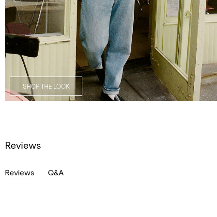
SHOP THE LOOK
Reviews
Reviews
Q&A