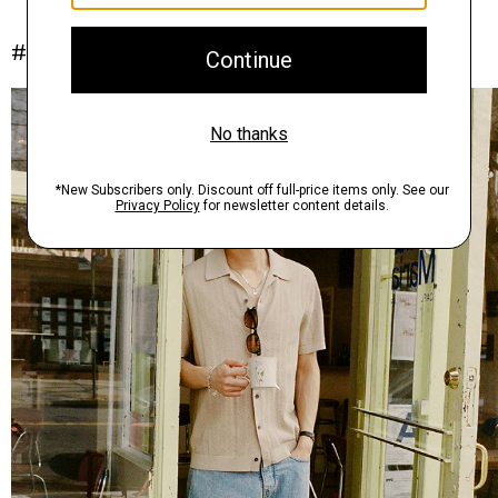
#InTheory