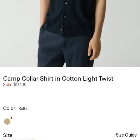
Camp Collar Shirt in Cotton Light Twist
Sale
$117.00
Color
Baltic
Size
Size Guide