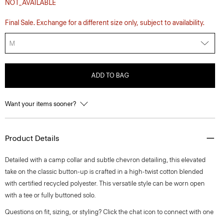
NOT_AVAILABLE
Final Sale. Exchange for a different size only, subject to availability.
M
ADD TO BAG
Want your items sooner?
Product Details
Detailed with a camp collar and subtle chevron detailing, this elevated
take on the classic button-up is crafted in a high-twist cotton blended
with certified recycled polyester. This versatile style can be worn open
with a tee or fully buttoned solo.
Questions on fit, sizing, or styling? Click the chat icon to connect with one