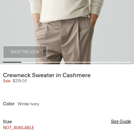
SHOP THE LOOK
Crewneck Sweater in Cashmere
Sale
$219.00
Color
Winter Ivory
Size
Size Guide
NOT_AVAILABLE