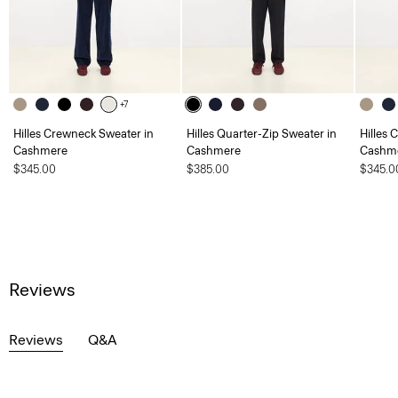
+7
Hilles Crewneck Sweater in
Hilles Quarter-Zip Sweater in
Hilles 
Cashmere
Cashmere
Cashm
$345.00
$385.00
$345.0
Reviews
Reviews
Q&A