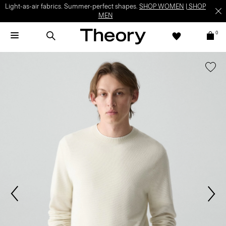
Light-as-air fabrics. Summer-perfect shapes.
SHOP WOMEN
|
SHOP
MEN
0