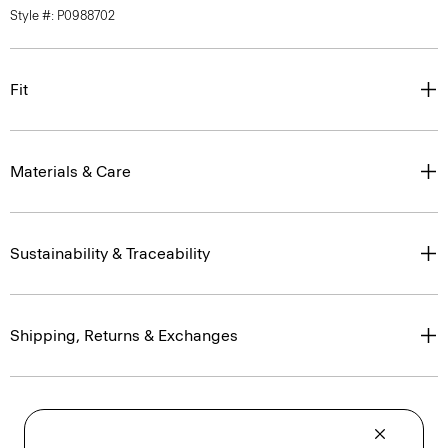
Style #: P0988702
Fit
Materials & Care
Sustainability & Traceability
Shipping, Returns & Exchanges