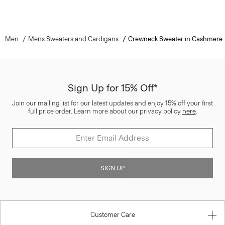
Men
Mens Sweaters and Cardigans
Crewneck Sweater in Cashmere
Sign Up for 15% Off*
Join our mailing list for our latest updates and enjoy 15% off your first
full price order. Learn more about our privacy policy
here
.
SIGN UP
Customer Care