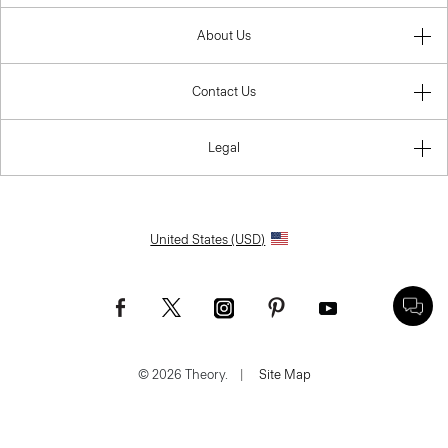
About Us
Contact Us
Legal
United States (USD)
© 2026 Theory.
|
Site Map