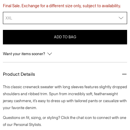
Final Sale. Exchange for a different size only, subject to availability.
XXL
ADD TO BAG
Want your items sooner?
Product Details
This classic crewneck sweater with long sleeves features slightly dropped
shoulders and ribbed trim. Spun from incredibly soft, featherweight
jersey cashmere, it’s easy to dress up with tailored pants or casualize with
your favorite denim.
Questions on fit, sizing, or styling? Click the chat icon to connect with one
of our Personal Stylists.