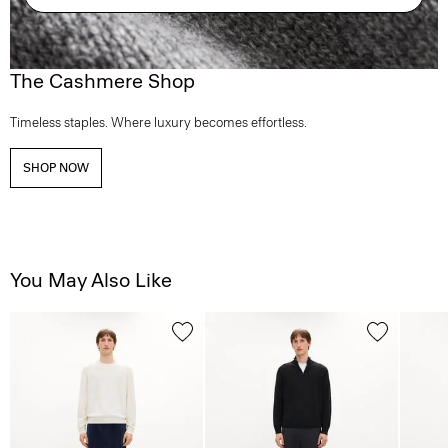
The Cashmere Shop
Timeless staples. Where luxury becomes effortless.
SHOP NOW
You May Also Like