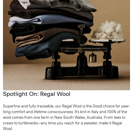
Spotlight On: Regal Wool
Superfine and fully traceable, our Regal Wool is the Good choice for year-
long comfort and lifetime consciousness. It’s knit in Italy and 100% of the
wool comes from one farm in New South Wales, Australia. From tees to
crews to turtlenecks—any time you reach for a sweater, make it Regal
Wool.