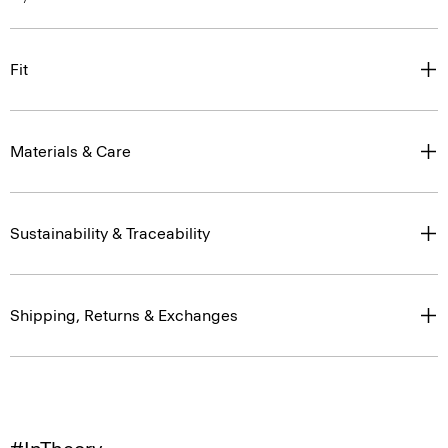
Fit
Materials & Care
Sustainability & Traceability
Shipping, Returns & Exchanges