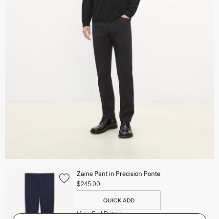
Zaine Pant in Precision Ponte
$245.00
QUICK ADD
View Full Details