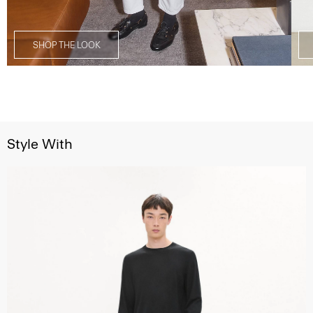
SHOP THE LOOK
Style With