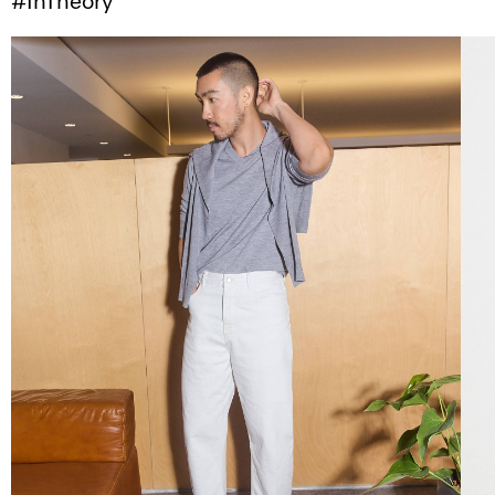
#InTheory