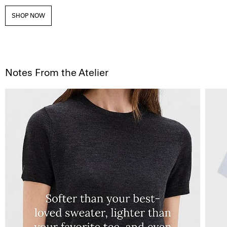
SHOP NOW
Notes From the Atelier