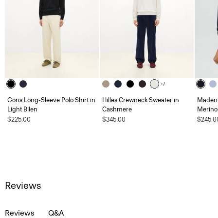
+7
Goris Long-Sleeve Polo Shirt in
Hilles Crewneck Sweater in
Maden 
Light Bilen
Cashmere
Merino
$225.00
$345.00
$245.0
Reviews
Reviews
Q&A