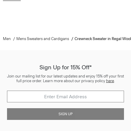
Men
Mens Sweaters and Cardigans
Crewneck Sweater in Regal Wool
Sign Up for 15% Off*
Join our mailing list for our latest updates and enjoy 15% off your first
full price order. Learn more about our privacy policy
here
.
SIGN UP