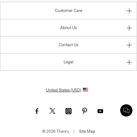
Customer Care
About Us
Contact Us
Legal
United States (USD)
© 2026 Theory.
|
Site Map