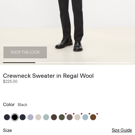
SHOP THE LOOK
Crewneck Sweater in Regal Wool
$225.00
Color
Black
Size
Size Guide