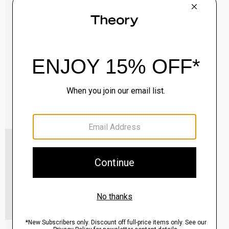
Clinton Blazer in Precision Ponte
$495.00
QUICK ADD
View Full Details
Murphy Bomber Jacket in Precision Ponte
$465.00
QUICK ADD
View Full Details
Raffi 5-Pocket Pant in Neoteric Twill