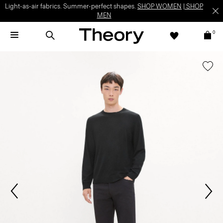
Light-as-air fabrics. Summer-perfect shapes.
SHOP WOMEN
|
SHOP
MEN
0