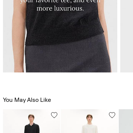
You May Also Like