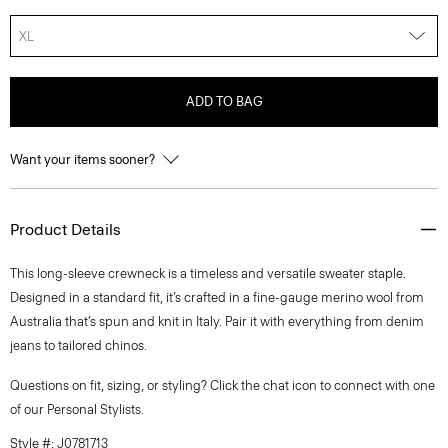
XL
ADD TO BAG
Want your items sooner?
Product Details
This long-sleeve crewneck is a timeless and versatile sweater staple.
Designed in a standard fit, it’s crafted in a fine-gauge merino wool from
Australia that’s spun and knit in Italy. Pair it with everything from denim
jeans to tailored chinos.
Questions on fit, sizing, or styling? Click the chat icon to connect with one
of our Personal Stylists.
Style #: J0781713