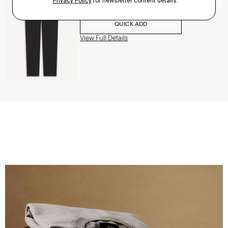
$195.00
QUICK ADD
View Full Details