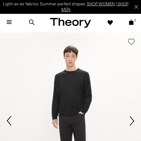
Light-as-air fabrics. Summer-perfect shapes.
SHOP WOMEN
|
SHOP
MEN
0