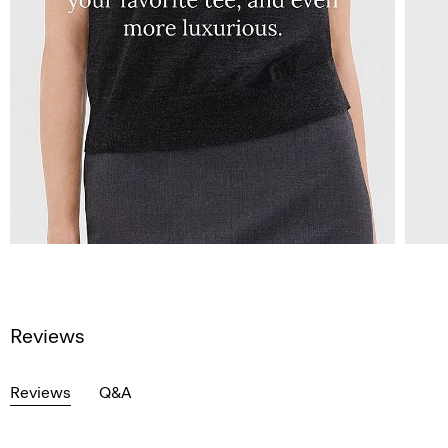
Reviews
Reviews
Q&A