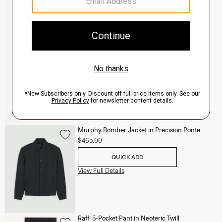
Clinton Blazer in Precision Ponte
$495.00
QUICK ADD
View Full Details
Murphy Bomber Jacket in Precision Ponte
$465.00
QUICK ADD
View Full Details
Raffi 5-Pocket Pant in Neoteric Twill