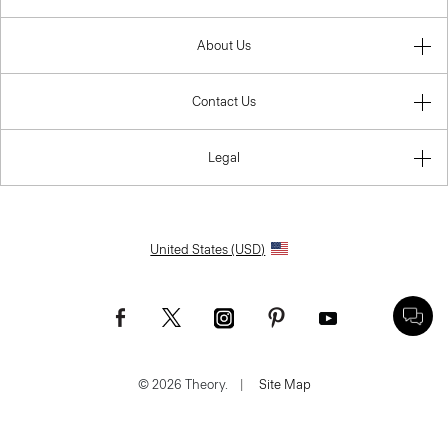
About Us
Contact Us
Legal
United States (USD)
© 2026 Theory.
|
Site Map