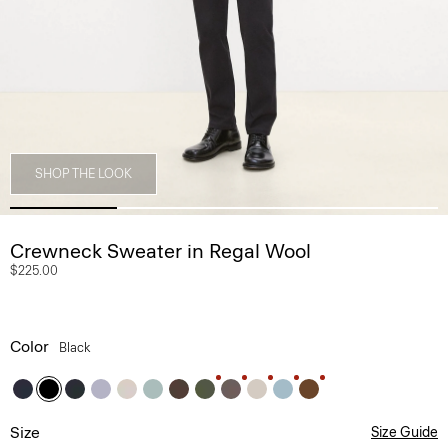
SHOP THE LOOK
Crewneck Sweater in Regal Wool
$225.00
Color
Black
Size
Size Guide