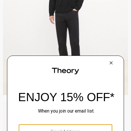
Zaine Pant in Precision Ponte
$245.00
QUICK ADD
View Full Details