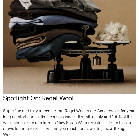
Spotlight On: Regal Wool
Superfine and fully traceable, our Regal Wool is the Good choice for year-
long comfort and lifetime consciousness. It’s knit in Italy and 100% of the
wool comes from one farm in New South Wales, Australia. From tees to
crews to turtlenecks—any time you reach for a sweater, make it Regal
Wool.