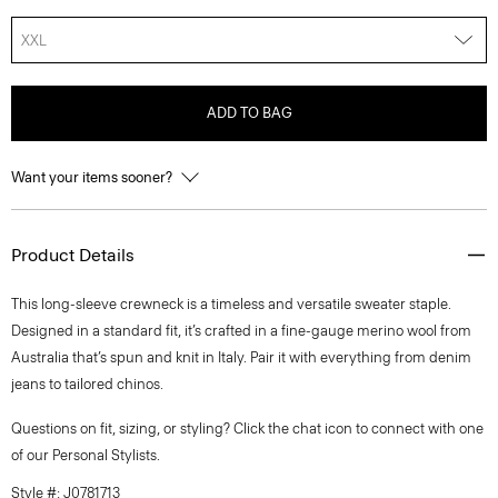
XXL
ADD TO BAG
Want your items sooner?
Product Details
This long-sleeve crewneck is a timeless and versatile sweater staple.
Designed in a standard fit, it’s crafted in a fine-gauge merino wool from
Australia that’s spun and knit in Italy. Pair it with everything from denim
jeans to tailored chinos.
Questions on fit, sizing, or styling? Click the chat icon to connect with one
of our Personal Stylists.
Style #: J0781713