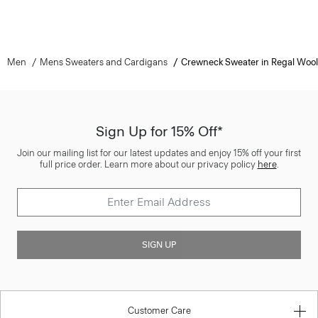
Men
Mens Sweaters and Cardigans
Crewneck Sweater in Regal Wool
Sign Up for 15% Off*
Join our mailing list for our latest updates and enjoy 15% off your first
full price order. Learn more about our privacy policy
here
.
SIGN UP
Customer Care