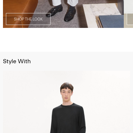
SHOP THE LOOK
Style With