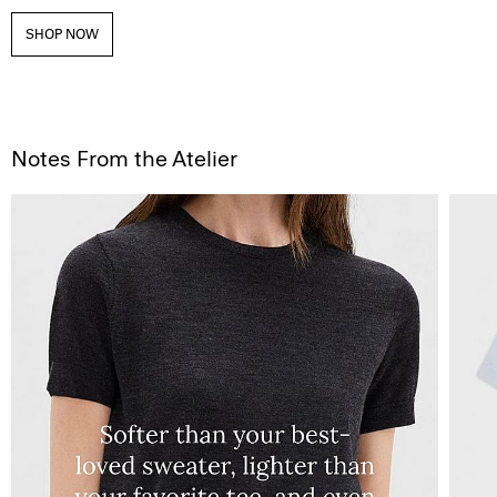
SHOP NOW
Notes From the Atelier