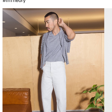
#InTheory