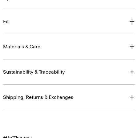
Fit
Materials & Care
Sustainability & Traceability
Shipping, Returns & Exchanges