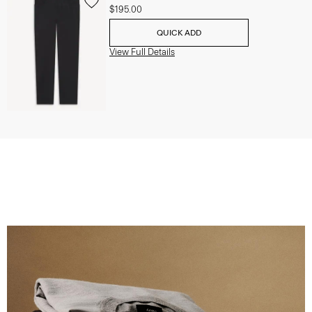
$195.00
QUICK ADD
View Full Details