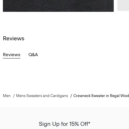
Reviews
Reviews
Q&A
Men
Mens Sweaters and Cardigans
Crewneck Sweater in Regal Wool
Sign Up for 15% Off*