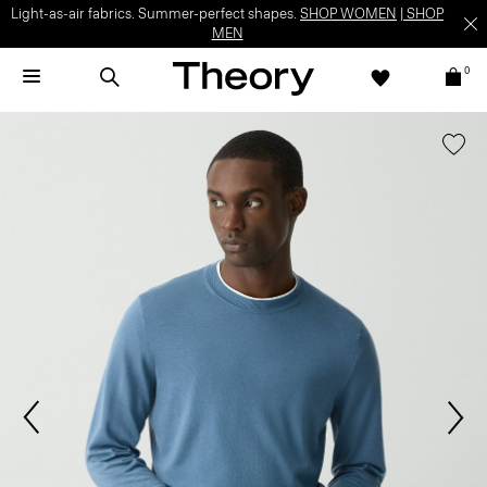
Light-as-air fabrics. Summer-perfect shapes.
SHOP WOMEN
|
SHOP
MEN
0