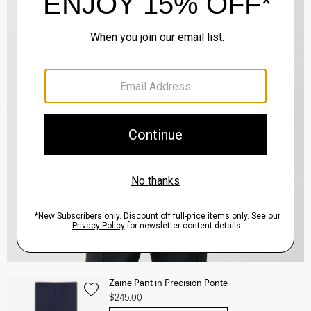
Zaine Pant in Precision Ponte
$245.00