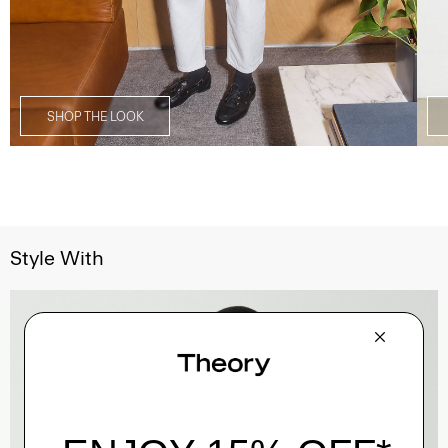
SHOP THE LOOK
Style With