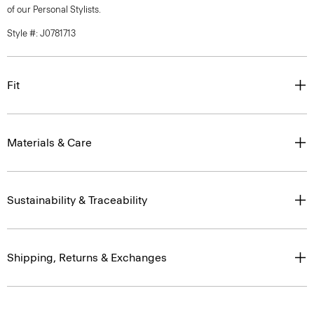
of our Personal Stylists.
Style #: J0781713
Fit
Materials & Care
Sustainability & Traceability
Shipping, Returns & Exchanges