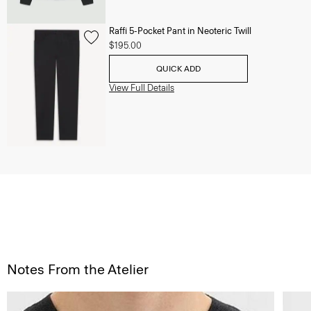
Raffi 5-Pocket Pant in Neoteric Twill
$195.00
QUICK ADD
View Full Details
Notes From the Atelier