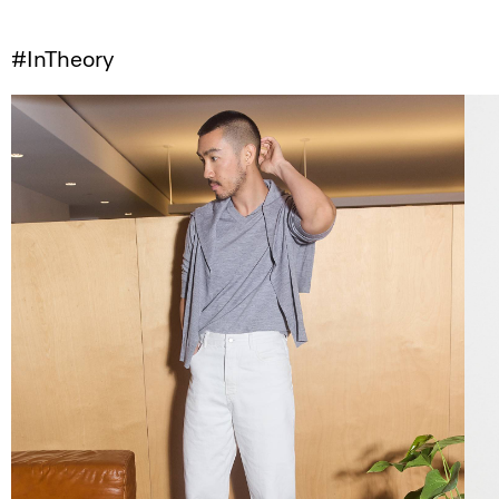
#InTheory