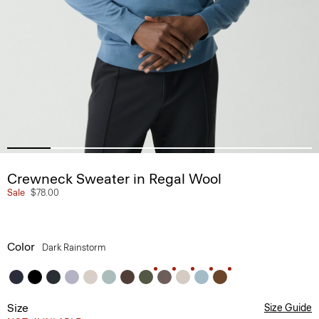
Crewneck Sweater in Regal Wool
Sale
$78.00
Color
Dark Rainstorm
Size
Size Guide