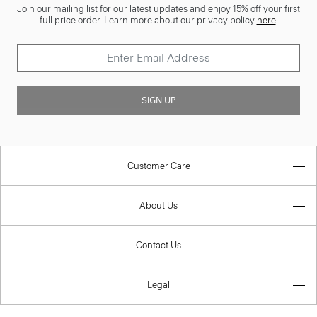
Join our mailing list for our latest updates and enjoy 15% off your first
full price order. Learn more about our privacy policy
here
.
SIGN UP
Customer Care
About Us
Contact Us
Legal