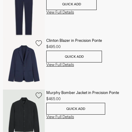
QUICK ADD
View Full Details
Clinton Blazer in Precision Ponte
$495.00
QUICK ADD
View Full Details
Murphy Bomber Jacket in Precision Ponte
$465.00
QUICK ADD
View Full Details