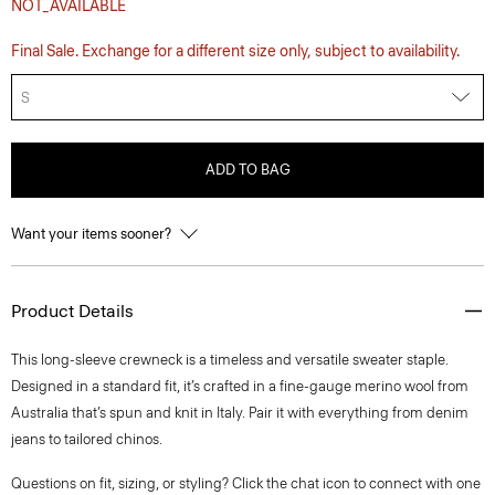
NOT_AVAILABLE
Final Sale. Exchange for a different size only, subject to availability.
S
ADD TO BAG
Want your items sooner?
Product Details
This long-sleeve crewneck is a timeless and versatile sweater staple.
Designed in a standard fit, it’s crafted in a fine-gauge merino wool from
Australia that’s spun and knit in Italy. Pair it with everything from denim
jeans to tailored chinos.
Questions on fit, sizing, or styling? Click the chat icon to connect with one