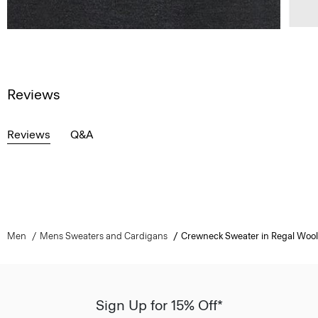
Reviews
Reviews
Q&A
Men
Mens Sweaters and Cardigans
Crewneck Sweater in Regal Wool
Sign Up for 15% Off*