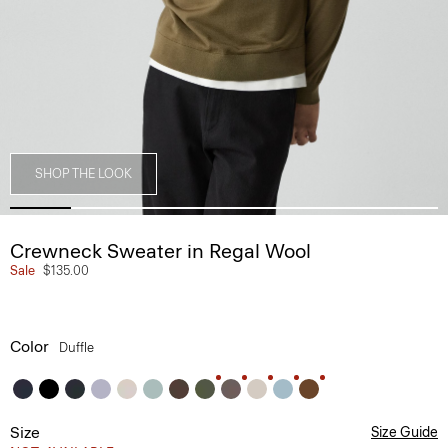
SHOP THE LOOK
Crewneck Sweater in Regal Wool
Sale
$135.00
Color
Duffle
Size
Size Guide