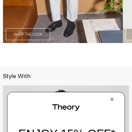
SHOP THE LOOK
Style With