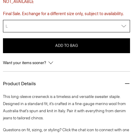
NOT_AVAILABLE
Final Sale. Exchange for a different size only, subject to availability.
L
ADD TO BAG
Want your items sooner?
Product Details
This long-sleeve crewneck is a timeless and versatile sweater staple.
Designed in a standard fit, it’s crafted in a fine-gauge merino wool from
Australia that’s spun and knit in Italy. Pair it with everything from denim
jeans to tailored chinos.
Questions on fit, sizing, or styling? Click the chat icon to connect with one