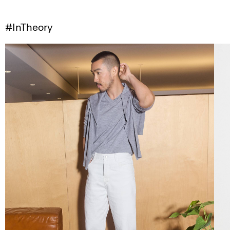
#InTheory