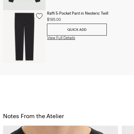
Raffi 5-Pocket Pant in Neoteric Twill
$195.00
QUICK ADD
View Full Details
Notes From the Atelier