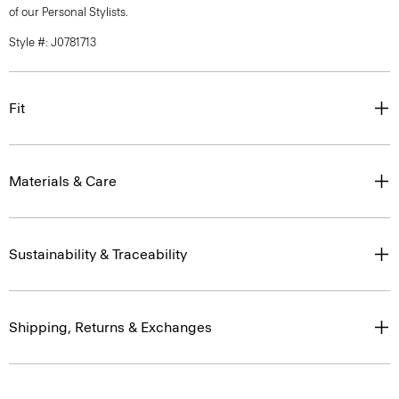
of our Personal Stylists.
Style #: J0781713
Fit
Materials & Care
Sustainability & Traceability
Shipping, Returns & Exchanges