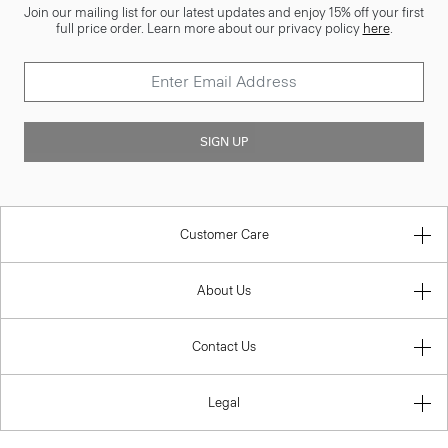
Join our mailing list for our latest updates and enjoy 15% off your first
full price order. Learn more about our privacy policy
here
.
SIGN UP
Customer Care
About Us
Contact Us
Legal