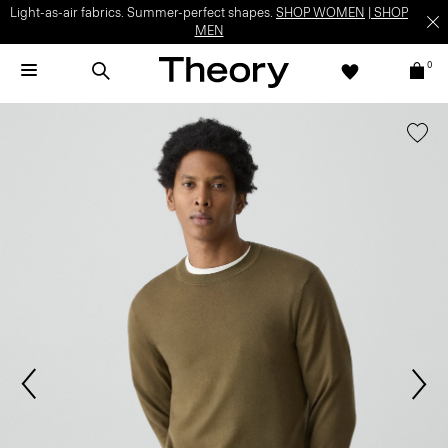
Light-as-air fabrics. Summer-perfect shapes.
SHOP WOMEN
|
SHOP
MEN
0