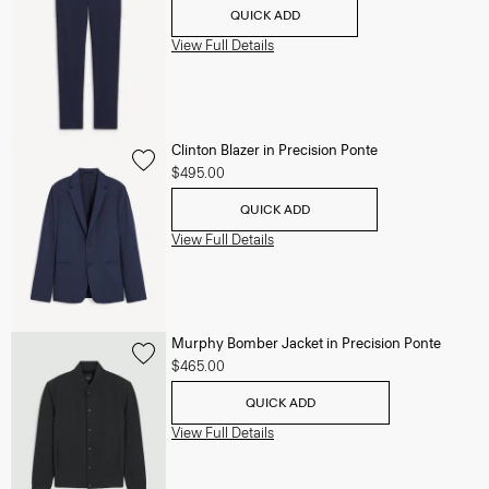
QUICK ADD
View Full Details
Clinton Blazer in Precision Ponte
$495.00
QUICK ADD
View Full Details
Murphy Bomber Jacket in Precision Ponte
$465.00
QUICK ADD
View Full Details