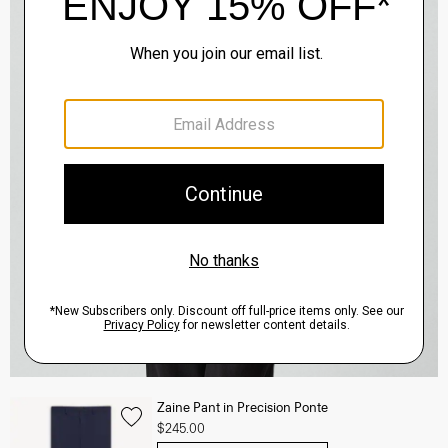
Zaine Pant in Precision Ponte
$245.00