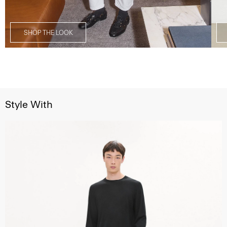
SHOP THE LOOK
Style With