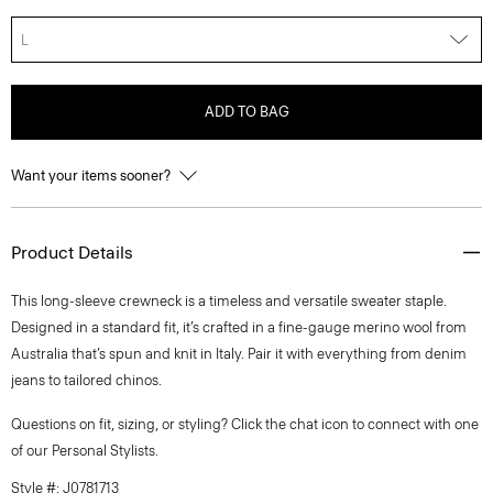
L
ADD TO BAG
Want your items sooner?
Product Details
This long-sleeve crewneck is a timeless and versatile sweater staple.
Designed in a standard fit, it’s crafted in a fine-gauge merino wool from
Australia that’s spun and knit in Italy. Pair it with everything from denim
jeans to tailored chinos.
Questions on fit, sizing, or styling? Click the chat icon to connect with one
of our Personal Stylists.
Style #: J0781713