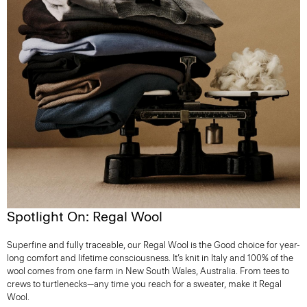
Spotlight On: Regal Wool
Superfine and fully traceable, our Regal Wool is the Good choice for year-
long comfort and lifetime consciousness. It’s knit in Italy and 100% of the
wool comes from one farm in New South Wales, Australia. From tees to
crews to turtlenecks—any time you reach for a sweater, make it Regal
Wool.