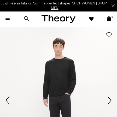
Light-as-air fabrics. Summer-perfect shapes.
SHOP WOMEN
|
SHOP
MEN
0