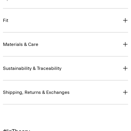
Fit
Materials & Care
Sustainability & Traceability
Shipping, Returns & Exchanges