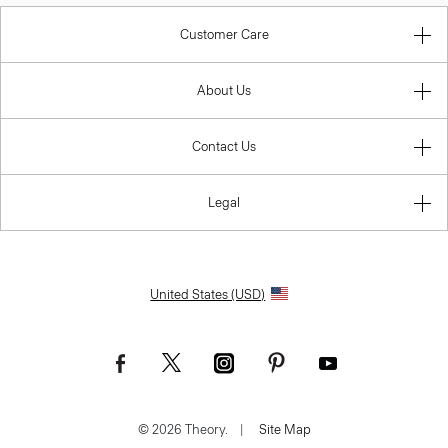
Customer Care
About Us
Contact Us
Legal
United States (USD)
© 2026 Theory.
|
Site Map