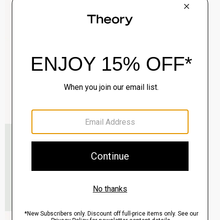
Clinton Blazer in Precision Ponte
$495.00
QUICK ADD
View Full Details
Murphy Bomber Jacket in Precision Ponte
$465.00
QUICK ADD
View Full Details
Raffi 5-Pocket Pant in Neoteric Twill