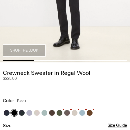
SHOP THE LOOK
Crewneck Sweater in Regal Wool
$225.00
Color
Black
Size
Size Guide