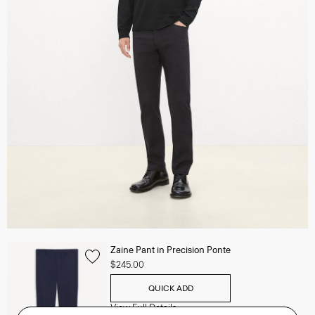
Zaine Pant in Precision Ponte
$245.00
QUICK ADD
View Full Details