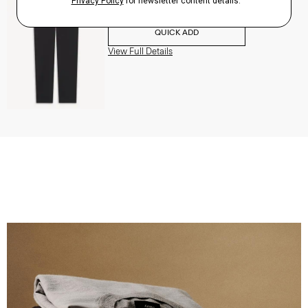
$195.00
QUICK ADD
View Full Details