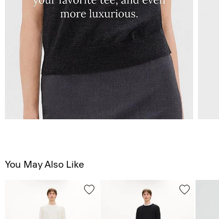
You May Also Like