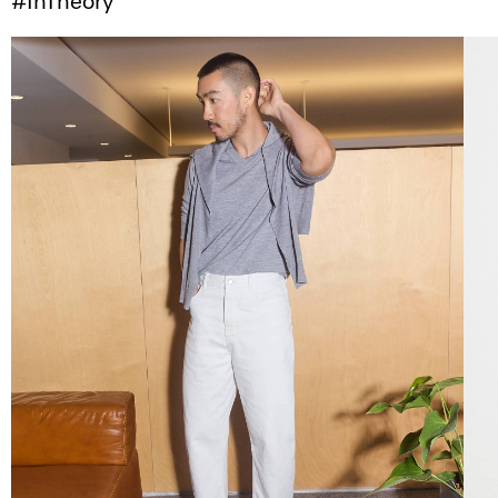
#InTheory