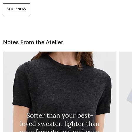
SHOP NOW
Notes From the Atelier