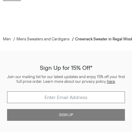
Men
Mens Sweaters and Cardigans
Crewneck Sweater in Regal Wool
Sign Up for 15% Off*
Join our mailing list for our latest updates and enjoy 15% off your first
full price order. Learn more about our privacy policy
here
.
SIGN UP