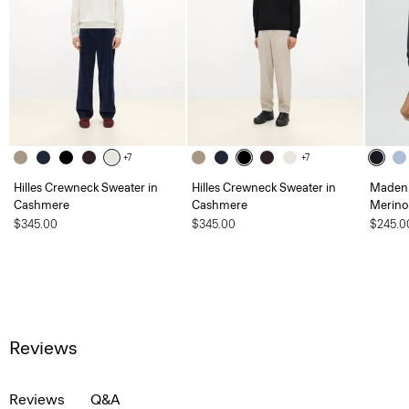
+7
+7
Hilles Crewneck Sweater in
Hilles Crewneck Sweater in
Maden 
Cashmere
Cashmere
Merino
$345.00
$345.00
$245.0
Reviews
Reviews
Q&A