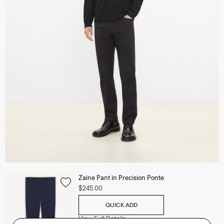
Zaine Pant in Precision Ponte
$245.00
QUICK ADD
View Full Details