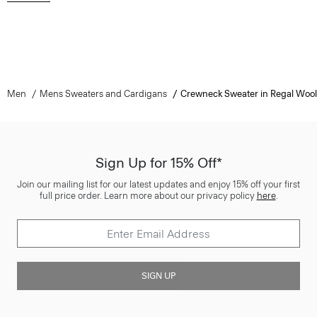
Men
Mens Sweaters and Cardigans
Crewneck Sweater in Regal Wool
Sign Up for 15% Off*
Join our mailing list for our latest updates and enjoy 15% off your first
full price order. Learn more about our privacy policy
here
.
SIGN UP