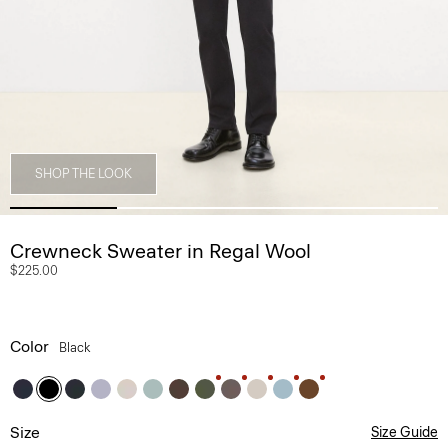
SHOP THE LOOK
Crewneck Sweater in Regal Wool
$225.00
Color
Black
Size
Size Guide