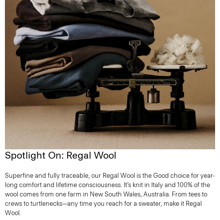
Spotlight On: Regal Wool
Superfine and fully traceable, our Regal Wool is the Good choice for year-
long comfort and lifetime consciousness. It’s knit in Italy and 100% of the
wool comes from one farm in New South Wales, Australia. From tees to
crews to turtlenecks—any time you reach for a sweater, make it Regal
Wool.