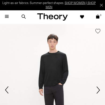
Light-as-air fabrics. Summer-perfect shapes.
SHOP WOMEN
|
SHOP
MEN
0