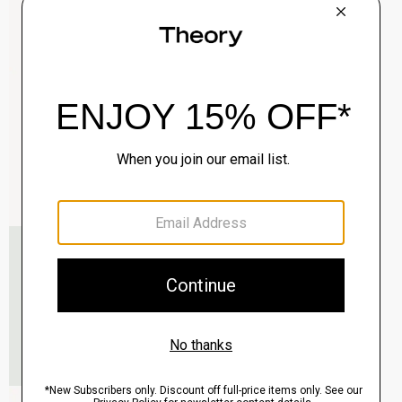
Clinton Blazer in Precision Ponte
$495.00
QUICK ADD
View Full Details
Murphy Bomber Jacket in Precision Ponte
$465.00
QUICK ADD
View Full Details
Raffi 5-Pocket Pant in Neoteric Twill