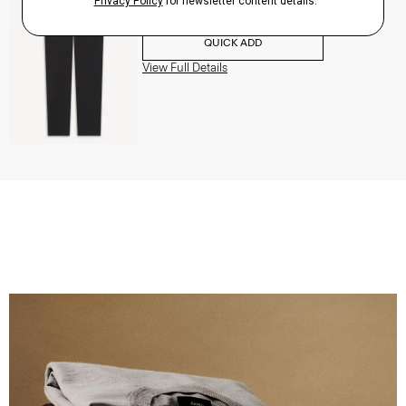
$195.00
QUICK ADD
View Full Details