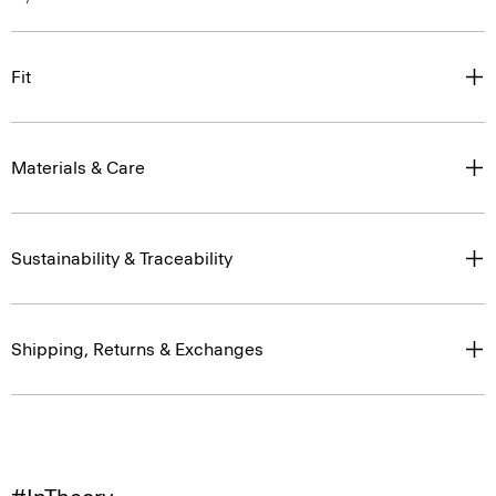
Fit
Materials & Care
Sustainability & Traceability
Shipping, Returns & Exchanges