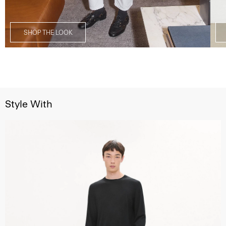
SHOP THE LOOK
Style With