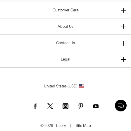
Customer Care
About Us
Contact Us
Legal
United States (USD)
© 2026 Theory.
|
Site Map