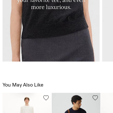
You May Also Like