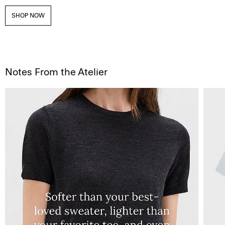
SHOP NOW
Notes From the Atelier