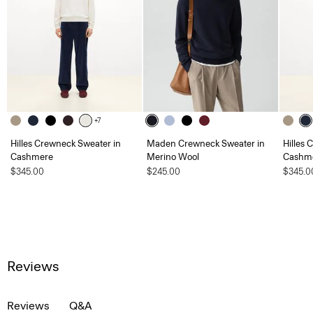
+7
Hilles Crewneck Sweater in
Maden Crewneck Sweater in
Hilles 
Cashmere
Merino Wool
Cashm
$345.00
$245.00
$345.0
Reviews
Reviews
Q&A