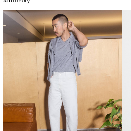
#InTheory