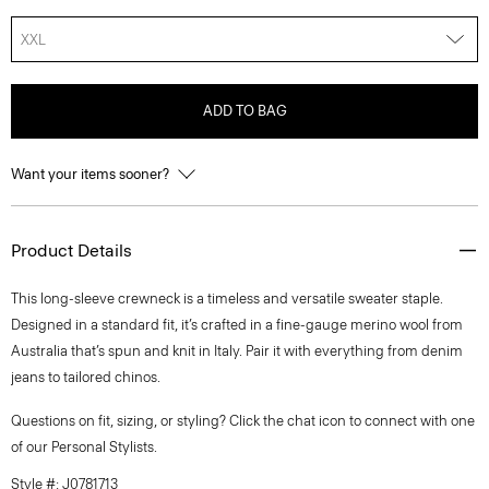
XXL
ADD TO BAG
Want your items sooner?
Product Details
This long-sleeve crewneck is a timeless and versatile sweater staple.
Designed in a standard fit, it’s crafted in a fine-gauge merino wool from
Australia that’s spun and knit in Italy. Pair it with everything from denim
jeans to tailored chinos.
Questions on fit, sizing, or styling? Click the chat icon to connect with one
of our Personal Stylists.
Style #: J0781713