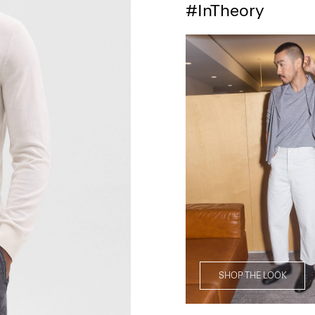
#InTheory
SHOP THE LOOK