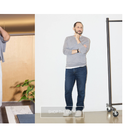
SHOP THE LOOK