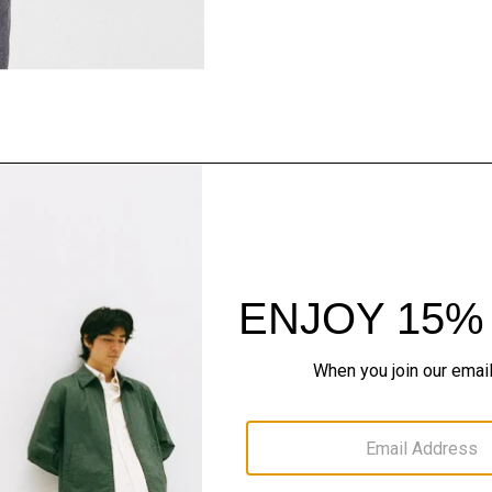
Style With