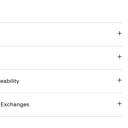
eability
& Exchanges