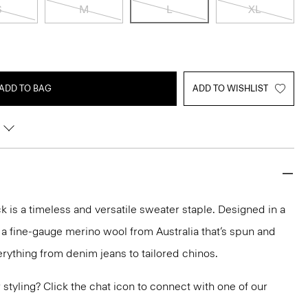
S
M
L
XL
ADD TO BAG
ADD TO WISHLIST
 is a timeless and versatile sweater staple. Designed in a
 in a fine-gauge merino wool from Australia that’s spun and
 everything from denim jeans to tailored chinos.
or styling? Click the chat icon to connect with one of our