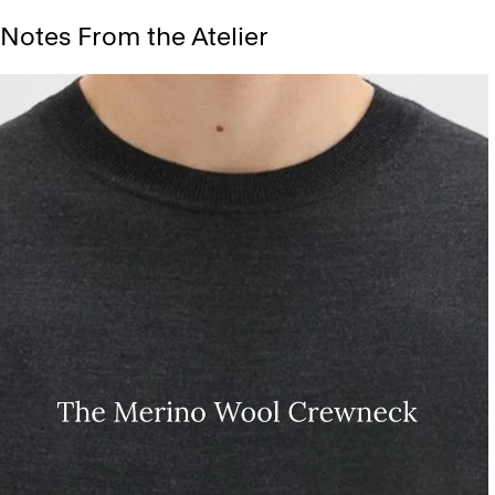
Notes From the Atelier