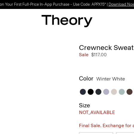
on Your First Full-Price In-App Purchase – Use Code: APPX15* |
Download No
Crewneck Sweate
Sale
$117.00
Color
Winter White
Size
NOT_AVAILABLE
Final Sale. Exchange for a 