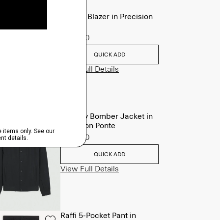
Clinton Blazer in Precision
Ponte
$495.00
QUICK ADD
View Full Details
Murphy Bomber Jacket in
Precision Ponte
$465.00
QUICK ADD
View Full Details
Raffi 5-Pocket Pant in