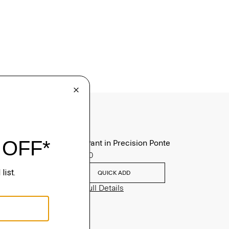
Zaine Pant in Precision Ponte
$245.00
QUICK ADD
View Full Details