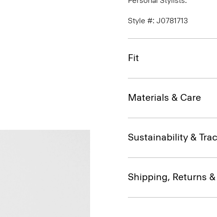
Personal Stylists.
Style #: J0781713
Fit
Materials & Care
Sustainability & Trac
Shipping, Returns 