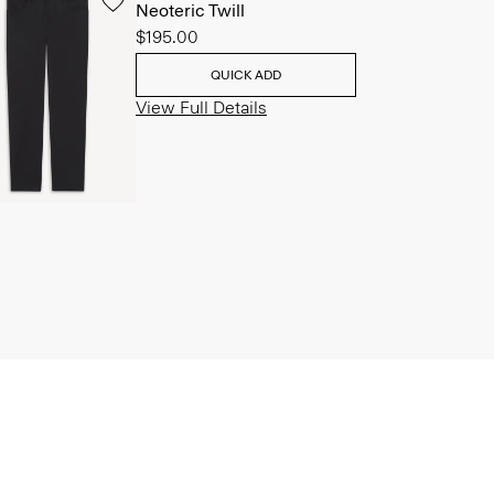
Neoteric Twill
$195.00
QUICK ADD
View Full Details