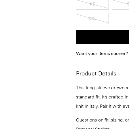
XS
XXL
Want your items sooner?
Product Details
This long-sleeve crewneck
standard fit, it’s crafted
knit in Italy. Pair it with
Questions on fit, sizing, 