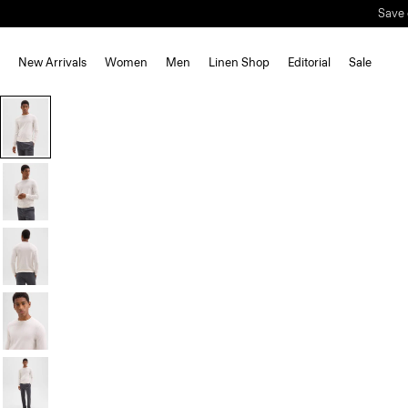
Save 
New Arrivals
Women
Men
Linen Shop
Editorial
Sale