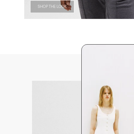
SHOP THE LOOK