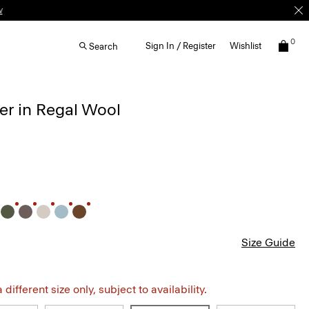
w
0
Sign In / Register
Wishlist
Search
r in Regal Wool
Size Guide
different size only, subject to availability.