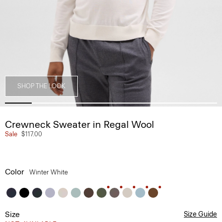
SHOP THE LOOK
Crewneck Sweater in Regal Wool
Sale
$117.00
Color
Winter White
Size
Size Guide