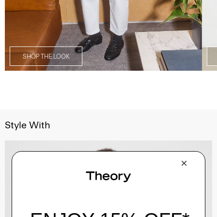
SHOP THE LOOK
Style With