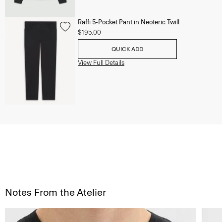
Raffi 5-Pocket Pant in Neoteric Twill
$195.00
QUICK ADD
View Full Details
Notes From the Atelier