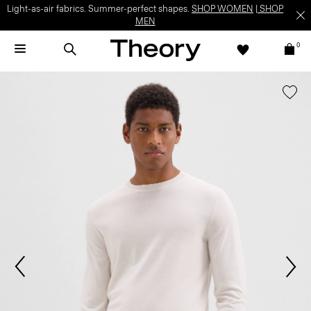
Light-as-air fabrics. Summer-perfect shapes.
SHOP WOMEN
|
SHOP
MEN
0