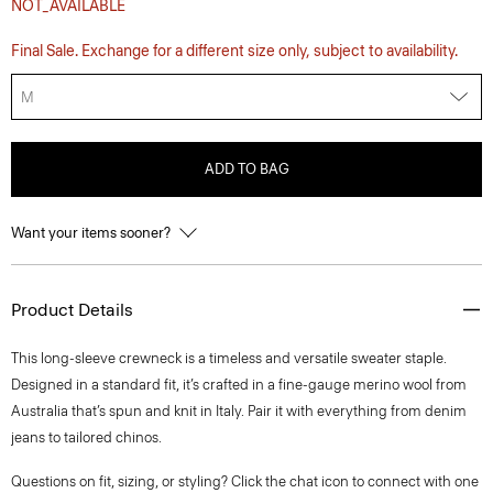
NOT_AVAILABLE
Final Sale. Exchange for a different size only, subject to availability.
M
ADD TO BAG
Want your items sooner?
Product Details
This long-sleeve crewneck is a timeless and versatile sweater staple.
Designed in a standard fit, it’s crafted in a fine-gauge merino wool from
Australia that’s spun and knit in Italy. Pair it with everything from denim
jeans to tailored chinos.
Questions on fit, sizing, or styling? Click the chat icon to connect with one