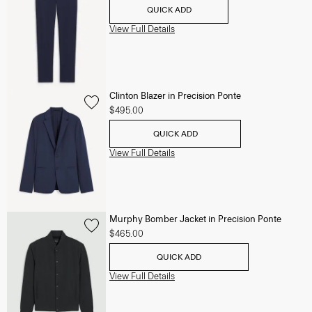
QUICK ADD
View Full Details
Clinton Blazer in Precision Ponte
$495.00
QUICK ADD
View Full Details
Murphy Bomber Jacket in Precision Ponte
$465.00
QUICK ADD
View Full Details