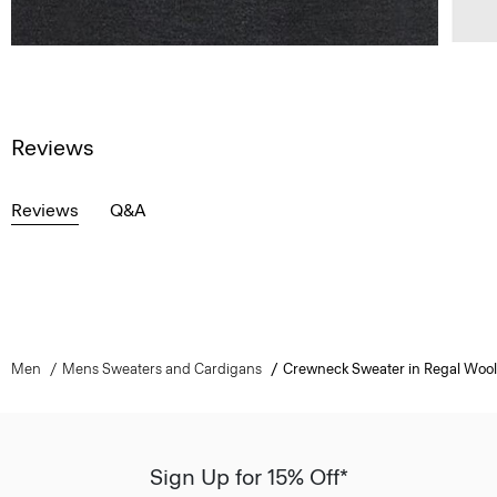
Reviews
Reviews
Q&A
Men
Mens Sweaters and Cardigans
Crewneck Sweater in Regal Wool
Sign Up for 15% Off*