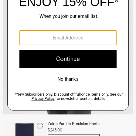
Zaine Pant in Precision Ponte
$245.00