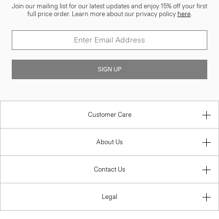
Join our mailing list for our latest updates and enjoy 15% off your first
full price order. Learn more about our privacy policy
here
.
SIGN UP
Customer Care
About Us
Contact Us
Legal