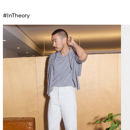
#InTheory