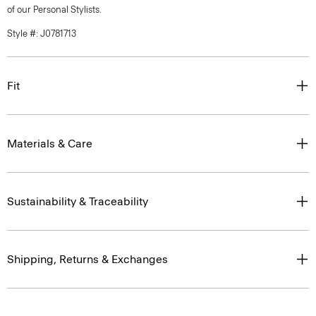
of our Personal Stylists.
Style #: J0781713
Fit
Materials & Care
Sustainability & Traceability
Shipping, Returns & Exchanges