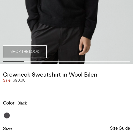
SHOP THE LOOK
Crewneck Sweatshirt in Wool Bilen
Sale
$90.00
Color
Black
Size
Size Guide