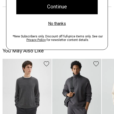
You May Also Like