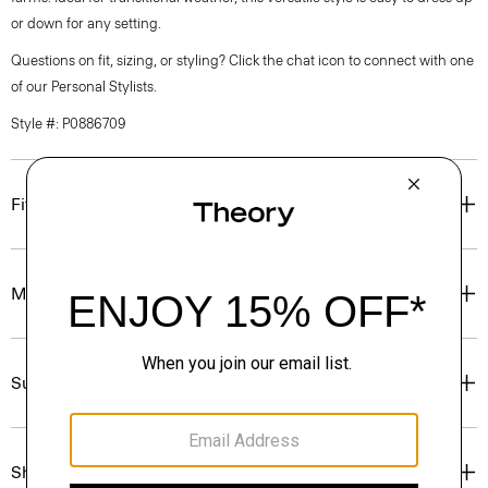
or down for any setting.
Questions on fit, sizing, or styling? Click the chat icon to connect with one
of our Personal Stylists.
Style #: P0886709
Fit
Materials & Care
Sustainability & Traceability
Shipping, Returns & Exchanges