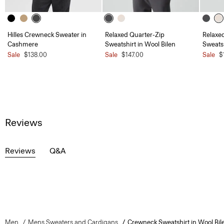
Hilles Crewneck Sweater in
Relaxed Quarter-Zip
Relaxe
Cashmere
Sweatshirt in Wool Bilen
Sweatsh
Sale
$138.00
Sale
$147.00
Sale
$
Reviews
Reviews
Q&A
Men
Mens Sweaters and Cardigans
Crewneck Sweatshirt in Wool Bil