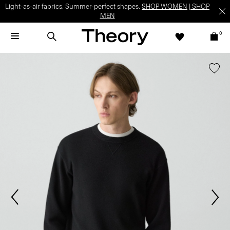
Light-as-air fabrics. Summer-perfect shapes.
SHOP WOMEN
|
SHOP
MEN
0