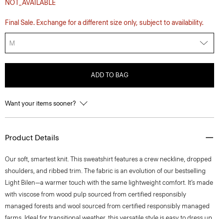
NOT_AVAILABLE
Final Sale. Exchange for a different size only, subject to availability.
M
ADD TO BAG
Want your items sooner?
Product Details
Our soft, smartest knit. This sweatshirt features a crew neckline, dropped
shoulders, and ribbed trim. The fabric is an evolution of our bestselling
Light Bilen—a warmer touch with the same lightweight comfort. It’s made
with viscose from wood pulp sourced from certified responsibly
managed forests and wool sourced from certified responsibly managed
farms. Ideal for transitional weather, this versatile style is easy to dress up