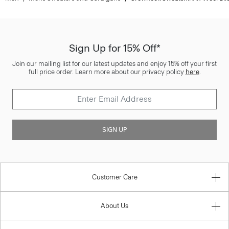
Sign Up for 15% Off*
Join our mailing list for our latest updates and enjoy 15% off your first
full price order. Learn more about our privacy policy
here
.
SIGN UP
Customer Care
About Us