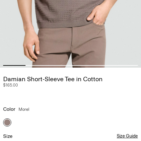
Damian Short-Sleeve Tee in Cotton
$165.00
Color
Morel
Size
Size Guide