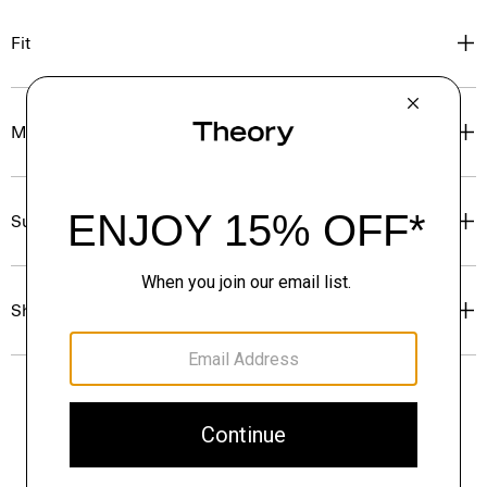
Fit
Materials & Care
Sustainability & Traceability
Shipping, Returns & Exchanges