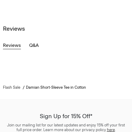
Reviews
Reviews
Q&A
Flash Sale
Damian Short-Sleeve Tee in Cotton
Sign Up for 15% Off*
Join our mailing list for our latest updates and enjoy 15% off your first
full price order. Learn more about our privacy policy
here
.