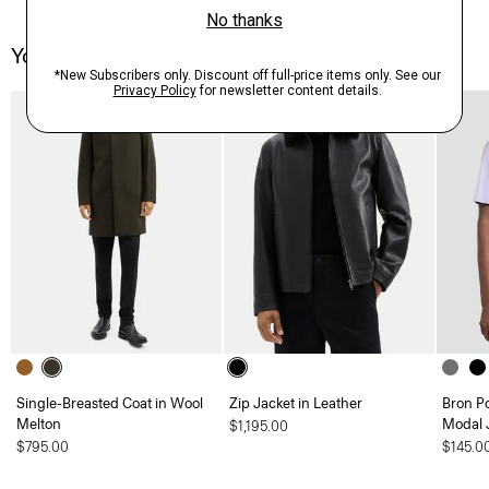
You May Also Like
Single-Breasted Coat in Wool
Zip Jacket in Leather
Bron P
Melton
Modal 
$1,195.00
$795.00
$145.0