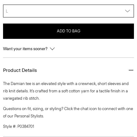
L
ADD TO BAG
Want your items sooner?
Product Details
The Damian tee is an elevated style with a crewneck, short sleeves and
rib knit details. It’s crafted from a soft cotton yarn for a tactile finish in a
variegated rib stitch.
Questions on fit, sizing, or styling? Click the chat icon to connect with one
of our Personal Stylists.
Style #: P0384701