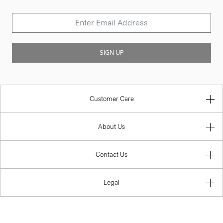
SIGN UP
Customer Care
About Us
Contact Us
Legal