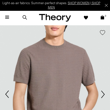
Light-as-air fabrics. Summer-perfect shapes.
SHOP WOMEN
|
SHOP
MEN
0