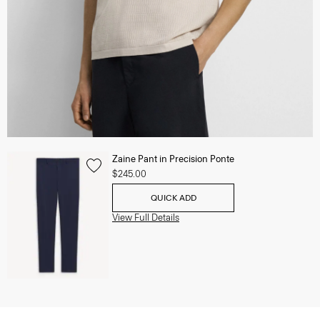
Zaine Pant in Precision Ponte
$245.00
QUICK ADD
View Full Details