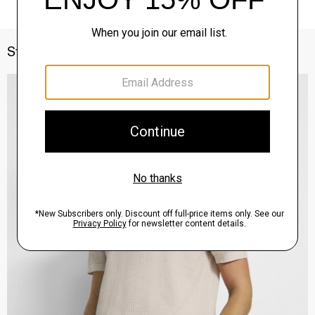
Style With