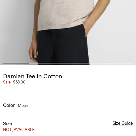
Damian Tee in Cotton
Sale
$58.00
Color
Moon
Size
Size Guide
NOT_AVAILABLE