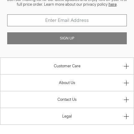
full price order. Learn more about our privacy policy
here
.
SIGN UP
Customer Care
About Us
Contact Us
Legal