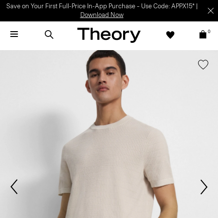
Save on Your First Full-Price In-App Purchase – Use Code: APPX15* |
Download Now
0