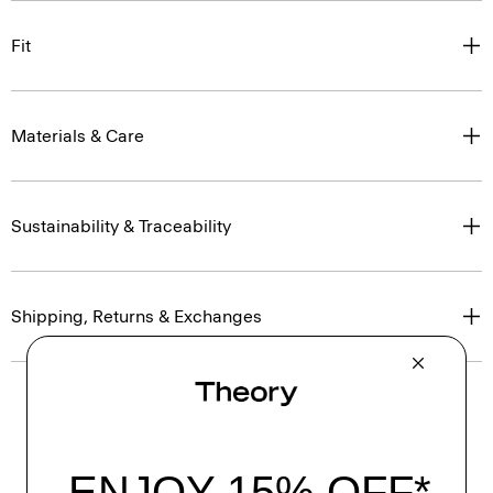
Fit
Materials & Care
Sustainability & Traceability
Shipping, Returns & Exchanges