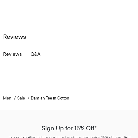
Reviews
Reviews
Q&A
Men
Sale
Damian Tee in Cotton
Sign Up for 15% Off*
Join our mailing list for our latest updates and enjoy 15% off your first