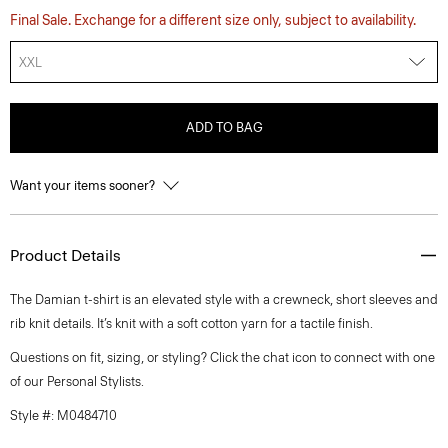
Final Sale. Exchange for a different size only, subject to availability.
XXL
ADD TO BAG
Want your items sooner?
Product Details
The Damian t-shirt is an elevated style with a crewneck, short sleeves and
rib knit details. It’s knit with a soft cotton yarn for a tactile finish.
Questions on fit, sizing, or styling? Click the chat icon to connect with one
of our Personal Stylists.
Style #: M0484710