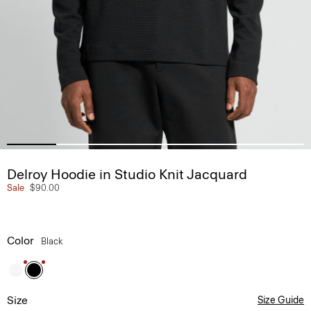
Delroy Hoodie in Studio Knit Jacquard
Sale
$90.00
Color
Black
Size
Size Guide