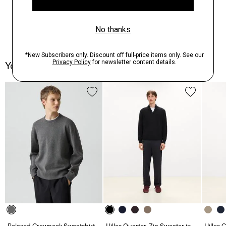
You May Also Like