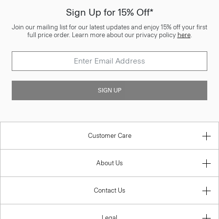
Sign Up for 15% Off*
Join our mailing list for our latest updates and enjoy 15% off your first
full price order. Learn more about our privacy policy
here
.
SIGN UP
Customer Care
About Us
Contact Us
Legal