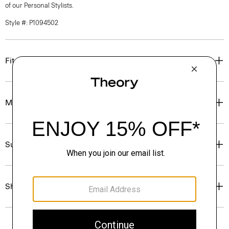
of our Personal Stylists.
Style #: P1094502
Fit
Materials & Care
Sustainability & Traceability
Shipping, Returns & Exchanges