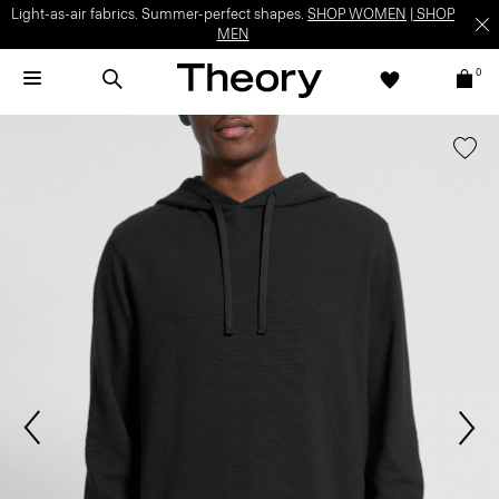
Light-as-air fabrics. Summer-perfect shapes.
SHOP WOMEN
|
SHOP
MEN
0