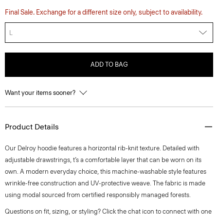
Final Sale. Exchange for a different size only, subject to availability.
L
ADD TO BAG
Want your items sooner?
Product Details
Our Delroy hoodie features a horizontal rib-knit texture. Detailed with
adjustable drawstrings, t’s a comfortable layer that can be worn on its
own. A modern everyday choice, this machine-washable style features
wrinkle-free construction and UV-protective weave. The fabric is made
using modal sourced from certified responsibly managed forests.
Questions on fit, sizing, or styling? Click the chat icon to connect with one