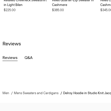
Relaxed Crewneck Sweatshirt
Hilles Quarter-Zip Sweater in
Hilles 
in Light Bilen
Cashmere
Cashm
$225.00
$385.00
$345.0
Reviews
Reviews
Q&A
Men
Mens Sweaters and Cardigans
Delroy Hoodie in Studio Knit Jac