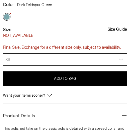
Color
Dark Feldspar Green
Size
Size Guide
NOT_AVAILABLE
Final Sale. Exchange for a different size only, subject to availability.
XS
ADD TO BAG
Want your items sooner?
Product Details
This polished take on the classic polo is detailed with a spread collar and