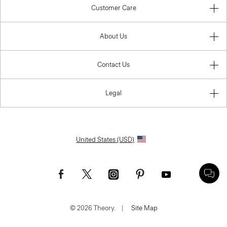
Customer Care
About Us
Contact Us
Legal
United States (USD)
© 2026 Theory.
|
Site Map