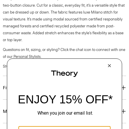
two-button closure. Cut for a classic, everyday fit, it’s a versatile style that
can be dressed up or down. The fabric features luxe Milano stitch for
visual texture. It’s made using modal sourced from certified responsibly
managed forests and certified recycled polyester made from post-
consumer waste. Added stretch enhances the style’s flexibility as a base
or top layer.
Questions on fit, sizing, or styling? Click the chat icon to connect with one
of our Personal Stylists.
Style #: O1199505
Fit
Materials & Care