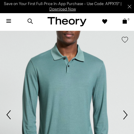
Save on Your First Full-Price In-App Purchase – Use Code: APPX15* |
Download Now
0