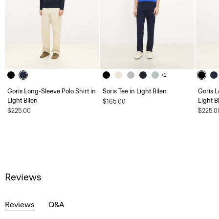
+2
Goris Long-Sleeve Polo Shirt in
Soris Tee in Light Bilen
Goris L
Light Bilen
Light B
$165.00
$225.00
$225.0
Reviews
Reviews
Q&A