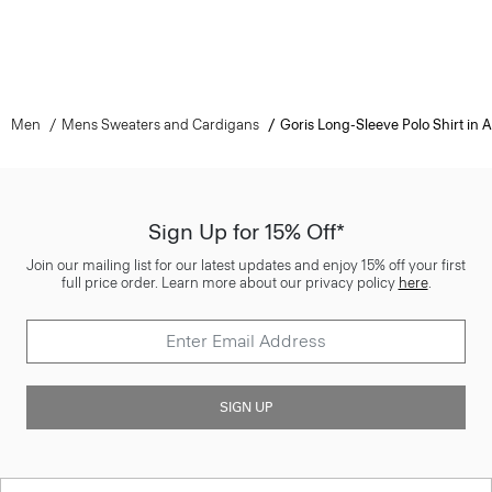
Men
Mens Sweaters and Cardigans
Goris Long-Sleeve Polo Shirt in
Sign Up for 15% Off*
Join our mailing list for our latest updates and enjoy 15% off your first
full price order. Learn more about our privacy policy
here
.
SIGN UP