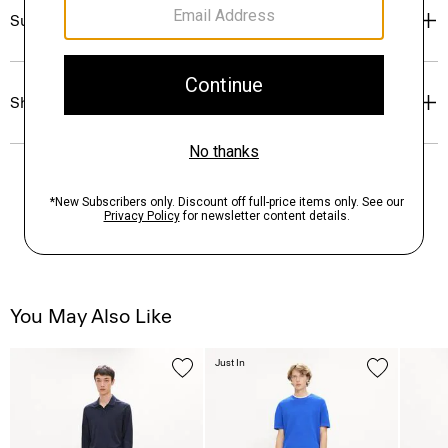
Sustainability & Traceability
Shipping, Returns & Exchanges
You May Also Like
Just In