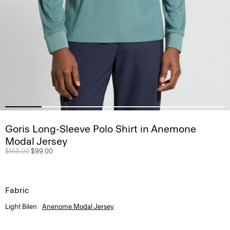
Goris Long-Sleeve Polo Shirt in Anemone
Modal Jersey
Price reduced from
$165.00
to
$99.00
Fabric
Light Bilen
Anenome Modal Jersey