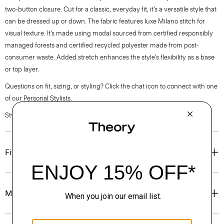
two-button closure. Cut for a classic, everyday fit, it’s a versatile style that
can be dressed up or down. The fabric features luxe Milano stitch for
visual texture. It’s made using modal sourced from certified responsibly
managed forests and certified recycled polyester made from post-
consumer waste. Added stretch enhances the style’s flexibility as a base
or top layer.
Questions on fit, sizing, or styling? Click the chat icon to connect with one
of our Personal Stylists.
Style #: O1199505
Fit
Materials & Care