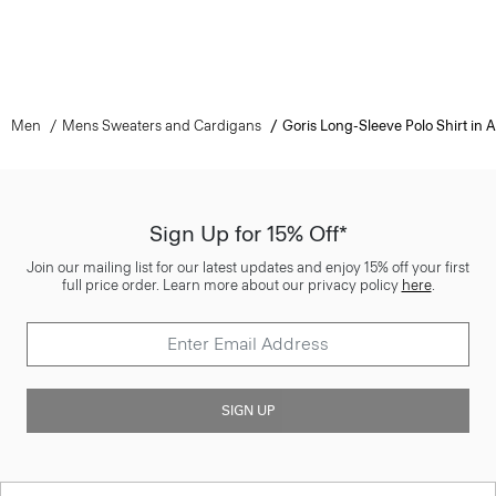
Men
Mens Sweaters and Cardigans
Goris Long-Sleeve Polo Shirt in
Sign Up for 15% Off*
Join our mailing list for our latest updates and enjoy 15% off your first
full price order. Learn more about our privacy policy
here
.
SIGN UP