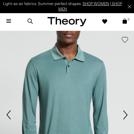
Light-as-air fabrics. Summer-perfect shapes.
SHOP WOMEN
|
SHOP
MEN
0