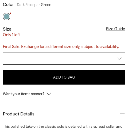
Color
Dark Feldspar Green
Size
Size Guide
Only 1 left
Final Sale. Exchange for a different size only, subject to availability.
L
ADD TO BAG
Want your items sooner?
Product Details
This polished take on the classic polo is detailed with a spread collar and