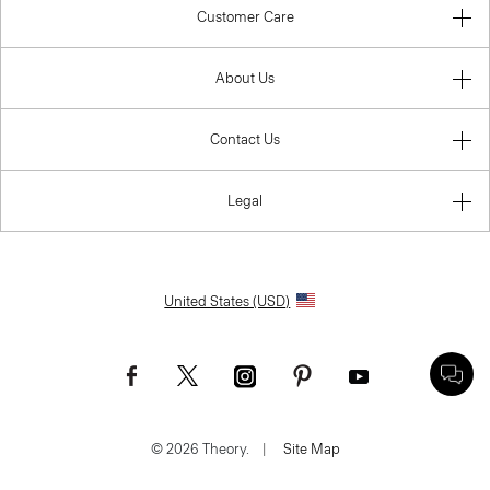
Customer Care
About Us
Contact Us
Legal
United States (USD)
© 2026 Theory.
|
Site Map