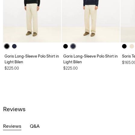
Goris Long-Sleeve Polo Shirt in
Goris Long-Sleeve Polo Shirt in
Soris T
Light Bilen
Light Bilen
$165.0
$225.00
$225.00
Reviews
Reviews
Q&A