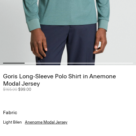
Goris Long-Sleeve Polo Shirt in Anemone
Modal Jersey
Price reduced from
$165.00
to
$99.00
Fabric
Light Bilen
Anenome Modal Jersey