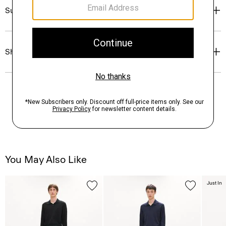
Sustainability & Traceability
Shipping, Returns & Exchanges
You May Also Like
Just In