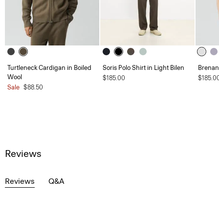
Turtleneck Cardigan in Boiled
Soris Polo Shirt in Light Bilen
Brenan 
Wool
$185.00
$185.0
Sale
$88.50
Reviews
Reviews
Q&A