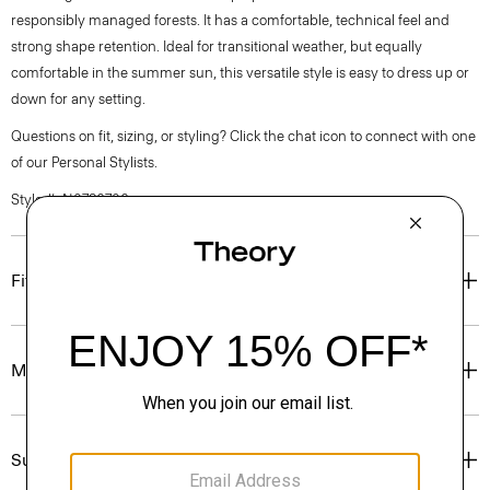
responsibly managed forests. It has a comfortable, technical feel and
strong shape retention. Ideal for transitional weather, but equally
comfortable in the summer sun, this versatile style is easy to dress up or
down for any setting.
Questions on fit, sizing, or styling? Click the chat icon to connect with one
of our Personal Stylists.
Style #: N0786706
Fit
Materials & Care
Sustainability & Traceability