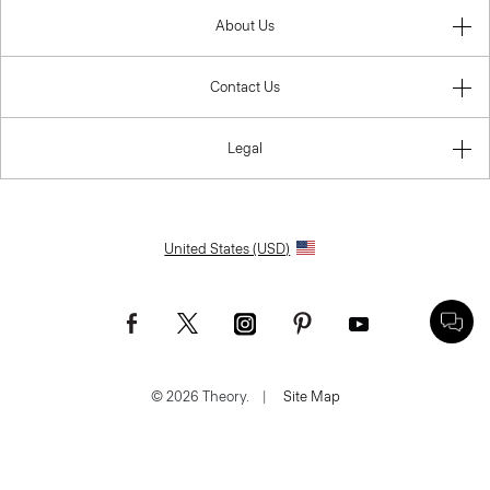
About Us
Contact Us
Legal
United States (USD)
© 2026 Theory.
|
Site Map