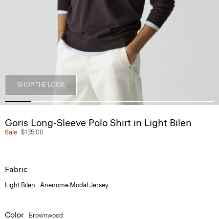
SHOP THE LOOK
Goris Long-Sleeve Polo Shirt in Light Bilen
Sale
$135.00
Fabric
Light Bilen
Anenome Modal Jersey
Color
Brownwood