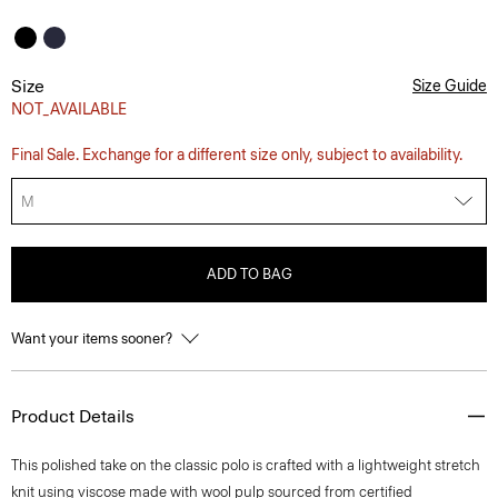
Size
Size Guide
NOT_AVAILABLE
Final Sale. Exchange for a different size only, subject to availability.
M
ADD TO BAG
Want your items sooner?
Product Details
This polished take on the classic polo is crafted with a lightweight stretch
knit using viscose made with wool pulp sourced from certified