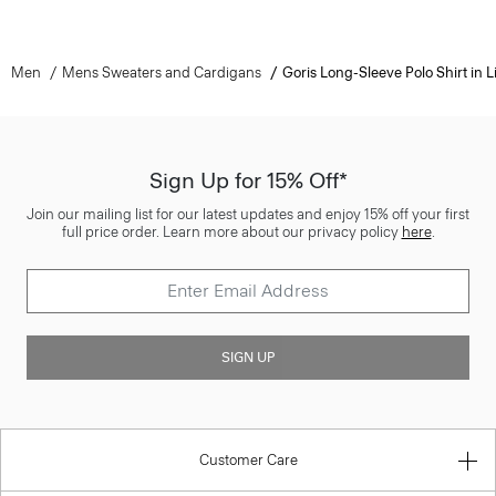
Men
Mens Sweaters and Cardigans
Goris Long-Sleeve Polo Shirt in L
Sign Up for 15% Off*
Join our mailing list for our latest updates and enjoy 15% off your first
full price order. Learn more about our privacy policy
here
.
SIGN UP
Customer Care