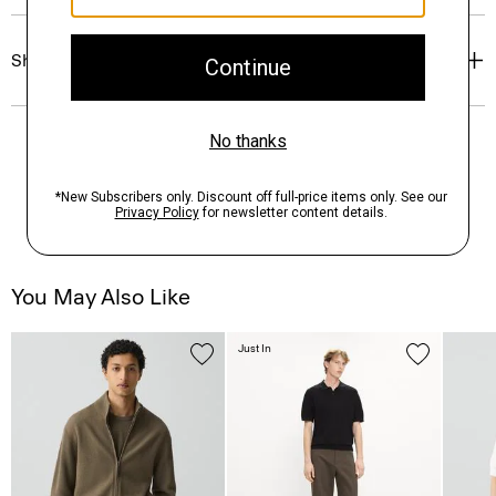
Shipping, Returns & Exchanges
You May Also Like
Just In