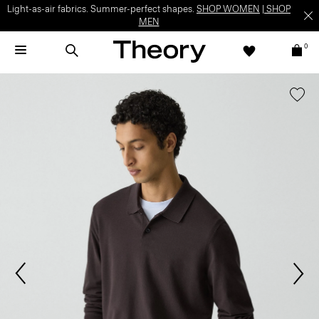
Light-as-air fabrics. Summer-perfect shapes.
SHOP WOMEN
|
SHOP
MEN
0