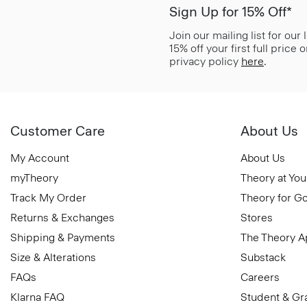
Sign Up for 15% Off*
Join our mailing list for our
15% off your first full price
privacy policy
here
.
Customer Care
About Us
My Account
About Us
myTheory
Theory at You
Track My Order
Theory for G
Returns & Exchanges
Stores
Shipping & Payments
The Theory 
Size & Alterations
Substack
FAQs
Careers
Klarna FAQ
Student & Gr