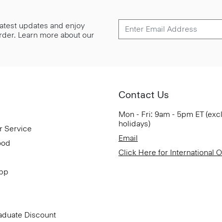
 latest updates and enjoy
 order. Learn more about our
Contact Us
Mon - Fri: 9am - 5pm ET (exc
holidays)
r Service
Email
ood
Click Here for International 
App
aduate Discount