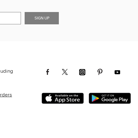
SIGN UP
luding
Orders