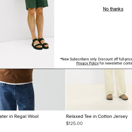
ter in Regal Wool
Relaxed Tee in Cotton Jersey
$125.00