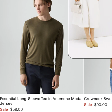
Essential Long-Sleeve Tee in Anemone Modal
Crewneck Swea
Jersey
Sale
$90.00
Sale
$58.00