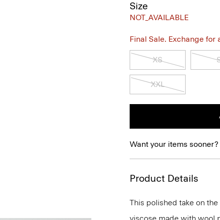
Size
NOT_AVAILABLE
Final Sale. Exchange for a 
XS
XXL
Want your items sooner?
Product Details
This polished take on the 
viscose made with wool p