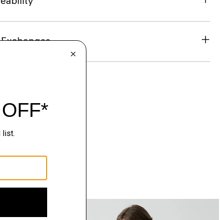
eability
& Exchanges