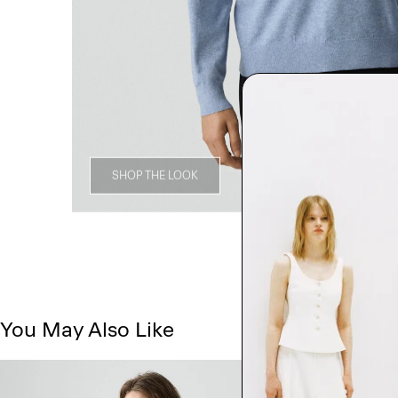
SHOP THE LOOK
You May Also Like