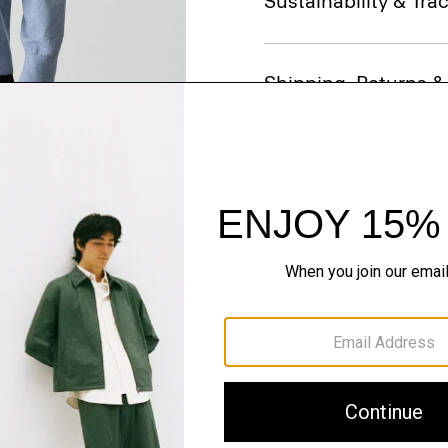
Sustainability & Trac
Shipping, Returns 