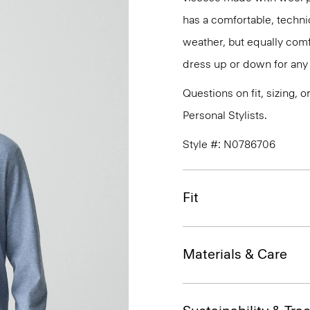
has a comfortable, technic
weather, but equally comfo
dress up or down for any 
Questions on fit, sizing, 
Personal Stylists.
Style #: N0786706
Fit
Materials & Care