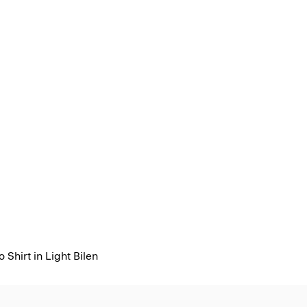
 Shirt in Light Bilen