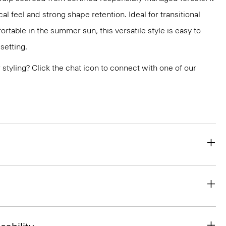
al feel and strong shape retention. Ideal for transitional
rtable in the summer sun, this versatile style is easy to
setting.
or styling? Click the chat icon to connect with one of our