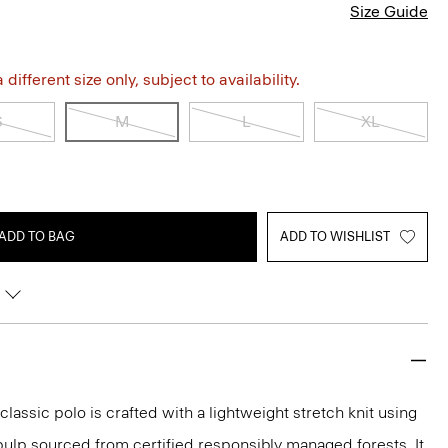
Size Guide
different size only, subject to availability.
S
M
L
XL
ADD TO BAG
ADD TO WISHLIST
classic polo is crafted with a lightweight stretch knit using
ulp sourced from certified responsibly managed forests. It