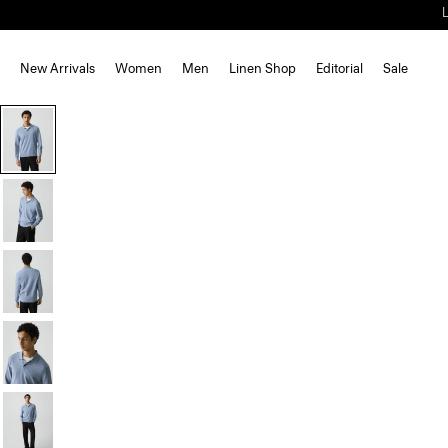
New Arrivals
Women
Men
Linen Shop
Editorial
Sale