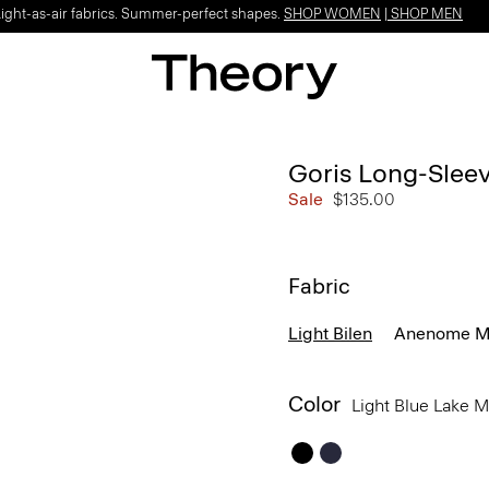
Light-as-air fabrics. Summer-perfect shapes.
SHOP WOMEN
|
SHOP MEN
Goris Long-Sleeve
Sale
$135.00
Fabric
Light Bilen
Anenome Mo
Color
Light Blue Lake 