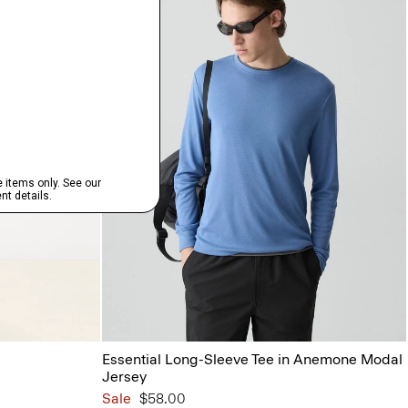
Essential Long-Sleeve Tee in Anemone Modal
Jersey
Sale
$58.00