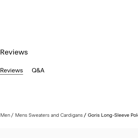
Reviews
Reviews
Q&A
Men
Mens Sweaters and Cardigans
Goris Long-Sleeve Polo