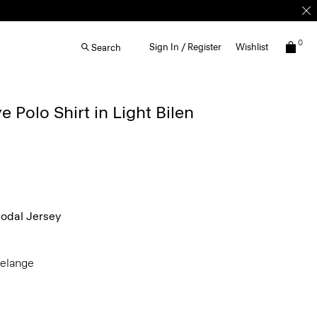
0
Sign In / Register
Wishlist
Search
 Polo Shirt in Light Bilen
dal Jersey
Melange