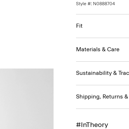
Style #: N0888704
Fit
Materials & Care
Sustainability & Trac
Shipping, Returns 
#InTheory