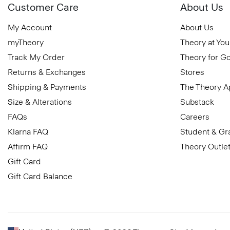
Customer Care
About Us
My Account
About Us
myTheory
Theory at You
Track My Order
Theory for G
Returns & Exchanges
Stores
Shipping & Payments
The Theory 
Size & Alterations
Substack
FAQs
Careers
Klarna FAQ
Student & Gr
Affirm FAQ
Theory Outle
Gift Card
Gift Card Balance