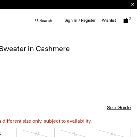
0
Sign In / Register
Wishlist
Search
 Sweater in Cashmere
Size Guide
different size only, subject to availability.
S
M
L
XL