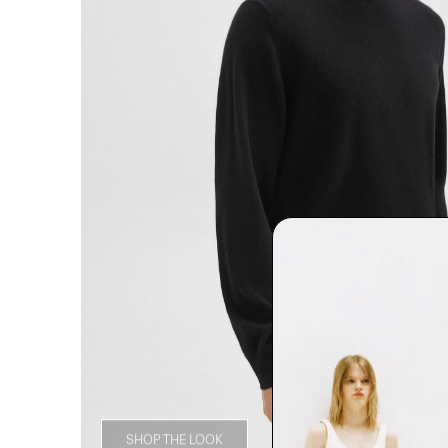
SHOP THE LOOK