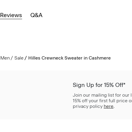
Reviews
Q&A
Men
Sale
Hilles Crewneck Sweater in Cashmere
Sign Up for 15% Off*
Join our mailing list for our
15% off your first full price
privacy policy
here
.