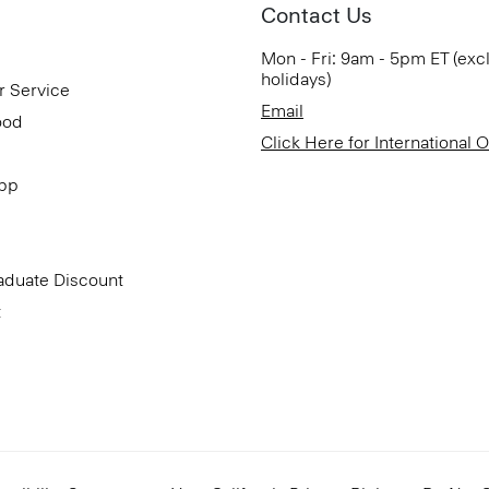
Contact Us
Mon - Fri: 9am - 5pm ET (exc
holidays)
r Service
Email
ood
Click Here for International 
App
aduate Discount
t