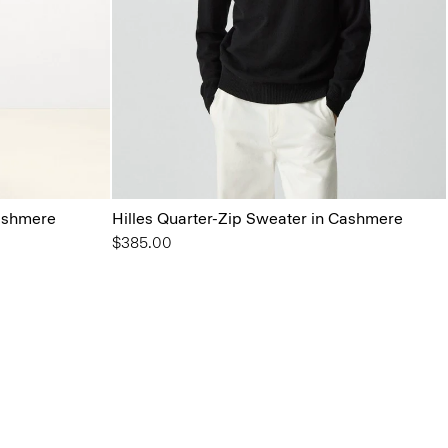
ashmere
Hilles Quarter-Zip Sweater in Cashmere
$385.00