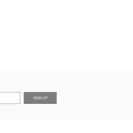
SIGN UP