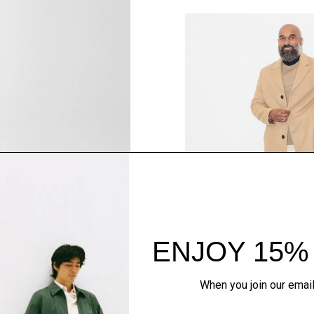
SHOP THE LOOK