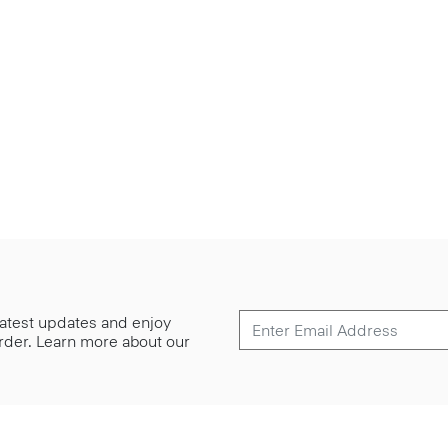
 latest updates and enjoy
 order. Learn more about our