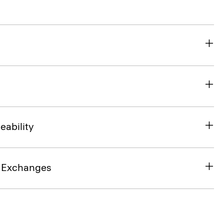
eability
& Exchanges