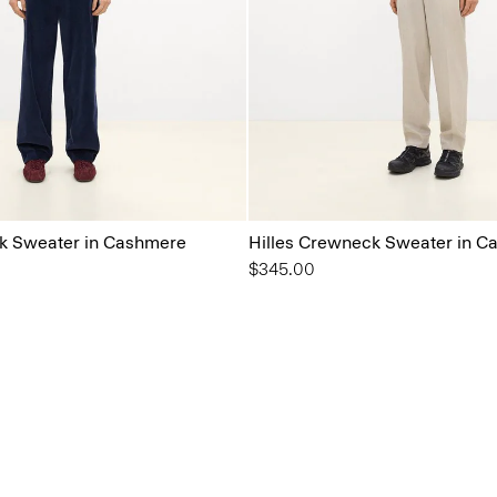
k Sweater in Cashmere
Hilles Crewneck Sweater in C
$345.00