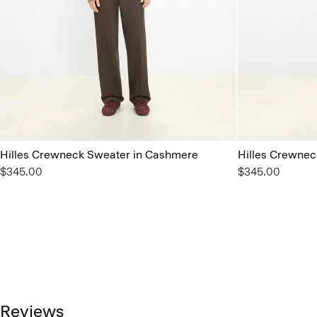
Hilles Crewneck Sweater in Cashmere
Hilles Crewnec
$345.00
$345.00
Reviews