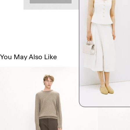
You May Also Like