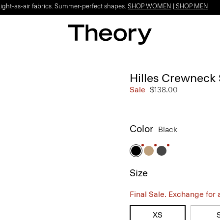
Light-as-air fabrics. Summer-perfect shapes.
SHOP WOMEN
|
SHOP MEN
Hilles Crewneck
Sale
$138.00
Color
Black
Size
Final Sale. Exchange for a 
XS