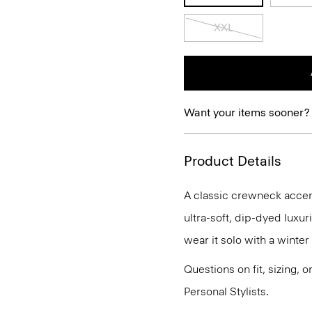
XXL
Want your items sooner?
Product Details
A classic crewneck accente
ultra-soft, dip-dyed luxu
wear it solo with a winte
Questions on fit, sizing, 
Personal Stylists.