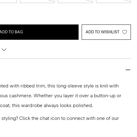
ADD TO BAG
ADD TO WISHLIST
d with ribbed trim, this long-sleeve style is knit with
rious cashmere. Whether you layer it over a button-up or
r coat, this wardrobe always looks polished.
or styling? Click the chat icon to connect with one of our