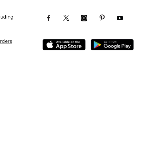
luding
Orders