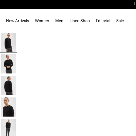
New Arrivals
Women
Men
Linen Shop
Editorial
Sale