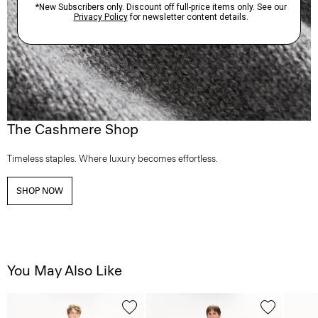
The Cashmere Shop
Timeless staples. Where luxury becomes effortless.
SHOP NOW
You May Also Like