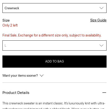
Size
Size Guide
Only 2 left
Final Sale. Exchange for a different size only, subject to availability.
L
ADD TO BAG
Want your items sooner?
Product Details
This crewneck sweater is an instant classic. It’s luxuriously knit with ultra-