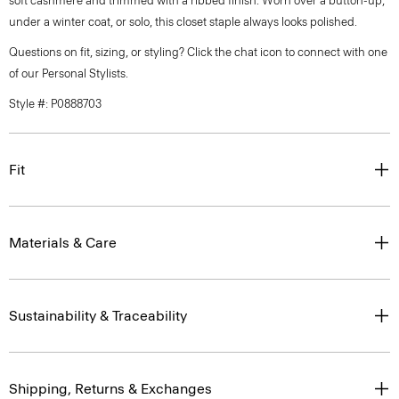
soft cashmere and trimmed with a ribbed finish. Worn over a button-up,
under a winter coat, or solo, this closet staple always looks polished.
Questions on fit, sizing, or styling? Click the chat icon to connect with one
of our Personal Stylists.
Style #: P0888703
Fit
Materials & Care
Sustainability & Traceability
Shipping, Returns & Exchanges