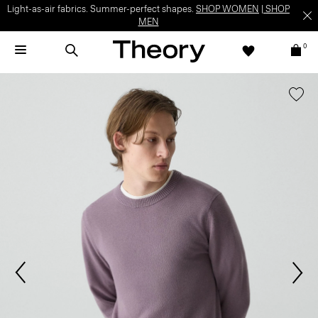
Light-as-air fabrics. Summer-perfect shapes.
SHOP WOMEN
|
SHOP
MEN
0