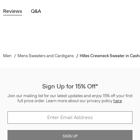
Reviews
Q&A
Men
Mens Sweaters and Cardigans
Hilles Crewneck Sweater in Cas
Sign Up for 15% Off*
Join our mailing list for our latest updates and enjoy 15% off your first
full price order. Learn more about our privacy policy
here
.
SIGN UP