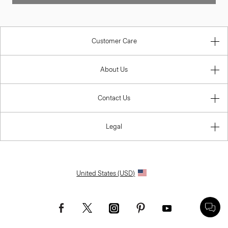
Customer Care
About Us
Contact Us
Legal
United States (USD)