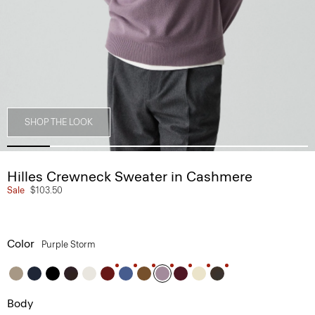
SHOP THE LOOK
Hilles Crewneck Sweater in Cashmere
Sale
$103.50
Color
Purple Storm
Body