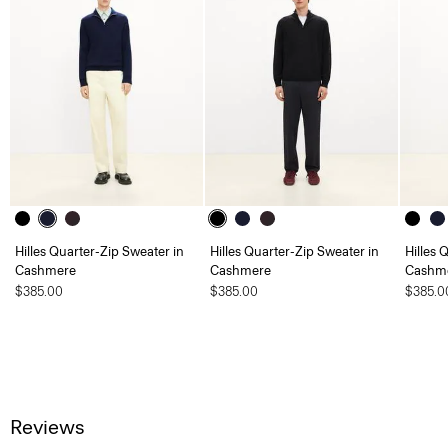
Hilles Quarter-Zip Sweater in
Hilles Quarter-Zip Sweater in
Hilles 
Cashmere
Cashmere
Cashm
$385.00
$385.00
$385.0
Reviews