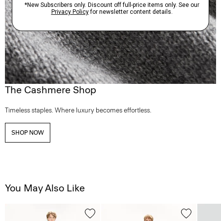
The Cashmere Shop
Timeless staples. Where luxury becomes effortless.
SHOP NOW
You May Also Like