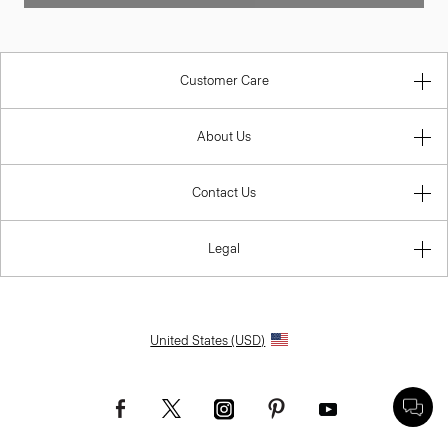
Customer Care
About Us
Contact Us
Legal
United States (USD)