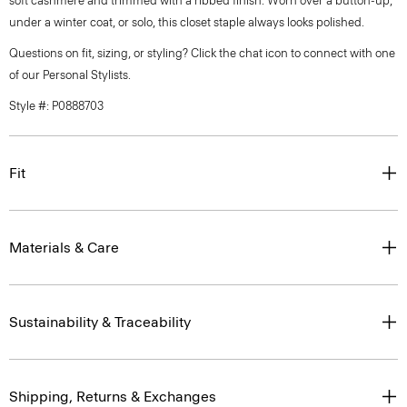
soft cashmere and trimmed with a ribbed finish. Worn over a button-up,
under a winter coat, or solo, this closet staple always looks polished.
Questions on fit, sizing, or styling? Click the chat icon to connect with one
of our Personal Stylists.
Style #: P0888703
Fit
Materials & Care
Sustainability & Traceability
Shipping, Returns & Exchanges