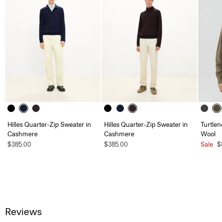
Hilles Quarter-Zip Sweater in
Hilles Quarter-Zip Sweater in
Turtlen
Cashmere
Cashmere
Wool
$385.00
$385.00
Sale
$
Reviews