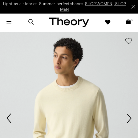
Light-as-air fabrics. Summer-perfect shapes.
SHOP WOMEN
|
SHOP
MEN
0