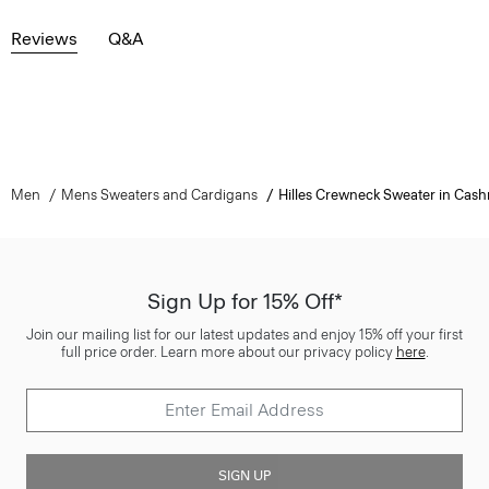
Reviews
Q&A
Men
Mens Sweaters and Cardigans
Hilles Crewneck Sweater in Cas
Sign Up for 15% Off*
Join our mailing list for our latest updates and enjoy 15% off your first
full price order. Learn more about our privacy policy
here
.
SIGN UP