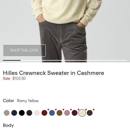
SHOP THE LOOK
Hilles Crewneck Sweater in Cashmere
Sale
$103.50
Color
Romy Yellow
Body