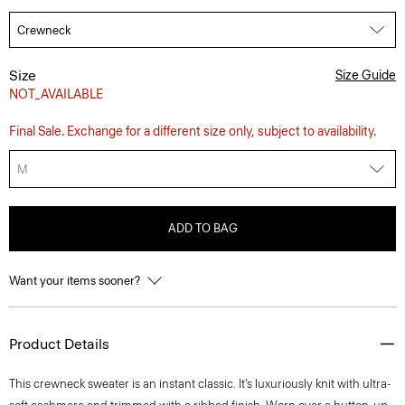
Size
Size Guide
NOT_AVAILABLE
Final Sale. Exchange for a different size only, subject to availability.
M
ADD TO BAG
Want your items sooner?
Product Details
This crewneck sweater is an instant classic. It’s luxuriously knit with ultra-