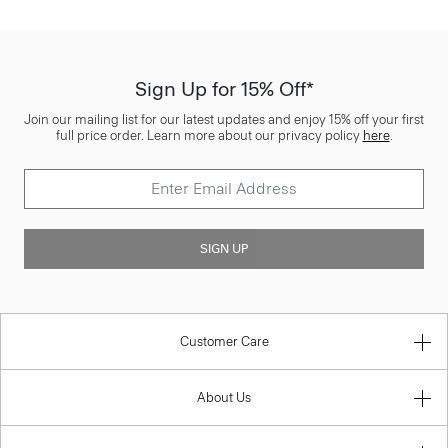
Sign Up for 15% Off*
Join our mailing list for our latest updates and enjoy 15% off your first
full price order. Learn more about our privacy policy
here
.
SIGN UP
Customer Care
About Us