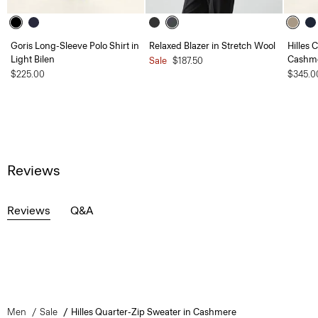
Goris Long-Sleeve Polo Shirt in
Relaxed Blazer in Stretch Wool
Hilles 
Light Bilen
Cashm
Sale
$187.50
$225.00
$345.0
Reviews
Reviews
Q&A
Men
Sale
Hilles Quarter-Zip Sweater in Cashmere