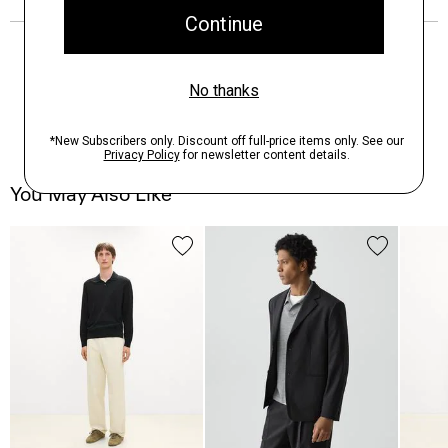
You May Also Like