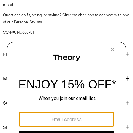
months.
Questions on fit, sizing, or styling? Click the chat icon to connect with one
of our Personal Stylists.
Style #: N0888701
Fit
Materials & Care
Sustainability & Traceability
Shipping, Returns & Exchanges