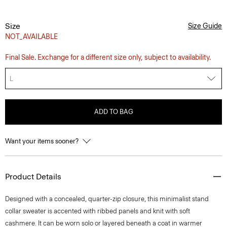
Size
Size Guide
NOT_AVAILABLE
Final Sale. Exchange for a different size only, subject to availability.
L
ADD TO BAG
Want your items sooner?
Product Details
Designed with a concealed, quarter-zip closure, this minimalist stand
collar sweater is accented with ribbed panels and knit with soft
cashmere. It can be worn solo or layered beneath a coat in warmer