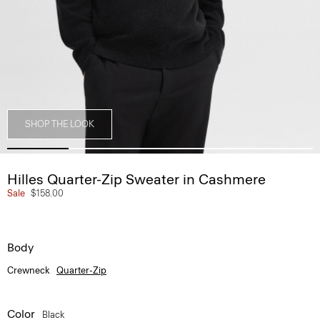
SHOP THE LOOK
Hilles Quarter-Zip Sweater in Cashmere
Sale
$158.00
Body
Crewneck
Quarter-Zip
Color
Black