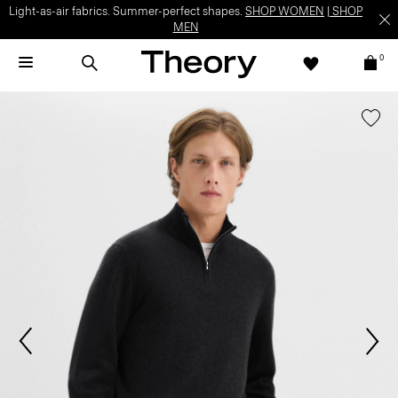
Light-as-air fabrics. Summer-perfect shapes.
SHOP WOMEN
|
SHOP
MEN
0