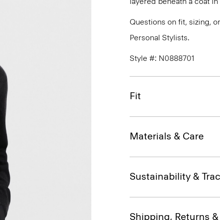
layered beneath a coat i
Questions on fit, sizing, 
Personal Stylists.
Style #: N0888701
Fit
Materials & Care
Sustainability & Trac
Shipping, Returns 