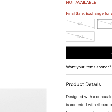
NOT_AVAILABLE
Final Sale. Exchange for a 
XS
XXL
Want your items sooner?
Product Details
Designed with a concealed
is accented with ribbed p