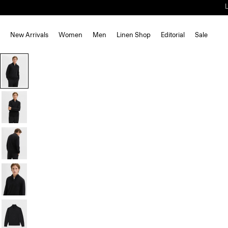
New Arrivals
Women
Men
Linen Shop
Editorial
Sale