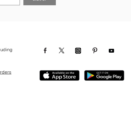
luding
Orders