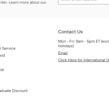
 order. Learn more about our
Contact Us
Mon - Fri: 9am - 5pm ET (exc
holidays)
r Service
Email
ood
Click Here for International 
App
aduate Discount
t