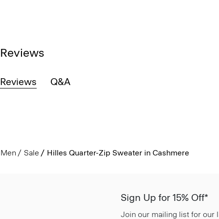
Reviews
Reviews
Q&A
Men
Sale
Hilles Quarter-Zip Sweater in Cashmere
Sign Up for 15% Off*
Join our mailing list for our