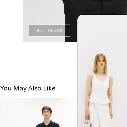
SHOP THE LOOK
You May Also Like