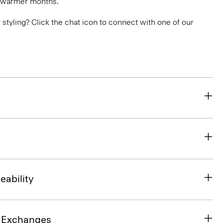
n warmer months.
or styling? Click the chat icon to connect with one of our
eability
& Exchanges