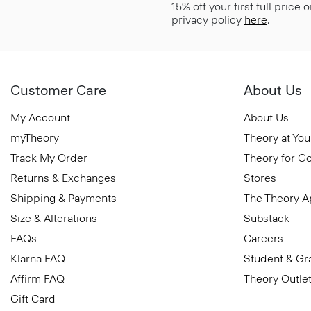
15% off your first full price
privacy policy
here
.
Customer Care
About Us
My Account
About Us
myTheory
Theory at You
Track My Order
Theory for G
Returns & Exchanges
Stores
Shipping & Payments
The Theory 
Size & Alterations
Substack
FAQs
Careers
Klarna FAQ
Student & Gr
Affirm FAQ
Theory Outle
Gift Card