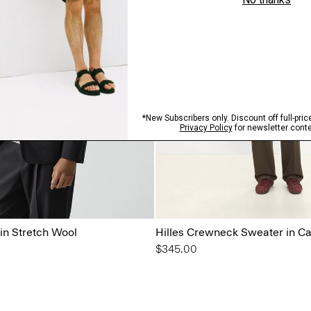
in Stretch Wool
Hilles Crewneck Sweater in C
$345.00