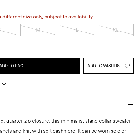
different size only, subject to availability.
S
M
L
XL
ADD TO BAG
ADD TO WISHLIST
, quarter-zip closure, this minimalist stand collar sweater
anels and knit with soft cashmere. It can be worn solo or