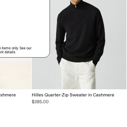
ashmere
Hilles Quarter-Zip Sweater in Cashmere
$385.00