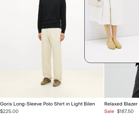
Goris Long-Sleeve Polo Shirt in Light Bilen
Relaxed Blazer 
$225.00
Sale
$187.50