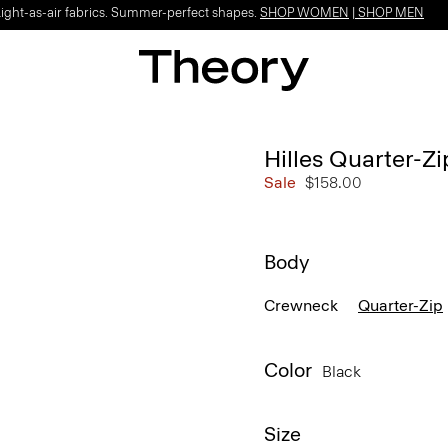
Light-as-air fabrics. Summer-perfect shapes.
SHOP WOMEN
|
SHOP MEN
Hilles Quarter-Z
Sale
$158.00
Body
Crewneck
Quarter-Zip
Color
Black
Size