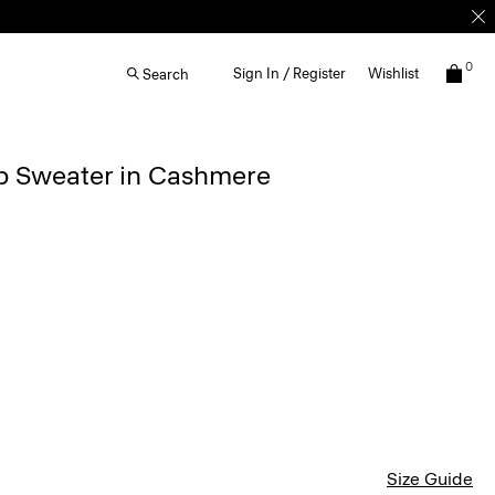
0
Sign In / Register
Wishlist
Search
ip Sweater in Cashmere
Size Guide