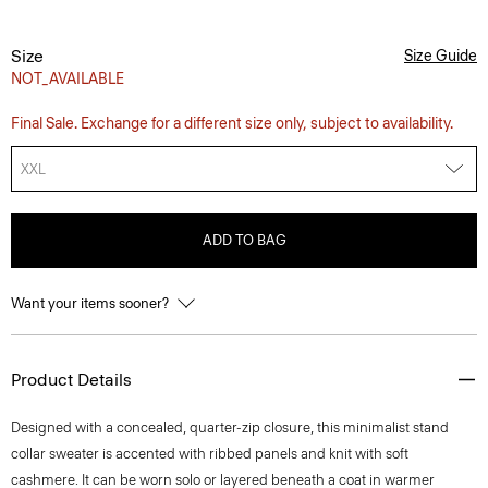
Size
Size Guide
NOT_AVAILABLE
Final Sale. Exchange for a different size only, subject to availability.
XXL
ADD TO BAG
Want your items sooner?
Product Details
Designed with a concealed, quarter-zip closure, this minimalist stand
collar sweater is accented with ribbed panels and knit with soft
cashmere. It can be worn solo or layered beneath a coat in warmer