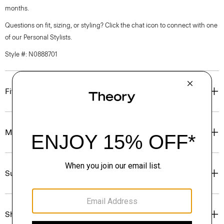
months.
Questions on fit, sizing, or styling? Click the chat icon to connect with one
of our Personal Stylists.
Style #: N0888701
Fit
Materials & Care
Sustainability & Traceability
Shipping, Returns & Exchanges