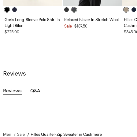
Goris Long-Sleeve Polo Shirt in
Relaxed Blazer in Stretch Wool
Hilles 
Light Bilen
Cashm
Sale
$187.50
$225.00
$345.0
Reviews
Reviews
Q&A
Men
Sale
Hilles Quarter-Zip Sweater in Cashmere