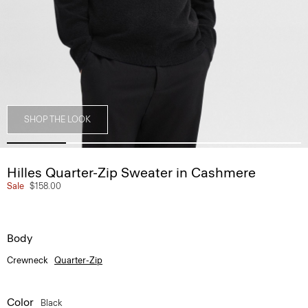
SHOP THE LOOK
Hilles Quarter-Zip Sweater in Cashmere
Sale
$158.00
Body
Crewneck
Quarter-Zip
Color
Black