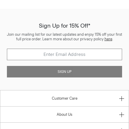
Sign Up for 15% Off*
Join our mailing list for our latest updates and enjoy 15% off your first
full price order. Learn more about our privacy policy
here
.
SIGN UP
Customer Care
About Us