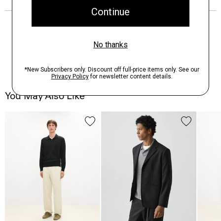
You May Also Like