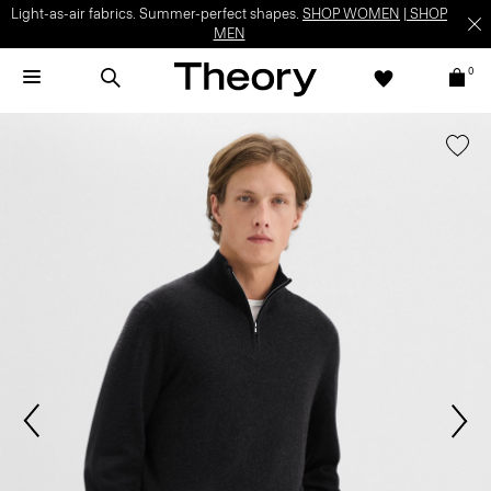
Light-as-air fabrics. Summer-perfect shapes.
SHOP WOMEN
|
SHOP
MEN
0