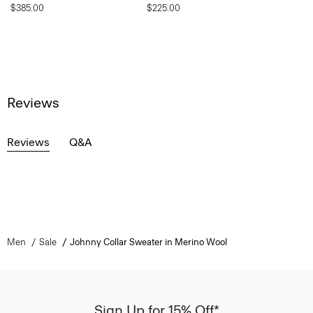
$385.00
$225.00
Reviews
Reviews
Q&A
Men
Sale
Johnny Collar Sweater in Merino Wool
Sign Up for 15% Off*