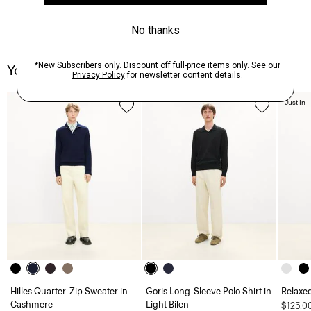
You May Also Like
Just In
Hilles Quarter-Zip Sweater in
Goris Long-Sleeve Polo Shirt in
Relaxed
Cashmere
Light Bilen
$125.0