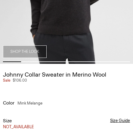
SHOP THE LOOK
Johnny Collar Sweater in Merino Wool
Sale
$106.00
Color
Mink Melange
Size
Size Guide
NOT_AVAILABLE