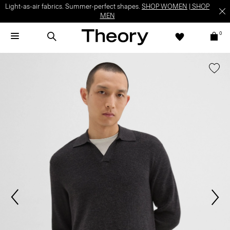
Light-as-air fabrics. Summer-perfect shapes.
SHOP WOMEN
|
SHOP
MEN
0