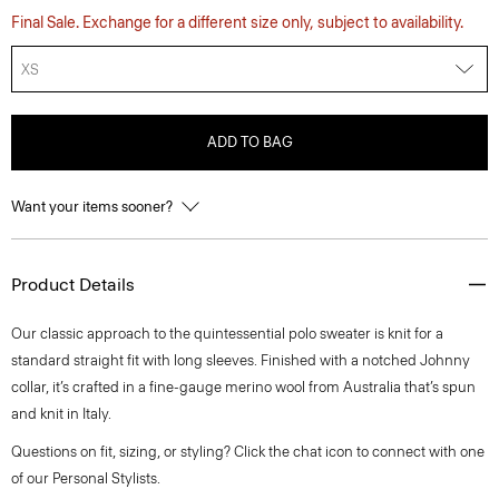
Final Sale. Exchange for a different size only, subject to availability.
XS
ADD TO BAG
Want your items sooner?
Product Details
Our classic approach to the quintessential polo sweater is knit for a
standard straight fit with long sleeves. Finished with a notched Johnny
collar, it’s crafted in a fine-gauge merino wool from Australia that’s spun
and knit in Italy.
Questions on fit, sizing, or styling? Click the chat icon to connect with one
of our Personal Stylists.