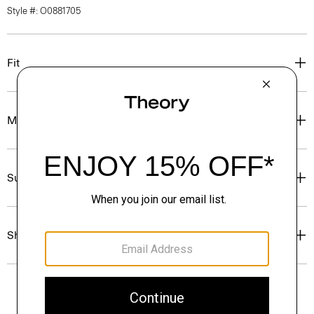
Style #: O0881705
Fit
Materials & Care
Sustainability & Traceability
Shipping, Returns & Exchanges