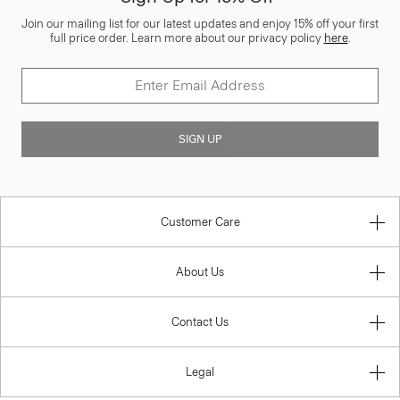
Join our mailing list for our latest updates and enjoy 15% off your first
full price order. Learn more about our privacy policy
here
.
SIGN UP
Customer Care
About Us
Contact Us
Legal