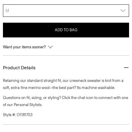
M
ADD TO BAG
Want your items sooner?
Product Details
Retaining our standard straight fit, our crewneck sweater is knit from a
soft, extra-fine merino wool—the best part? Its machine washable.
Questions on fit, sizing, or styling? Click the chat icon to connect with one
of our Personal Stylists.
Style #: O1181703