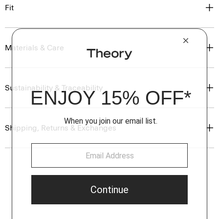
Fit
Materials & Care
Sustainability & Traceability
Shipping, Returns & Exchanges