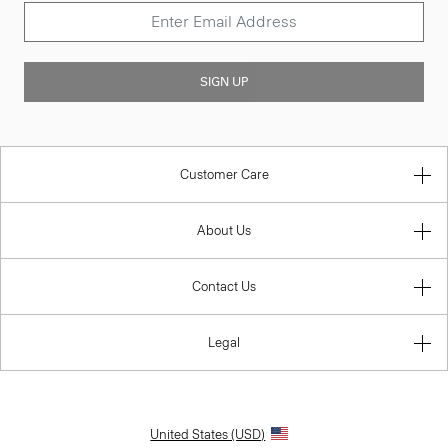
SIGN UP
Customer Care
About Us
Contact Us
Legal
United States (USD)