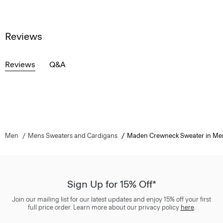
Reviews
Reviews
Q&A
Men
Mens Sweaters and Cardigans
Maden Crewneck Sweater in Me
Sign Up for 15% Off*
Join our mailing list for our latest updates and enjoy 15% off your first
full price order. Learn more about our privacy policy
here
.