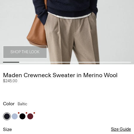
SHOP THE LOOK
Maden Crewneck Sweater in Merino Wool
$245.00
Color
Baltic
Size
Size Guide