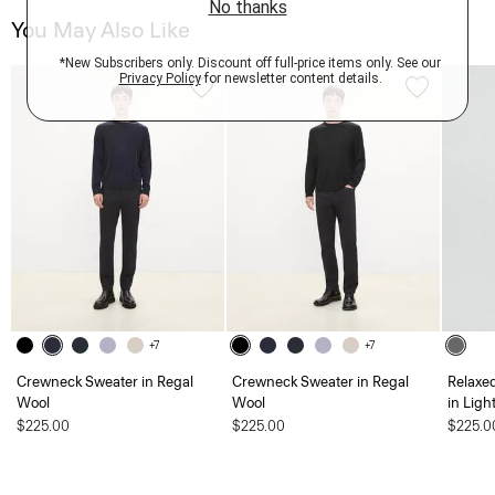
You May Also Like
+7
+7
Crewneck Sweater in Regal
Crewneck Sweater in Regal
Relaxe
Wool
Wool
in Ligh
$225.00
$225.00
$225.0