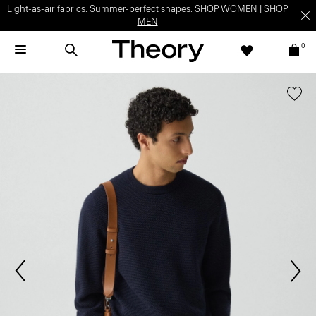
Light-as-air fabrics. Summer-perfect shapes.
SHOP WOMEN
|
SHOP
MEN
0