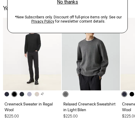
You May Also Like
+7
Crewneck Sweater in Regal
Relaxed Crewneck Sweatshirt
Crewne
Wool
in Light Bilen
Wool
$225.00
$225.00
$225.0