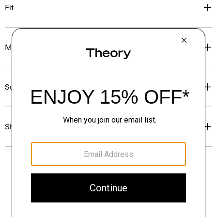
Fit
Materials & Care
Sustainability & Traceability
Shipping, Returns & Exchanges