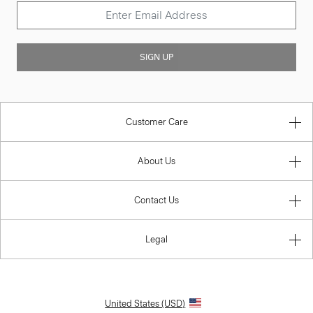
SIGN UP
Customer Care
About Us
Contact Us
Legal
United States (USD)