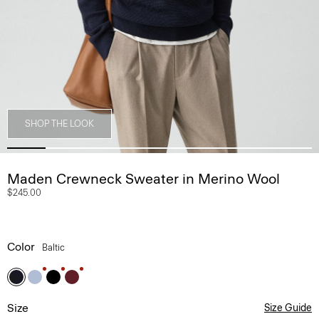
SHOP THE LOOK
Maden Crewneck Sweater in Merino Wool
$245.00
Color
Baltic
Size
Size Guide