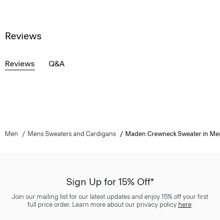
Reviews
Reviews
Q&A
Men
Mens Sweaters and Cardigans
Maden Crewneck Sweater in Me
Sign Up for 15% Off*
Join our mailing list for our latest updates and enjoy 15% off your first
full price order. Learn more about our privacy policy
here
.