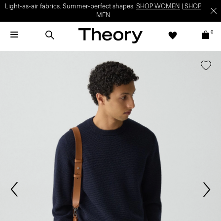
Light-as-air fabrics. Summer-perfect shapes.
SHOP WOMEN
|
SHOP
MEN
0