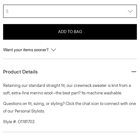
S
ADD TO BAG
Want your items sooner?
Product Details
Retaining our standard straight fit, our crewneck sweater is knit from a
soft, extra-fine merino wool—the best part? Its machine washable.
Questions on fit, sizing, or styling? Click the chat icon to connect with one
of our Personal Stylists.
Style #: O1181703