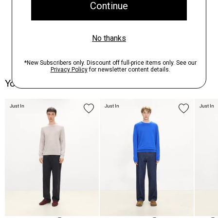
You May Also Like
Just In
Just In
Just In