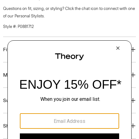
Questions on fit, sizing, or styling? Click the chat icon to connect with one
of our Personal Stylists.
Style #: P0881712
Fit
Materials & Care
Sustainability & Traceability
Shipping, Returns & Exchanges