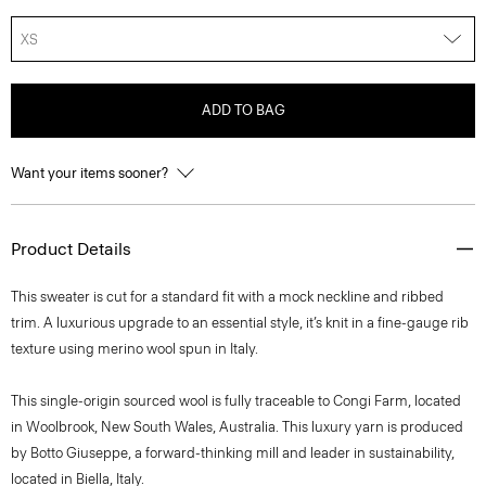
XS
ADD TO BAG
Want your items sooner?
Product Details
This sweater is cut for a standard fit with a mock neckline and ribbed
trim. A luxurious upgrade to an essential style, it’s knit in a fine-gauge rib
texture using merino wool spun in Italy.
This single-origin sourced wool is fully traceable to Congi Farm, located
in Woolbrook, New South Wales, Australia. This luxury yarn is produced
by Botto Giuseppe, a forward-thinking mill and leader in sustainability,
located in Biella, Italy.