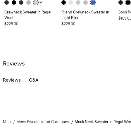
+7
Crewneck Sweater in Regal
Riland Crewneck Sweater in
Soris P
Wool
Light Bilen
$185.0
$225.00
$225.00
Reviews
Reviews
Q&A
Men
Mens Sweaters and Cardigans
Mock Neck Sweater in Regal Woo