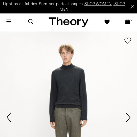
Light-as-air fabrics. Summer-perfect shapes.
SHOP WOMEN
|
SHOP
MEN
0