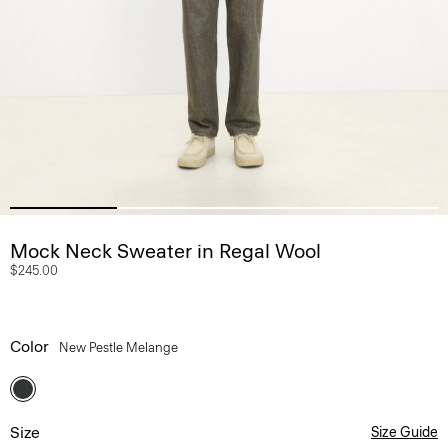
Mock Neck Sweater in Regal Wool
$245.00
Color
New Pestle Melange
Size
Size Guide