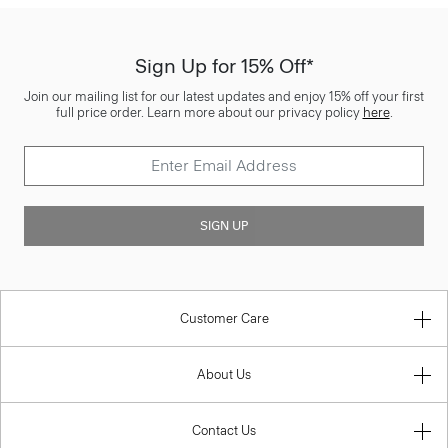
Sign Up for 15% Off*
Join our mailing list for our latest updates and enjoy 15% off your first
full price order. Learn more about our privacy policy
here
.
SIGN UP
Customer Care
About Us
Contact Us