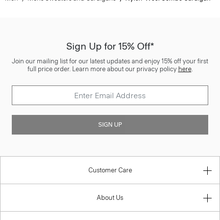
Sign Up for 15% Off*
Join our mailing list for our latest updates and enjoy 15% off your first
full price order. Learn more about our privacy policy
here
.
SIGN UP
Customer Care
About Us