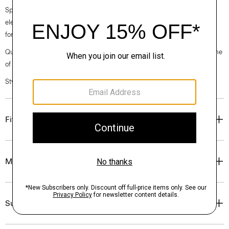
Spring 2024 collection, the rhythm shifts with a focus on approachable
elegance, classic American minimalism, and construction that’s poised
for motion.
Questions on fit, sizing, or styling? Click the chat icon to connect with one
of our Personal Stylists.
Style #: O021704O
Fit
Materials & Care
Sustainability & Traceability