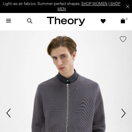
Light-as-air fabrics. Summer-perfect shapes.
SHOP WOMEN
|
SHOP
MEN
0