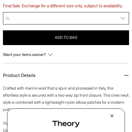
Final Sale. Exchange for a different size only, subject to availability.
XL
ADD TO BAG
Want your items sooner?
Product Details
Crafted with merino wool that is spun and processed in Italy, this
effortless style is secured with a two-way zip front closure. This crew neck
style is combined with a lightweight nylon elbow patches for a modern
juxtaposition.
The movement of New York courses through each of Lucas
Ossendrijver’s Theory Project collections. In the Paris-based designer’s