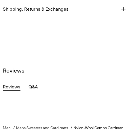
Shipping, Returns & Exchanges
Reviews
Reviews
Q&A
Men
Mens Sweaters and Cardigans
Nylon-Wool Combo Cardigan