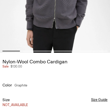
Nylon-Wool Combo Cardigan
Sale
$130.00
Color
Graphite
Size
Size Guide
NOT_AVAILABLE