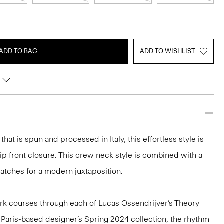
ADD TO BAG
ADD TO WISHLIST
hat is spun and processed in Italy, this effortless style is
p front closure. This crew neck style is combined with a
atches for a modern juxtaposition.
k courses through each of Lucas Ossendrijver’s Theory
he Paris-based designer’s Spring 2024 collection, the rhythm