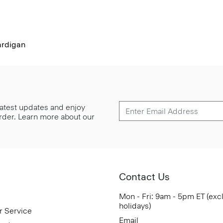
rdigan
 latest updates and enjoy
 order. Learn more about our
Contact Us
Mon - Fri: 9am - 5pm ET (exc
holidays)
r Service
Email