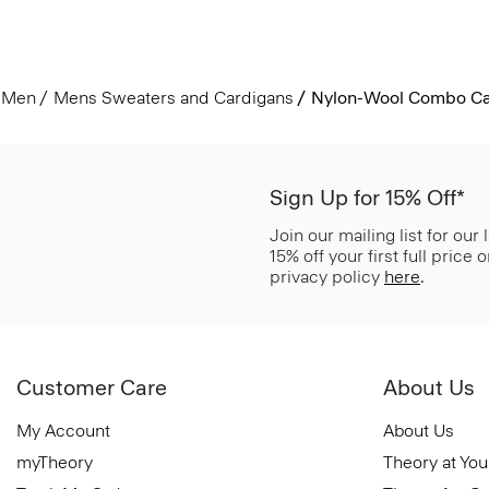
Men
Mens Sweaters and Cardigans
Nylon-Wool Combo Ca
Sign Up for 15% Off*
Join our mailing list for our
15% off your first full price
privacy policy
here
.
Customer Care
About Us
My Account
About Us
myTheory
Theory at You