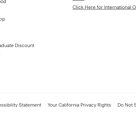
ood
Click Here for International 
App
aduate Discount
t
ssibility Statement
Your California Privacy Rights
Do Not S