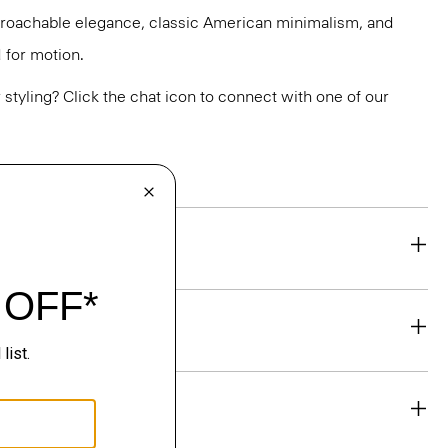
pproachable elegance, classic American minimalism, and
 for motion.
or styling? Click the chat icon to connect with one of our
eability