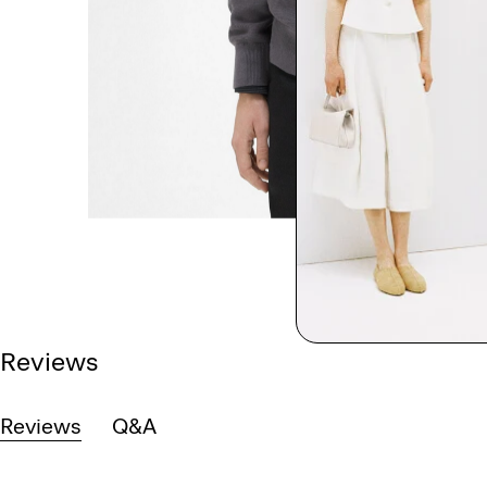
Reviews
Reviews
Q&A