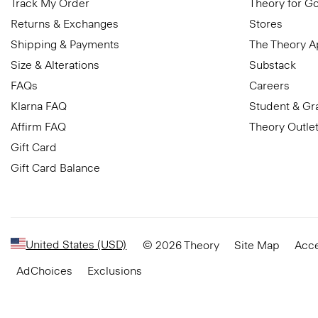
Track My Order
Theory for G
Returns & Exchanges
Stores
Shipping & Payments
The Theory 
Size & Alterations
Substack
FAQs
Careers
Klarna FAQ
Student & Gr
Affirm FAQ
Theory Outle
Gift Card
Gift Card Balance
United States (USD)
© 2026 Theory
Site Map
Acce
AdChoices
Exclusions