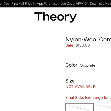
on Your First Full-Price In-App Purchase – Use Code: APPX15* |
Download No
Nylon-Wool Com
Sale
$130.00
Color
Graphite
Size
NOT_AVAILABLE
Final Sale. Exchange for a 
XS