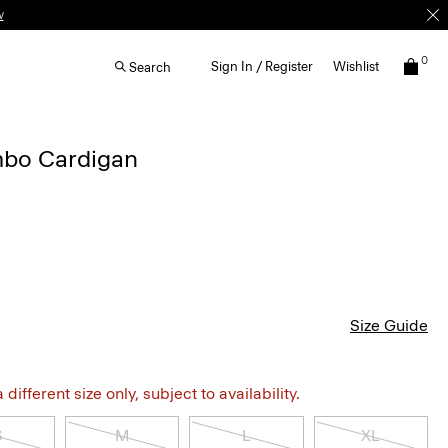
w
0
Sign In / Register
Wishlist
Search
bo Cardigan
Size Guide
different size only, subject to availability.
S
M
L
XL