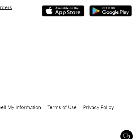
Orders
ell My Information
Terms of Use
Privacy Policy