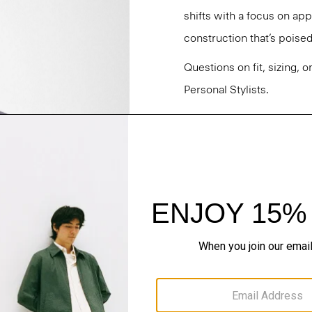
shifts with a focus on a
construction that’s poised
Questions on fit, sizing, 
Personal Stylists.
Style #: O021704O
Fit
Materials & Care
Sustainability & Trac