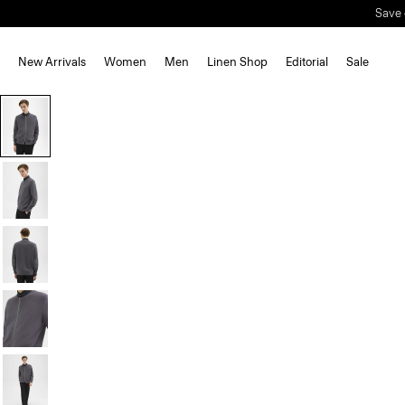
Save 
New Arrivals
Women
Men
Linen Shop
Editorial
Sale