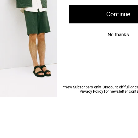
Shipping, Returns 