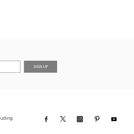
SIGN UP
luding