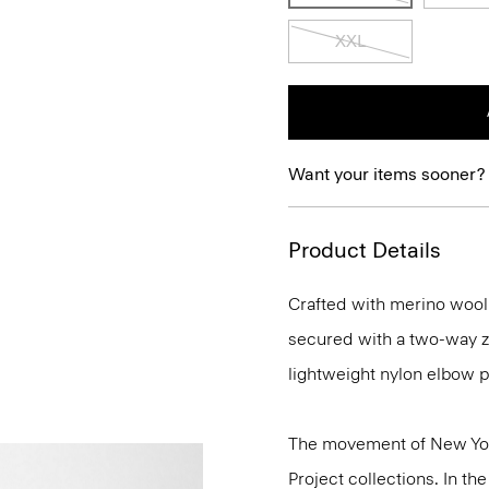
XXL
Want your items sooner?
Product Details
Crafted with merino wool t
secured with a two-way zi
lightweight nylon elbow p
The movement of New Yor
Project collections. In t