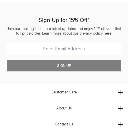
Sign Up for 15% Off*
Join our mailing list for our latest updates and enjoy 15% off your first
full price order. Learn more about our privacy policy
here
.
SIGN UP
Customer Care
About Us
Contact Us