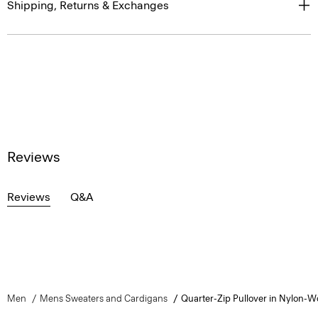
Shipping, Returns & Exchanges
Reviews
Reviews
Q&A
Men
Mens Sweaters and Cardigans
Quarter-Zip Pullover in Nylon-W