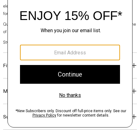
elegance, classic American minimalism, and construction that’s poised
for motion.
Questions on fit, sizing, or styling? Click the chat icon to connect with one
of our Personal Stylists.
Style #: O071701O
Fit
Materials & Care
Sustainability & Traceability