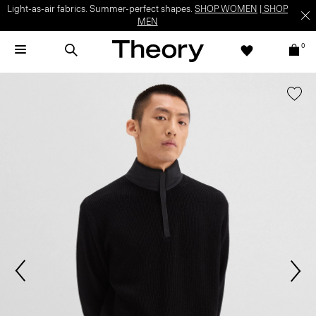
Light-as-air fabrics. Summer-perfect shapes.
SHOP WOMEN
|
SHOP
MEN
0