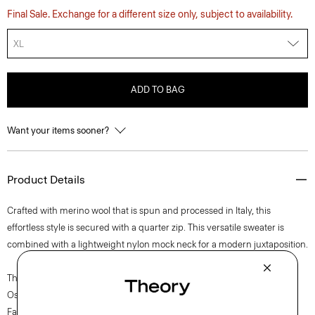
Final Sale. Exchange for a different size only, subject to availability.
XL
ADD TO BAG
Want your items sooner?
Product Details
Crafted with merino wool that is spun and processed in Italy, this
effortless style is secured with a quarter zip. This versatile sweater is
combined with a lightweight nylon mock neck for a modern juxtaposition.
The movement of New York courses through each of Lucas
Ossendrijver’s Theory Project collections. In the Paris-based designer’s
Fall 2024 collection, the rhythm shifts with a focus on approachable