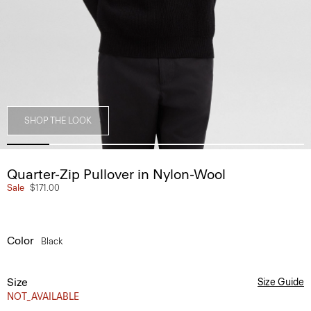
SHOP THE LOOK
Quarter-Zip Pullover in Nylon-Wool
Sale
$171.00
Color
Black
Size
Size Guide
NOT_AVAILABLE