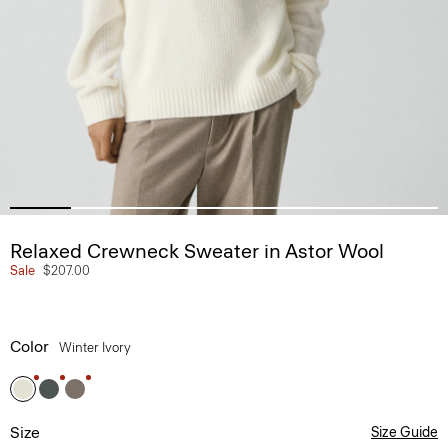
Relaxed Crewneck Sweater in Astor Wool
Sale
$207.00
Color
Winter Ivory
Size
Size Guide