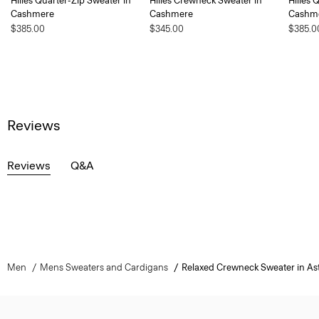
Hilles Quarter-Zip Sweater in
Hilles Crewneck Sweater in
Hilles 
Cashmere
Cashmere
Cashm
$385.00
$345.00
$385.0
Reviews
Reviews
Q&A
Men
Mens Sweaters and Cardigans
Relaxed Crewneck Sweater in As