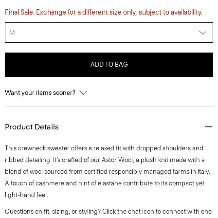
Final Sale. Exchange for a different size only, subject to availability.
M
ADD TO BAG
Want your items sooner?
Product Details
This crewneck sweater offers a relaxed fit with dropped shoulders and
ribbed detailing. It’s crafted of our Astor Wool, a plush knit made with a
blend of wool sourced from certified responsibly managed farms in Italy.
A touch of cashmere and hint of elastane contribute to its compact yet
light-hand feel.
Questions on fit, sizing, or styling? Click the chat icon to connect with one