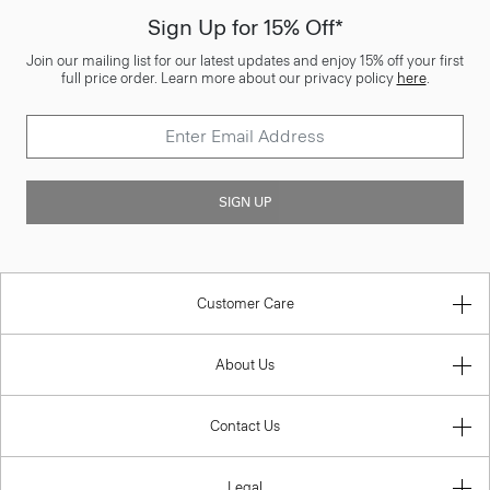
Sign Up for 15% Off*
Join our mailing list for our latest updates and enjoy 15% off your first
full price order. Learn more about our privacy policy
here
.
SIGN UP
Customer Care
About Us
Contact Us
Legal