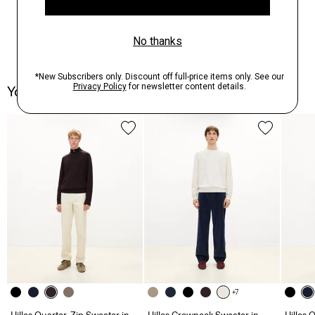
You May Also Like
+7