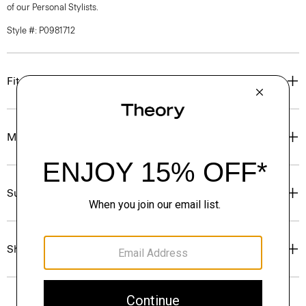
of our Personal Stylists.
Style #: P0981712
Fit
Materials & Care
Sustainability & Traceability
Shipping, Returns & Exchanges