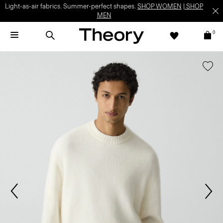
Light-as-air fabrics. Summer-perfect shapes.
SHOP WOMEN
|
SHOP
MEN
0