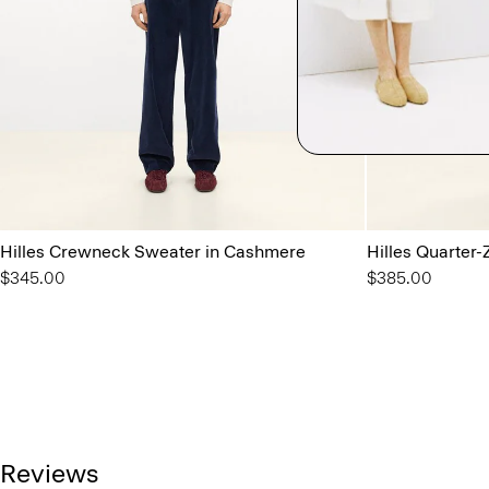
Hilles Crewneck Sweater in Cashmere
Hilles Quarter
$345.00
$385.00
Reviews