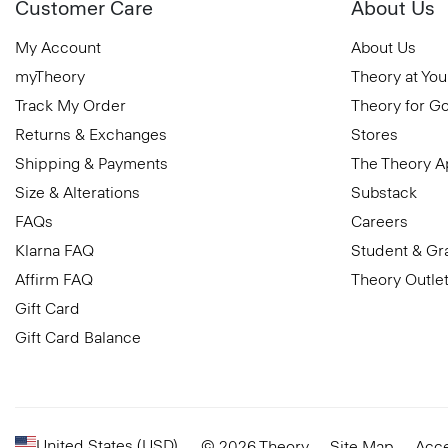
Customer Care
About Us
My Account
About Us
myTheory
Theory at You
Track My Order
Theory for G
Returns & Exchanges
Stores
Shipping & Payments
The Theory 
Size & Alterations
Substack
FAQs
Careers
Klarna FAQ
Student & Gr
Affirm FAQ
Theory Outle
Gift Card
Gift Card Balance
United States (USD)
© 2026 Theory
Site Map
Acce