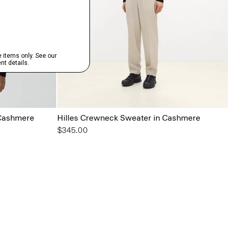
 Cashmere
Hilles Crewneck Sweater in Cashmere
$345.00