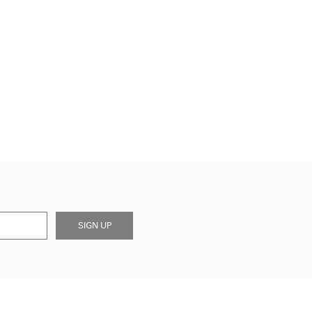
SIGN UP