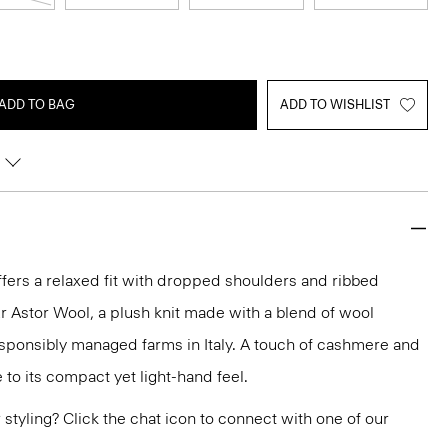
ADD TO BAG
ADD TO WISHLIST
fers a relaxed fit with dropped shoulders and ribbed
 our Astor Wool, a plush knit made with a blend of wool
esponsibly managed farms in Italy. A touch of cashmere and
e to its compact yet light-hand feel.
or styling? Click the chat icon to connect with one of our