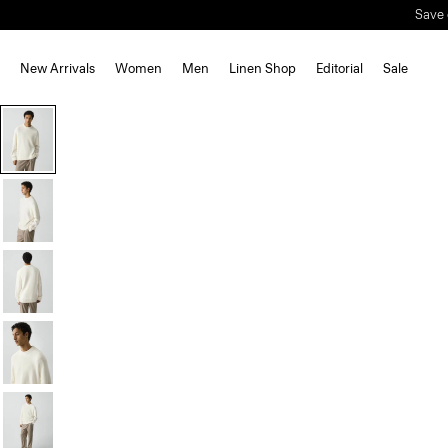
Save 
New Arrivals
Women
Men
Linen Shop
Editorial
Sale