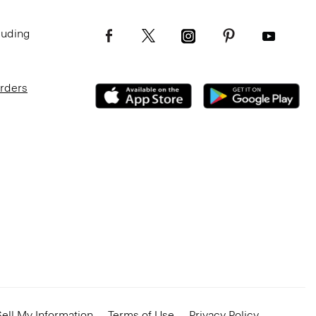
luding
Orders
ell My Information
Terms of Use
Privacy Policy