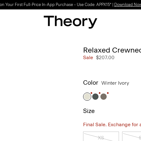
on Your First Full-Price In-App Purchase – Use Code: APPX15* |
Download No
Relaxed Crewnec
Sale
$207.00
Color
Winter Ivory
Size
Final Sale. Exchange for a 
XS