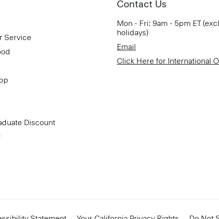
Contact Us
Mon - Fri: 9am - 5pm ET (exc
holidays)
r Service
Email
ood
Click Here for International 
App
aduate Discount
t
ssibility Statement
Your California Privacy Rights
Do Not S