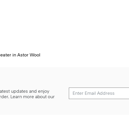
ater in Astor Wool
 latest updates and enjoy
 order. Learn more about our