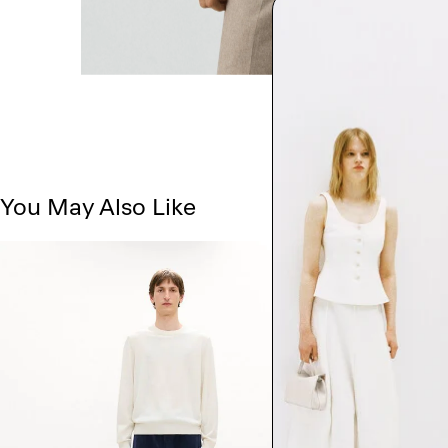
You May Also Like