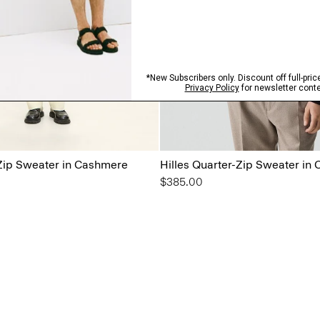
-Zip Sweater in Cashmere
Hilles Quarter-Zip Sweater in
$385.00