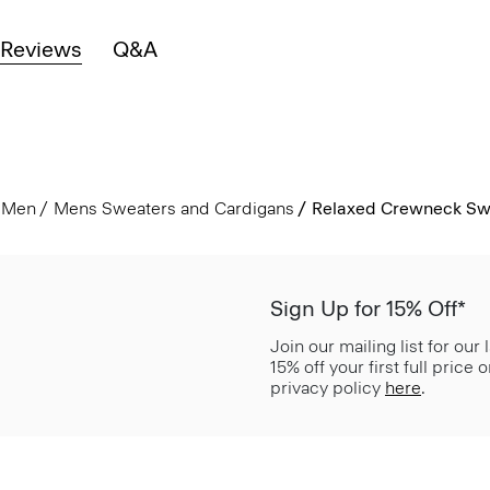
Reviews
Q&A
Men
Mens Sweaters and Cardigans
Relaxed Crewneck Swe
Sign Up for 15% Off*
Join our mailing list for our
15% off your first full price
privacy policy
here
.