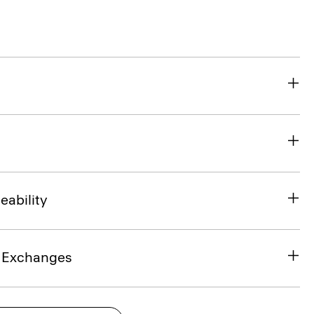
eability
& Exchanges