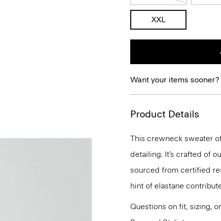
XXL
Want your items sooner?
Product Details
This crewneck sweater of
detailing. It’s crafted of
sourced from certified r
hint of elastane contribut
Questions on fit, sizing, 