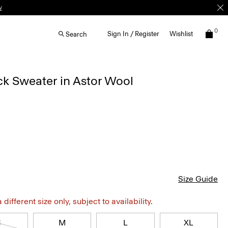
w
0
Sign In / Register
Wishlist
Search
k Sweater in Astor Wool
Size Guide
different size only, subject to availability.
S
M
L
XL