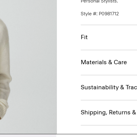
Personal Stylists.
Style #: P0981712
Fit
Materials & Care
Sustainability & Trac
Shipping, Returns 