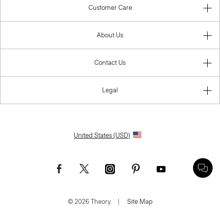
Customer Care
About Us
Contact Us
Legal
United States (USD)
© 2026 Theory.
|
Site Map