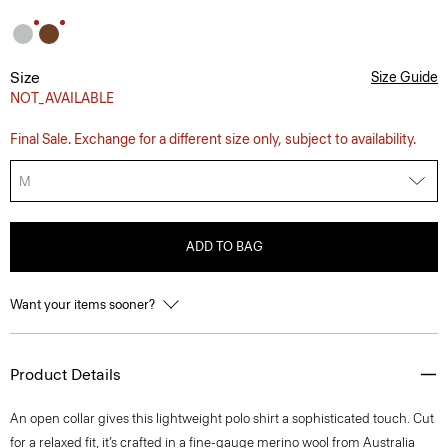
Size
Size Guide
NOT_AVAILABLE
Final Sale. Exchange for a different size only, subject to availability.
M
ADD TO BAG
Want your items sooner?
Product Details
An open collar gives this lightweight polo shirt a sophisticated touch. Cut
for a relaxed fit, it’s crafted in a fine-gauge merino wool from Australia