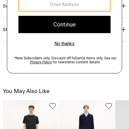
Sustainability & Traceability
Shipping, Returns & Exchanges
You May Also Like