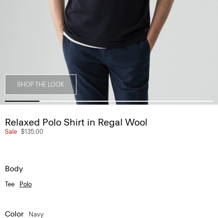
SHOP THE LOOK
Relaxed Polo Shirt in Regal Wool
Sale
$135.00
Body
Tee
Polo
Color
Navy