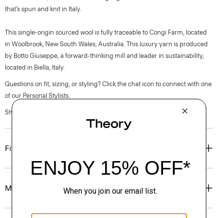
that’s spun and knit in Italy.
This single-origin sourced wool is fully traceable to Congi Farm, located
in Woolbrook, New South Wales, Australia. This luxury yarn is produced
by Botto Giuseppe, a forward-thinking mill and leader in sustainability,
located in Biella, Italy.
Questions on fit, sizing, or styling? Click the chat icon to connect with one
of our Personal Stylists.
Style #: P0781725
Fit
Materials & Care