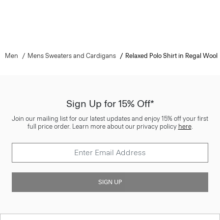
Men
Mens Sweaters and Cardigans
Relaxed Polo Shirt in Regal Wool
Sign Up for 15% Off*
Join our mailing list for our latest updates and enjoy 15% off your first
full price order. Learn more about our privacy policy
here
.
SIGN UP