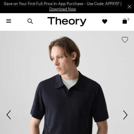
Save on Your First Full-Price In-App Purchase – Use Code: APPX15* |
Download Now
0