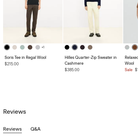
+1
Soris Tee in Regal Wool
Hilles Quarter-Zip Sweater in
Relaxed
Cashmere
Wool
$215.00
$385.00
Sale
$
Reviews
Reviews
Q&A