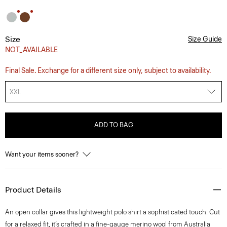
Size
Size Guide
NOT_AVAILABLE
Final Sale. Exchange for a different size only, subject to availability.
XXL
ADD TO BAG
Want your items sooner?
Product Details
An open collar gives this lightweight polo shirt a sophisticated touch. Cut
for a relaxed fit, it’s crafted in a fine-gauge merino wool from Australia