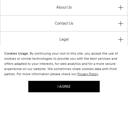
About Us
Contact Us
Legal
Cookies Usage:
By continuing your visit to this site, you accept the use of
cookies or similar technologies to provide you with the best services and
offers adapted to your interests, for web analytics and for a more secure
United States (USD)
experience on our website. We sometimes share cookies data with third
parties. For more information please check our
Privacy Policy
I AGREE
© 2026 Theory.
|
Site Map