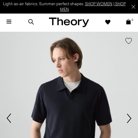
Light-as-air fabrics. Summer-perfect shapes.
SHOP WOMEN
|
SHOP
MEN
0