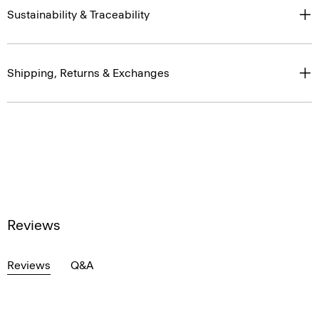
Sustainability & Traceability
Shipping, Returns & Exchanges
Reviews
Reviews
Q&A