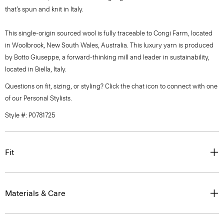
that’s spun and knit in Italy.
This single-origin sourced wool is fully traceable to Congi Farm, located
in Woolbrook, New South Wales, Australia. This luxury yarn is produced
by Botto Giuseppe, a forward-thinking mill and leader in sustainability,
located in Biella, Italy.
Questions on fit, sizing, or styling? Click the chat icon to connect with one
of our Personal Stylists.
Style #: P0781725
Fit
Materials & Care