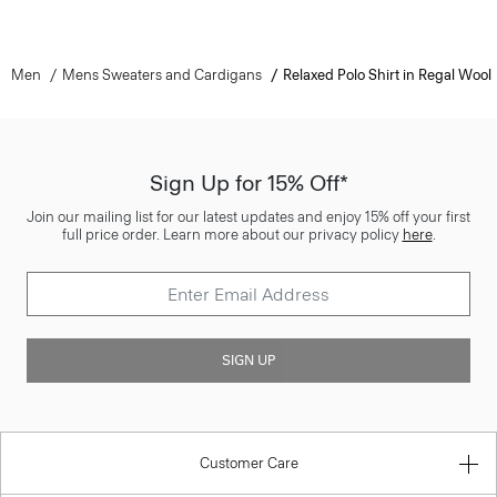
Men
Mens Sweaters and Cardigans
Relaxed Polo Shirt in Regal Wool
Sign Up for 15% Off*
Join our mailing list for our latest updates and enjoy 15% off your first
full price order. Learn more about our privacy policy
here
.
SIGN UP
Customer Care