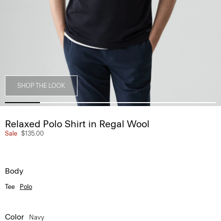
SHOP THE LOOK
Relaxed Polo Shirt in Regal Wool
Sale
$135.00
Body
Tee
Polo
Color
Navy