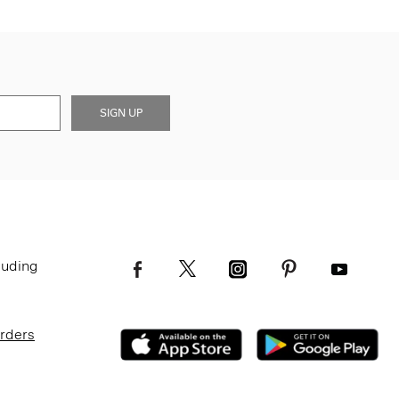
SIGN UP
luding
Orders