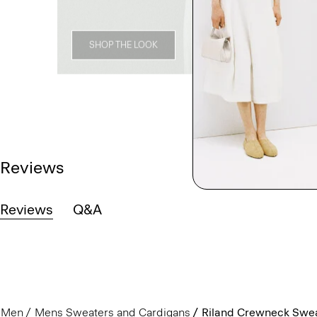
SHOP THE LOOK
Reviews
Reviews
Q&A
Men
Mens Sweaters and Cardigans
Riland Crewneck Sweat