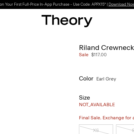
on Your First Full-Price In-App Purchase – Use Code: APPX15* |
Download No
Riland Crewneck 
Sale
$117.00
Color
Earl Grey
Size
NOT_AVAILABLE
Final Sale. Exchange for a 
XS