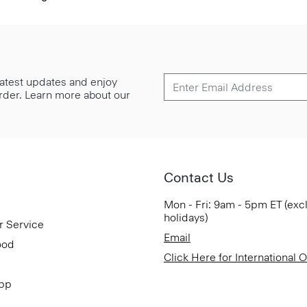
 latest updates and enjoy
 order. Learn more about our
Contact Us
Mon - Fri: 9am - 5pm ET (exc
holidays)
r Service
Email
ood
Click Here for International 
App