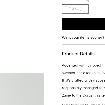
XXL
Want your items sooner?
Product Details
Accented with a ribbed tri
sweater has a technical, y
that’s crafted with visco
responsibly managed fore
Zaine to the Curtis, this t