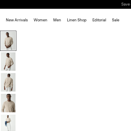
Save 
New Arrivals
Women
Men
Linen Shop
Editorial
Sale