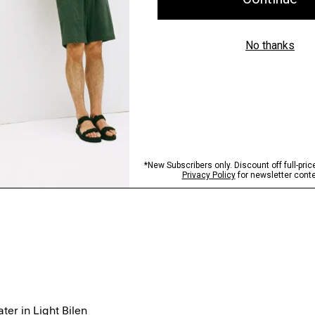
er in Light Bilen