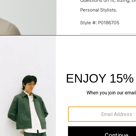
Questions on fit, sizing, 
Personal Stylists.
Style #: P0186705
Fit
Materials & Care
Sustainability & Trac
Shipping, Returns 