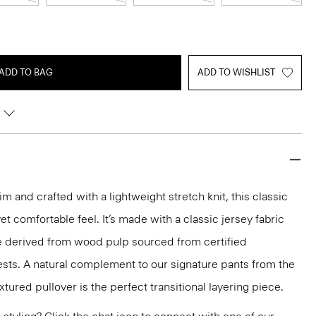
ADD TO BAG
ADD TO WISHLIST
m and crafted with a lightweight stretch knit, this classic
et comfortable feel. It’s made with a classic jersey fabric
se derived from wood pulp sourced from certified
sts. A natural complement to our signature pants from the
extured pullover is the perfect transitional layering piece.