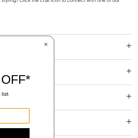
or styling? Click the chat icon to connect with one of our
eability
& Exchanges