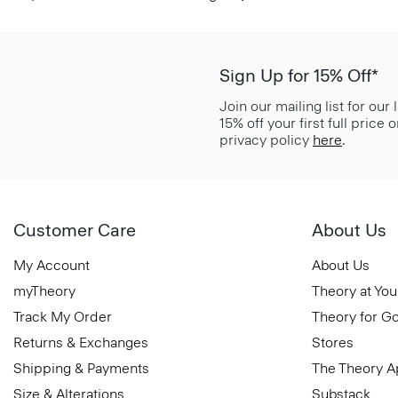
Sign Up for 15% Off*
Join our mailing list for our
15% off your first full price
privacy policy
here
.
Customer Care
About Us
My Account
About Us
myTheory
Theory at You
Track My Order
Theory for G
Returns & Exchanges
Stores
Shipping & Payments
The Theory 
Size & Alterations
Substack