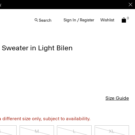
w
0
Sign In / Register
Wishlist
Search
Sweater in Light Bilen
Size Guide
different size only, subject to availability.
S
M
L
XL