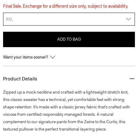
Final Sale. Exchange for a different size only, subject to availability.
XXL
ADD TO BAG
Want your items sooner?
Product Details
Zipped up a mock neckline and crafted with a lightweight stretch knit,
this classic sweater has a technical, yet comfortable feel with strong
shape retention. It’s made with a classic jersey fabric that’s crafted with
viscose from certified responsibly managed forests. A natural
complement to our signature pants from the Zaine to the Curtis, this
textured pullover is the perfect transitional layering piece.