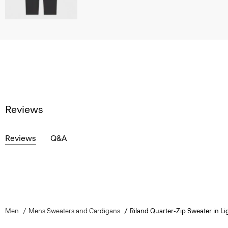
Reviews
Reviews
Q&A
Men
Mens Sweaters and Cardigans
Riland Quarter-Zip Sweater in Lig