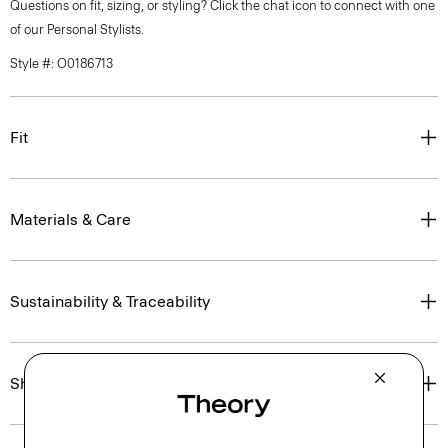
Questions on fit, sizing, or styling? Click the chat icon to connect with one
of our Personal Stylists.
Style #: O0186713
Fit
Materials & Care
Sustainability & Traceability
Shipping, Returns & Exchanges