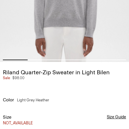
Riland Quarter-Zip Sweater in Light Bilen
Sale
$98.00
Color
Light Grey Heather
Size
Size Guide
NOT_AVAILABLE