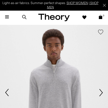
Light-as-air fabrics. Summer-perfect shapes.
SHOP WOMEN
|
SHOP
MEN
0