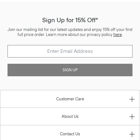
Sign Up for 15% Off*
Join our mailing list for our latest updates and enjoy 15% off your first
full price order. Learn more about our privacy policy
here
.
SIGN UP
Customer Care
About Us
Contact Us