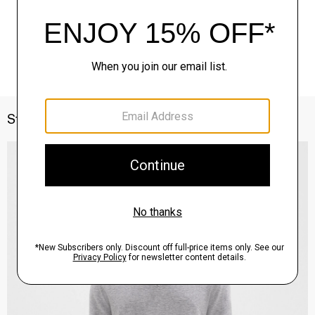
Style With