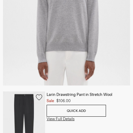
Larin Drawstring Pant in Stretch Wool
Sale
$106.00
QUICK ADD
View Full Details