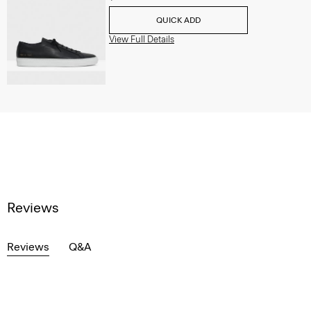
QUICK ADD
View Full Details
Reviews
Reviews
Q&A