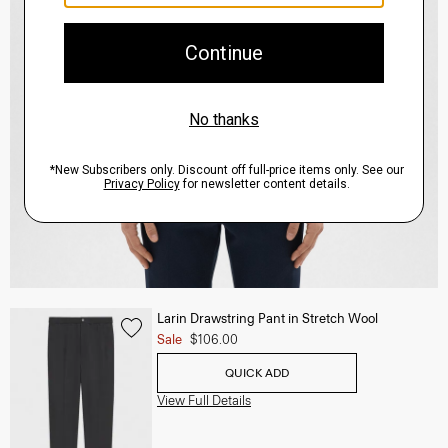
Larin Drawstring Pant in Stretch Wool
Sale
$106.00
QUICK ADD
View Full Details