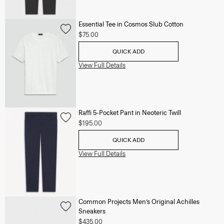
Essential Tee in Cosmos Slub Cotton
$75.00
QUICK ADD
View Full Details
Raffi 5-Pocket Pant in Neoteric Twill
$195.00
QUICK ADD
View Full Details
Common Projects Men’s Original Achilles
Sneakers
$435.00