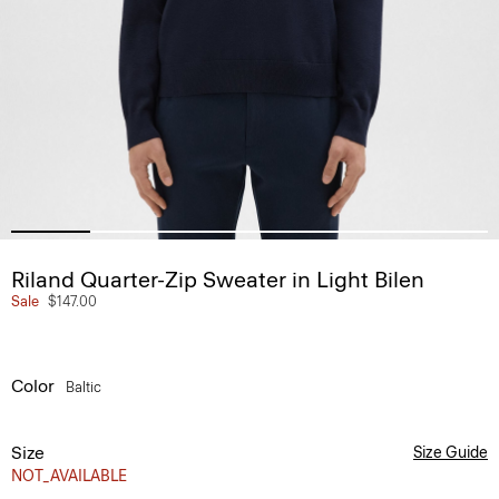
Riland Quarter-Zip Sweater in Light Bilen
Sale
$147.00
Color
Baltic
Size
Size Guide
NOT_AVAILABLE