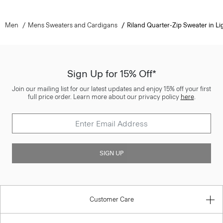
Men
Mens Sweaters and Cardigans
Riland Quarter-Zip Sweater in Lig
Sign Up for 15% Off*
Join our mailing list for our latest updates and enjoy 15% off your first
full price order. Learn more about our privacy policy
here
.
SIGN UP
Customer Care