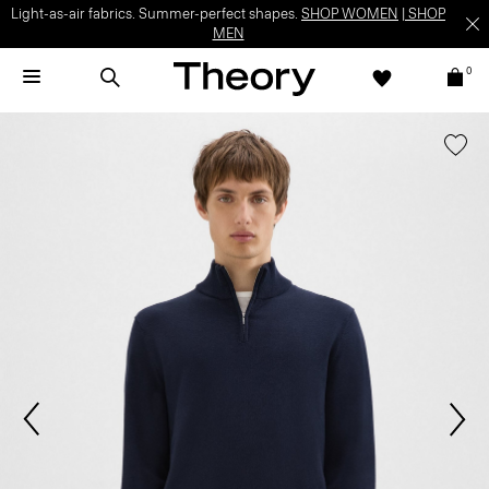
Light-as-air fabrics. Summer-perfect shapes.
SHOP WOMEN
|
SHOP
MEN
0