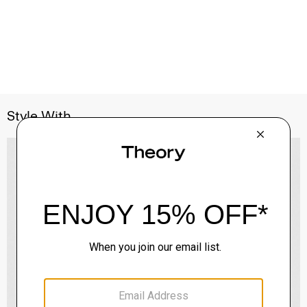
Style With