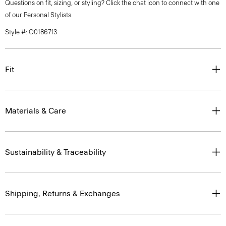
Questions on fit, sizing, or styling? Click the chat icon to connect with one
of our Personal Stylists.
Style #: O0186713
Fit
Materials & Care
Sustainability & Traceability
Shipping, Returns & Exchanges