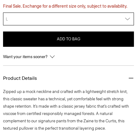
Final Sale. Exchange for a different size only, subject to availability.
L
ADD TO BAG
Want your items sooner?
Product Details
Zipped up a mock neckline and crafted with a lightweight stretch knit,
this classic sweater has a technical, yet comfortable feel with strong
shape retention. It’s made with a classic jersey fabric that’s crafted with
viscose from certified responsibly managed forests. A natural
complement to our signature pants from the Zaine to the Curtis, this
textured pullover is the perfect transitional layering piece.