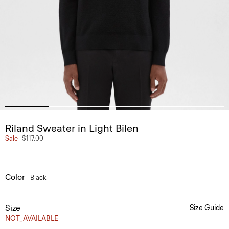
Riland Sweater in Light Bilen
Sale
$117.00
Color
Black
Size
Size Guide
NOT_AVAILABLE