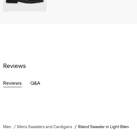
Reviews
Reviews
Q&A
Men
Mens Sweaters and Cardigans
Riland Sweater in Light Bilen