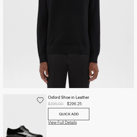
Oxford Shoe in Leather
Price reduced from
$395.00
to
$296.25
QUICK ADD
View Full Details