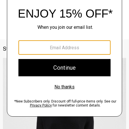
Style With