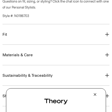
Questions on fit, sizing, or styling? Click the chat icon to connect with one
of our Personal Stylists.
Style #: N0186703
Fit
Materials & Care
Sustainability & Traceability
Shipping, Returns & Exchanges