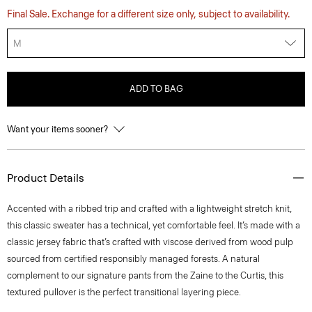
Final Sale. Exchange for a different size only, subject to availability.
M
ADD TO BAG
Want your items sooner?
Product Details
Accented with a ribbed trip and crafted with a lightweight stretch knit,
this classic sweater has a technical, yet comfortable feel. It’s made with a
classic jersey fabric that’s crafted with viscose derived from wood pulp
sourced from certified responsibly managed forests. A natural
complement to our signature pants from the Zaine to the Curtis, this
textured pullover is the perfect transitional layering piece.