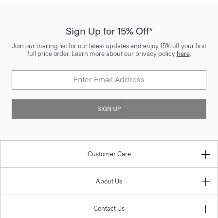
Sign Up for 15% Off*
Join our mailing list for our latest updates and enjoy 15% off your first
full price order. Learn more about our privacy policy
here
.
SIGN UP
Customer Care
About Us
Contact Us