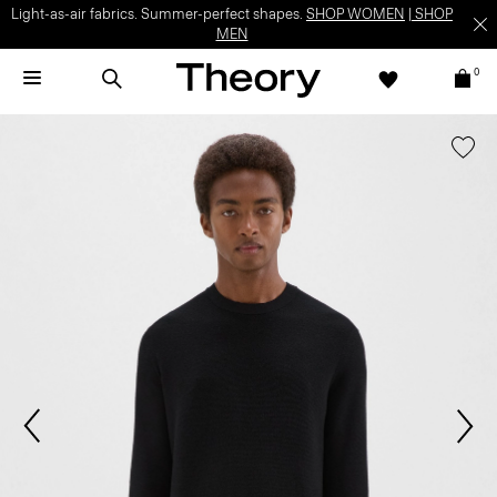
Light-as-air fabrics. Summer-perfect shapes.
SHOP WOMEN
|
SHOP
MEN
0