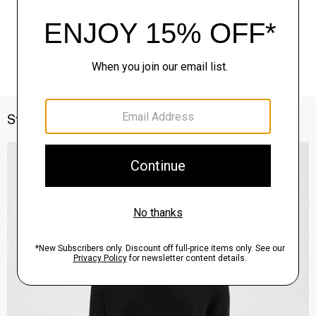
Style With