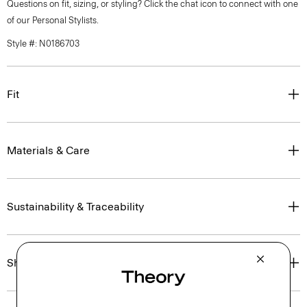
Questions on fit, sizing, or styling? Click the chat icon to connect with one
of our Personal Stylists.
Style #: N0186703
Fit
Materials & Care
Sustainability & Traceability
Shipping, Returns & Exchanges