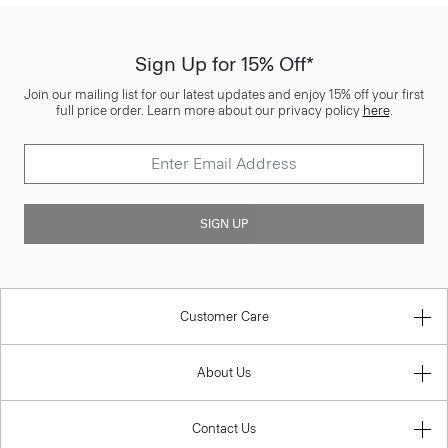
Sign Up for 15% Off*
Join our mailing list for our latest updates and enjoy 15% off your first
full price order. Learn more about our privacy policy
here
.
SIGN UP
Customer Care
About Us
Contact Us