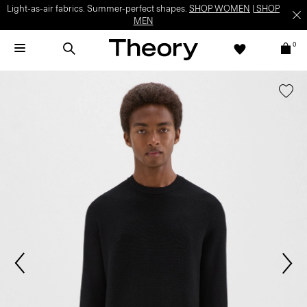
Light-as-air fabrics. Summer-perfect shapes.
SHOP WOMEN
|
SHOP
MEN
0