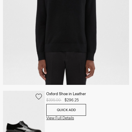
Oxford Shoe in Leather
Price reduced from
$395.00
to
$296.25
QUICK ADD
View Full Details