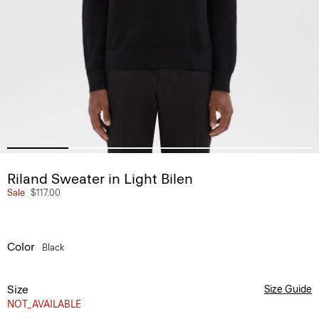
Riland Sweater in Light Bilen
Sale
$117.00
Color
Black
Size
Size Guide
NOT_AVAILABLE