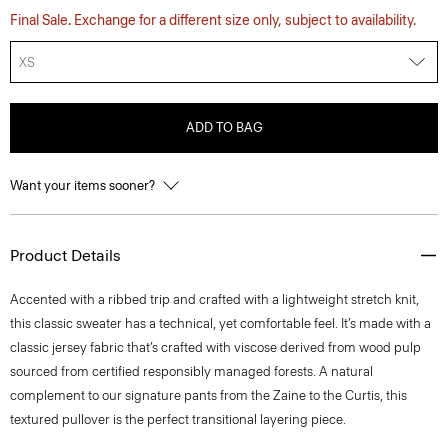
Final Sale. Exchange for a different size only, subject to availability.
XS
ADD TO BAG
Want your items sooner?
Product Details
Accented with a ribbed trip and crafted with a lightweight stretch knit,
this classic sweater has a technical, yet comfortable feel. It’s made with a
classic jersey fabric that’s crafted with viscose derived from wood pulp
sourced from certified responsibly managed forests. A natural
complement to our signature pants from the Zaine to the Curtis, this
textured pullover is the perfect transitional layering piece.