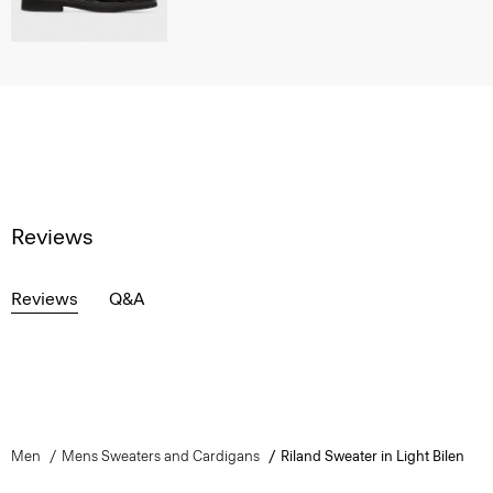
Reviews
Reviews
Q&A
Men
Mens Sweaters and Cardigans
Riland Sweater in Light Bilen