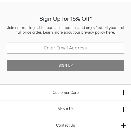
Sign Up for 15% Off*
Join our mailing list for our latest updates and enjoy 15% off your first
full price order. Learn more about our privacy policy
here
.
SIGN UP
Customer Care
About Us
Contact Us