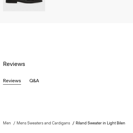
Reviews
Reviews
Q&A
Men
Mens Sweaters and Cardigans
Riland Sweater in Light Bilen