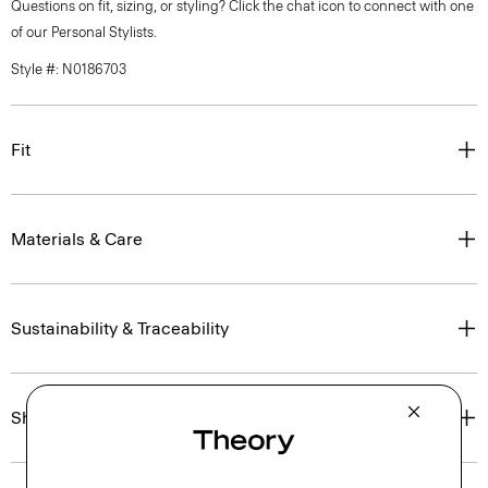
Questions on fit, sizing, or styling? Click the chat icon to connect with one
of our Personal Stylists.
Style #: N0186703
Fit
Materials & Care
Sustainability & Traceability
Shipping, Returns & Exchanges