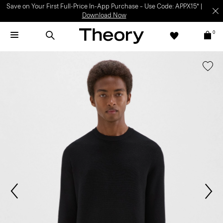
Save on Your First Full-Price In-App Purchase – Use Code: APPX15* |
Download Now
0