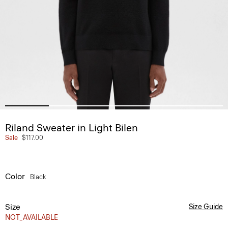
Riland Sweater in Light Bilen
Sale
$117.00
Color
Black
Size
Size Guide
NOT_AVAILABLE