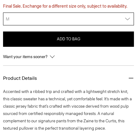
Final Sale. Exchange for a different size only, subject to availability.
M
ADD TO BAG
Want your items sooner?
Product Details
Accented with a ribbed trip and crafted with a lightweight stretch knit,
this classic sweater has a technical, yet comfortable feel. It’s made with a
classic jersey fabric that’s crafted with viscose derived from wood pulp
sourced from certified responsibly managed forests. A natural
complement to our signature pants from the Zaine to the Curtis, this
textured pullover is the perfect transitional layering piece.