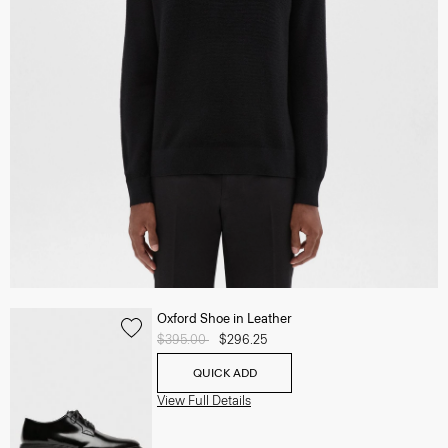
Oxford Shoe in Leather
Price reduced from
$395.00
to
$296.25
QUICK ADD
View Full Details