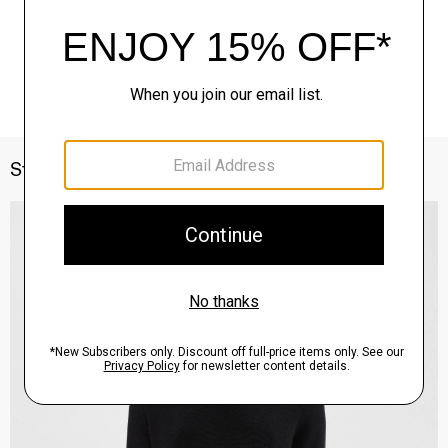
Style With