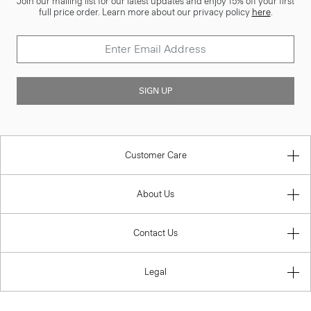
Join our mailing list for our latest updates and enjoy 15% off your first
full price order. Learn more about our privacy policy
here
.
SIGN UP
Customer Care
About Us
Contact Us
Legal