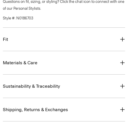
Questions on fit, sizing, or styling? Click the chat icon to connect with one
of our Personal Stylists.
Style #: N0186703
Fit
Materials & Care
Sustainability & Traceability
Shipping, Returns & Exchanges