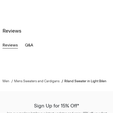
Reviews
Reviews
Q&A
Men
Mens Sweaters and Cardigans
Riland Sweater in Light Bilen
Sign Up for 15% Off*