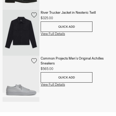
River Trucker Jacket in Neoteric Twill
$325.00
QUICK ADD
View Full Details
Common Projects Men's Original Achilles
Sneakers
$565.00
QUICK ADD
View Full Details