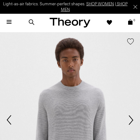
Light-as-air fabrics. Summer-perfect shapes.
SHOP WOMEN
|
SHOP
MEN
0