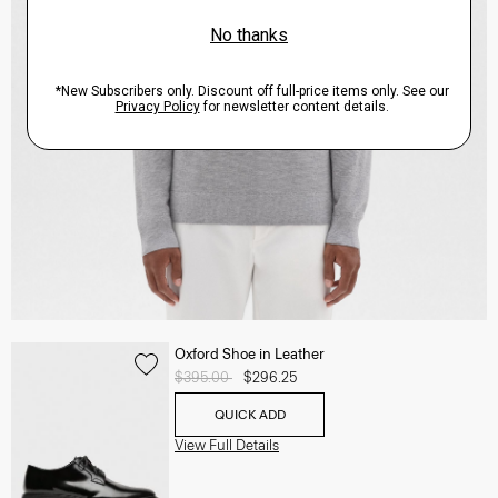
Oxford Shoe in Leather
Price reduced from
$395.00
to
$296.25
QUICK ADD
View Full Details