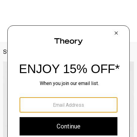
Style With