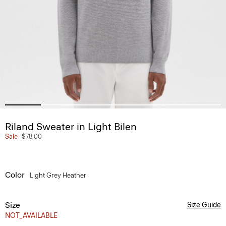
Riland Sweater in Light Bilen
Sale
$78.00
Color
Light Grey Heather
Size
Size Guide
NOT_AVAILABLE