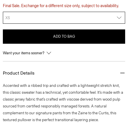
Final Sale. Exchange for a different size only, subject to availability.
XS
ADD TO BAG
Want your items sooner?
Product Details
Accented with a ribbed trip and crafted with a lightweight stretch knit,
this classic sweater has a technical, yet comfortable feel. It’s made with a
classic jersey fabric that’s crafted with viscose derived from wood pulp
sourced from certified responsibly managed forests. A natural
complement to our signature pants from the Zaine to the Curtis, this
textured pullover is the perfect transitional layering piece.