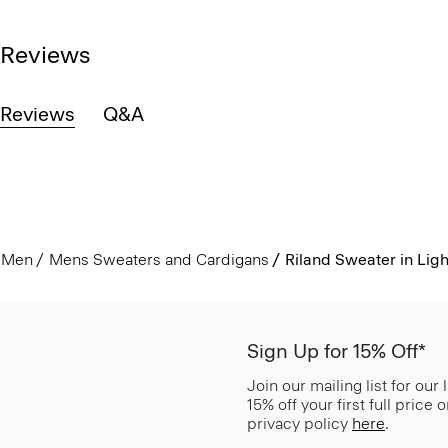
Reviews
Reviews
Q&A
Men
Mens Sweaters and Cardigans
Riland Sweater in Ligh
Sign Up for 15% Off*
Join our mailing list for our
15% off your first full price
privacy policy
here
.