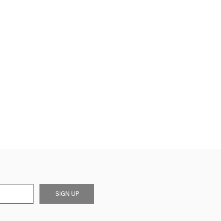
SIGN UP