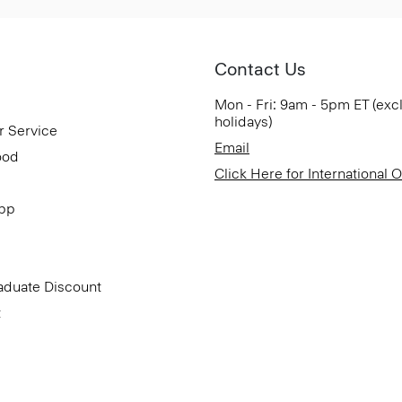
Contact Us
Mon - Fri: 9am - 5pm ET (exc
holidays)
r Service
Email
ood
Click Here for International 
App
aduate Discount
t