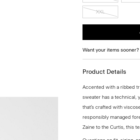
XXL
Want your items sooner?
Product Details
Accented with a ribbed tri
sweater has a technical, y
that’s crafted with visco
responsibly managed fore
Zaine to the Curtis, this t