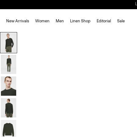
New Arrivals
Women
Men
Linen Shop
Editorial
Sale