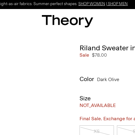
Light-as-air fabrics. Summer-perfect shapes.
SHOP WOMEN
|
SHOP MEN
Riland Sweater in
Sale
$78.00
Color
Dark Olive
Size
NOT_AVAILABLE
Final Sale. Exchange for a 
XS