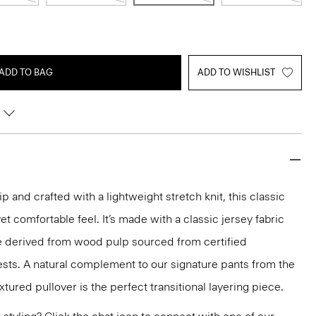
ADD TO BAG
ADD TO WISHLIST
p and crafted with a lightweight stretch knit, this classic
et comfortable feel. It’s made with a classic jersey fabric
se derived from wood pulp sourced from certified
sts. A natural complement to our signature pants from the
extured pullover is the perfect transitional layering piece.